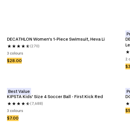
P
DECATHLON Women’s 1-Piece Swimsuit, Heva Li
DE
Le
(270)
3 colours
2 
$28.00
$
Best Value
P
KIPSTA Kids' Size 4 Soccer Ball - First Kick Red
DO
(7,688)
$
3 colours
$7.00