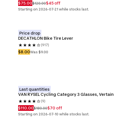
$75.00
$45 off
$120.00
Starting on 2026-07-21 while stocks last.
Price drop
DECATHLON Bike Tire Lever
(917)
$8.00
Was $9.00
Last quantities
VAN RYSEL Cycling Category 3 Glasses, Vertain
(9)
$110.00
$70 off
$180.00
Starting on 2026-07-10 while stocks last.