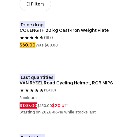
Filters
Price drop
CORENGTH 20 kg Cast-Iron Weight Plate
(187)
$60.00
Was $80.00
Last quantities
VAN RYSEL Road Cycling Helmet, RCR MIPS 
(1,930)
3 colours
$130.00
$20 off
$150.00
Starting on 2026-06-18 while stocks last.