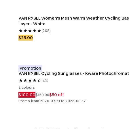
VAN RYSEL Women's Mesh Warm Weather Cycling Bas
Layer - White
(208)
$25.00
Promotion
VAN RYSEL Cycling Sunglasses - Kware Photochromat
(25)
2 colours
$100.00
$50 off
$150.00
Promo from 2026-07-21 to 2026-08-17