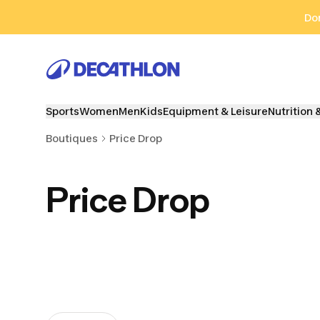
Go to search
Go to content
Go to footer
Don
Sports
Women
Men
Kids
Equipment & Leisure
Nutrition 
Boutiques
Price Drop
Price Drop
Cycling
Outdoor sports
Watersp