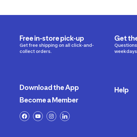
Free in-store pick-up
Get th
Get free shipping on all click-and-
Questions?
collect orders.
weekdays 
Download the App
Help
Become a Member
Delivery
Returns a
FAQ
Payment a