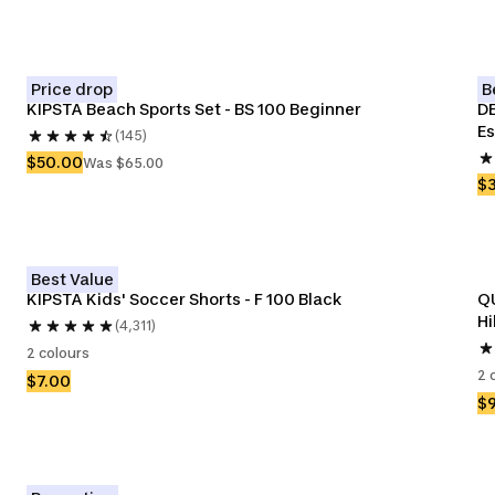
Price drop
B
KIPSTA Beach Sports Set - BS 100 Beginner 
DE
Es
(145)
$50.00
Was $65.00
$
Best Value
KIPSTA Kids' Soccer Shorts - F 100 Black
QU
Hi
(4,311)
2 colours
2 
$7.00
$