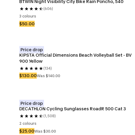
BTWIN Night Visibility City Bike Rain Poncho, 540
(606)
3 colours
$50.00
Price drop
KIPSTA Official Dimensions Beach Volleyball Set - BV 
900 Yellow
(134)
$130.00
Was $140.00
Price drop
DECATHLON Cycling Sunglasses RoadR 500 Cat 3
(1,508)
2 colours
$25.00
Was $30.00