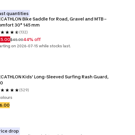
ast quantities
CATHLON Bike Saddle for Road, Gravel and MTB – 
omfort 30° 145 mm
(132)
25.00
44% off
$45.00
arting on 2026-07-15 while stocks last.
CATHLON Kids' Long-Sleeved Surfing Rash Guard, 
00
(529)
colours
6.00
rice drop