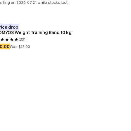
arting on 2026-07-21 while stocks last.
rice drop
MYOS Weight Training Band 10 kg
(331)
10.00
Was $12.00