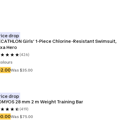
rice drop
CATHLON Girls’ 1-Piece Chlorine-Resistant Swimsuit, 
xa Hero
(426)
colours
32.00
Was $35.00
rice drop
MYOS 28 mm 2 m Weight Training Bar
(419)
50.00
Was $75.00