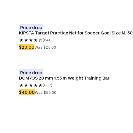
Price drop
KIPSTA Target Practice Net for Soccer Goal Size M, 5
(84)
$20.00
Was $25.00
Price drop
DOMYOS 28 mm 1.55 m Weight Training Bar
(607)
$40.00
Was $55.00