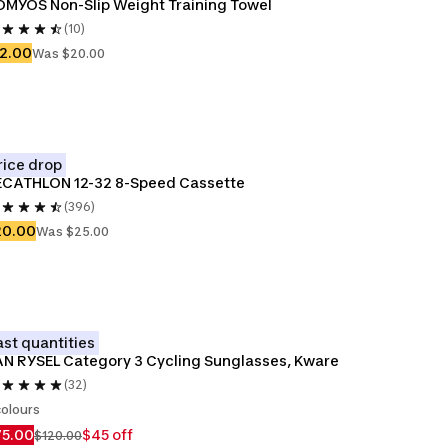
MYOS Non-Slip Weight Training Towel
(10)
2.00
Was $20.00
rice drop
ECATHLON 12-32 8-Speed Cassette
(396)
20.00
Was $25.00
ast quantities
N RYSEL Category 3 Cycling Sunglasses, Kware
(32)
colours
75.00
$45 off
$120.00