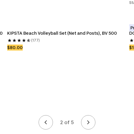
St
P
00
KIPSTA Beach Volleyball Set (Net and Posts), BV 500
DO
(177)
$80.00
$
2 of 5
Page 2 of 5