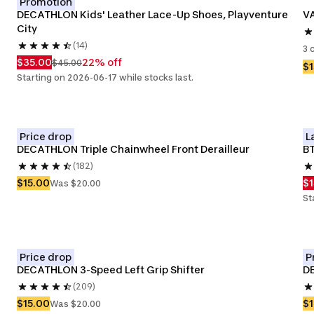
Promotion
DECATHLON Kids' Leather Lace-Up Shoes, Playventure 
VA
City
(14)
3 
$35.00
22% off
$45.00
$
Starting on 2026-06-17 while stocks last.
Price drop
L
DECATHLON Triple Chainwheel Front Derailleur
BT
(182)
$15.00
$1
Was $20.00
St
Price drop
P
DECATHLON 3-Speed Left Grip Shifter
D
(209)
$15.00
$
Was $20.00