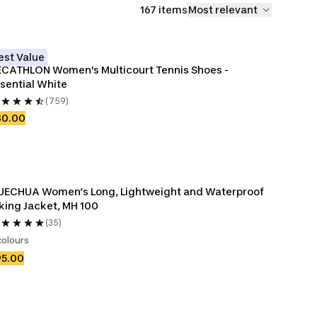
167 items
Most relevant
est Value
CATHLON Women's Multicourt Tennis Shoes - 
sential White
(759)
30.00
ECHUA Women’s Long, Lightweight and Waterproof 
king Jacket, MH 100
(35)
colours
95.00