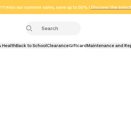
't miss our summer sales, save up to 50% !
in only 2 hours!
(Select Areas)
Discover the selec
Click here
& Health
Back to School
Clearance
Giftcard
Maintenance and Re
orts
Running
Fitness
Teamsp