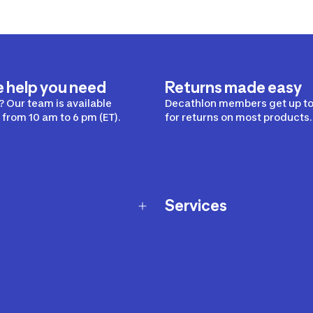
e help you need
Returns made easy
 Our team is available
Decathlon members get up to
from 10 am to 6 pm (ET).
for returns on most products.
Services
Membership Program
nd Exchanges
Marketplace
Workshops
nd Security
Giftcard