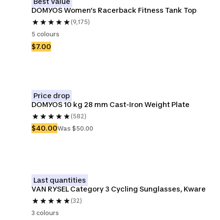
Best Value
DOMYOS Women’s Racerback Fitness Tank Top
(9,175)
5 colours
$7.00
Price drop
DOMYOS 10 kg 28 mm Cast-Iron Weight Plate
(582)
$40.00
Was $50.00
Last quantities
VAN RYSEL Category 3 Cycling Sunglasses, Kware
(32)
3 colours