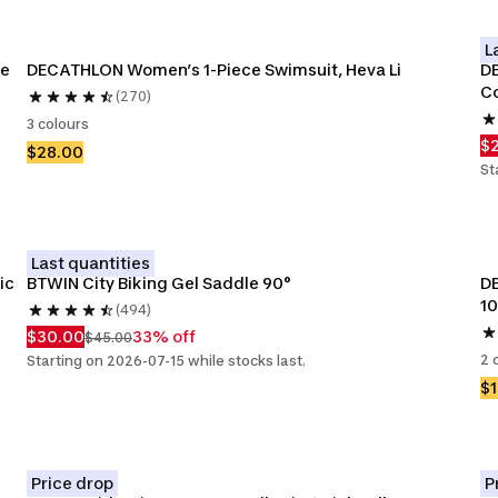
L
e 
DECATHLON Women’s 1-Piece Swimsuit, Heva Li
DE
C
(270)
3 colours
$
$28.00
St
Last quantities
ic
BTWIN City Biking Gel Saddle 90°
DE
1
(494)
$30.00
33% off
$45.00
2 
Starting on 2026-07-15 while stocks last.
$1
Price drop
P