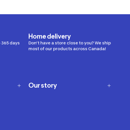
Home delivery
 365 days
Don’t have a store close to you? We ship
most of our products across Canada!
Our story
Our story
Careers
Our brands
Our innovations