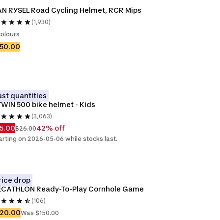
N RYSEL Road Cycling Helmet, RCR Mips
(1,930)
colours
150.00
ast quantities
WIN 500 bike helmet - Kids
(3,063)
5.00
42% off
$26.00
arting on 2026-05-06 while stocks last.
rice drop
ECATHLON Ready-To-Play Cornhole Game
(106)
120.00
Was $150.00