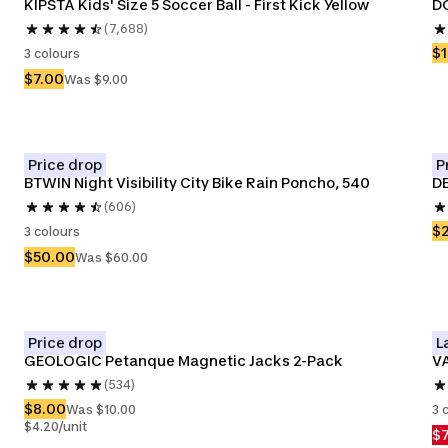
KIPSTA Kids' Size 5 Soccer Ball - First Kick Yellow
DO
(7,688)
$1
3 colours
$7.00
Was $9.00
Price drop
P
BTWIN Night Visibility City Bike Rain Poncho, 540
D
(606)
$
3 colours
$50.00
Was $60.00
Price drop
L
GEOLOGIC Petanque Magnetic Jacks 2-Pack
VA
(534)
$8.00
Was $10.00
3 
$4.20/unit
$