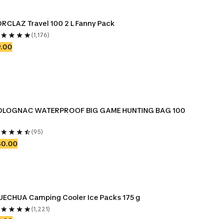
RCLAZ Travel 100 2 L Fanny Pack
(1,176)
9.00
OLOGNAC WATERPROOF BIG GAME HUNTING BAG 100 
(95)
30.00
QUECHUA Camping Cooler Ice Packs 175 g 
(1,221)