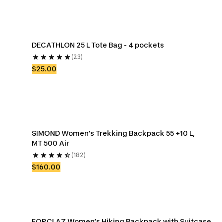
DECATHLON 25 L Tote Bag - 4 pockets
(23)
$25.00
SIMOND Women’s Trekking Backpack 55 +10 L, 
MT 500 Air
(182)
$160.00
FORCLAZ Women’s Hiking Backpack with Suitcase 