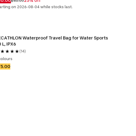
30.00
25% off
$40.00
arting on 2026-08-04 while stocks last.
CATHLON Waterproof Travel Bag for Water Sports 
 L, IPX6
(14)
colours
75.00