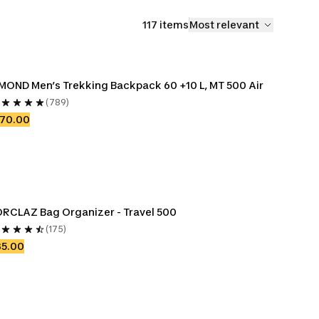
117 items
Most relevant
MOND Men’s Trekking Backpack 60 +10 L, MT 500 Air
(789)
170.00
RCLAZ Bag Organizer - Travel 500
(175)
35.00