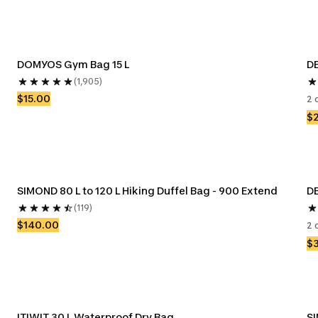
DOMYOS Gym Bag 15 L
DE
(1,905)
$15.00
2 
$
SIMOND 80 L to 120 L Hiking Duffel Bag - 900 Extend
D
(119)
$140.00
2 
$
ITIWIT 30 L Waterproof Dry Bag
SI