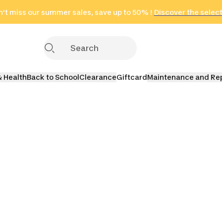
't miss our summer sales, save up to 50% !
in only 2 hours!
(Select Areas)
Discover the selec
Click here
& Health
Back to School
Clearance
Giftcard
Maintenance and Re
Bags
Messenger Bags
Waist Packs
Dry Ba
Waterproof