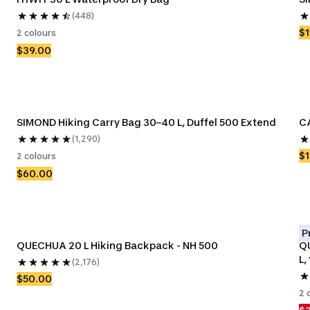
(448)
$1
2 colours
$39.00
SIMOND Hiking Carry Bag 30–40 L, Duffel 500 Extend
CA
(1,290)
$1
2 colours
$60.00
P
QUECHUA 20 L Hiking Backpack - NH 500
Q
L,
(2,176)
$50.00
2 