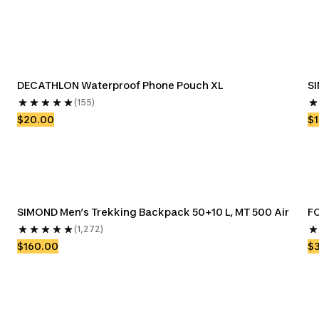
DECATHLON Waterproof Phone Pouch XL
SI
(155)
$20.00
$
SIMOND Men’s Trekking Backpack 50+10 L, MT 500 Air
FO
(1,272)
$160.00
$