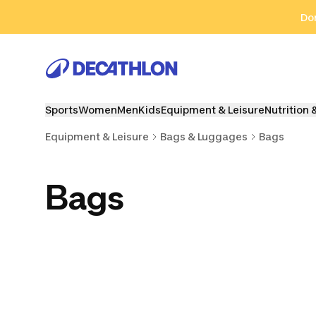
Go to search
Go to content
Go to footer
Don
Sports
Women
Men
Kids
Equipment & Leisure
Nutrition 
Equipment & Leisure
Bags & Luggages
Bags
Bags
Sports Bags
Duffle Bags
Travel 