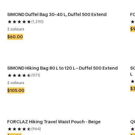
SIMOND Duffel Bag 30–40 L, Duffel 500 Extend
FO
(1,290)
$
2 colours
$60.00
SIMOND Hiking Bag 80 L to 120 L – Duffel 500 Extend
S
L
(971)
2 colours
$
$105.00
FORCLAZ Hiking Travel Waist Pouch - Beige
(964)