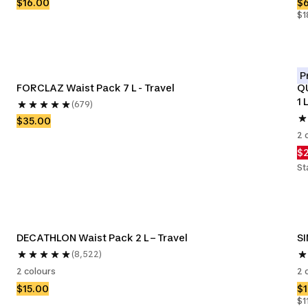
$16.00
$
$1
P
FORCLAZ Waist Pack 7 L - Travel
QU
1 L
(679)
$35.00
2 
$
St
DECATHLON Waist Pack 2 L – Travel
SI
(8,522)
2 colours
2 
$15.00
$
$1