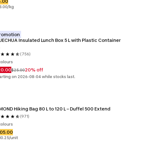
6.00
8.00/kg
romotion
ECHUA Insulated Lunch Box 5 L with Plastic Container 
(756)
colours
20.00
20% off
$25.00
arting on 2026-08-04 while stocks last.
MOND Hiking Bag 80 L to 120 L – Duffel 500 Extend
(971)
colours
105.00
10.25/unit