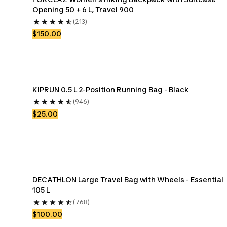
Opening 50 + 6 L, Travel 900
(213)
$150.00
KIPRUN 0.5 L 2-Position Running Bag - Black
(946)
$25.00
DECATHLON Large Travel Bag with Wheels - Essential 
105 L
(768)
$100.00