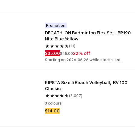
Promotion
DECATHLON Badminton Flex Set - BR190 
Nite Blue Yellow
(21)
$35.00
22% off
$45.00
Starting on 2026-06-26 while stocks last.
KIPSTA Size 5 Beach Volleyball,  BV 100 
Classic
(2,007)
3 colours
$14.00