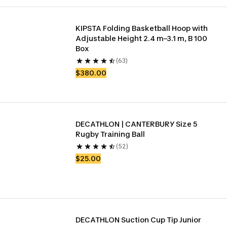
KIPSTA Folding Basketball Hoop with 
Adjustable Height 2.4 m–3.1 m, B 100 
Box
(63)
$380.00
DECATHLON | CANTERBURY Size 5 
Rugby Training Ball
(52)
$25.00
DECATHLON Suction Cup Tip Junior 