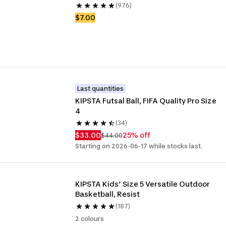
(976)
$7.00
Last quantities
KIPSTA Futsal Ball, FIFA Quality Pro Size 
4
(34)
$33.00
25% off
$44.00
Starting on 2026-06-17 while stocks last.
KIPSTA Kids’ Size 5 Versatile Outdoor 
Basketball, Resist
(187)
2 colours