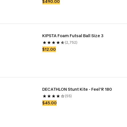
$490.00
KIPSTA Foam Futsal Ball Size 3
(2,752)
$12.00
DECATHLON Stunt Kite - Feel’R 180
(55)
$45.00