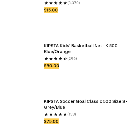
(3,370)
$15.00
KIPSTA Kids' Basketball Net - K 500 
Blue/Orange
(296)
$90.00
KIPSTA Soccer Goal Classic 500 Size S - 
Grey/Blue
(158)
$75.00