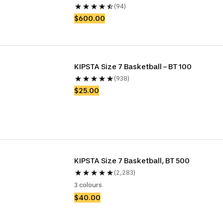
(94)
$600.00
KIPSTA Size 7 Basketball – BT 100
(938)
$25.00
KIPSTA Size 7 Basketball, BT 500
(2,283)
3 colours
$40.00