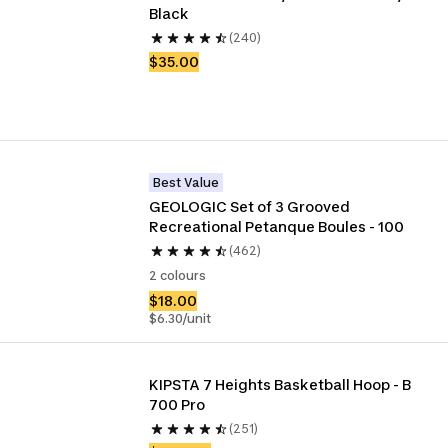
Black
(240)
$35.00
Best Value
GEOLOGIC Set of 3 Grooved 
Recreational Petanque Boules - 100
(462)
2 colours
$18.00
$6.30/unit
KIPSTA 7 Heights Basketball Hoop - B 
700 Pro
(251)