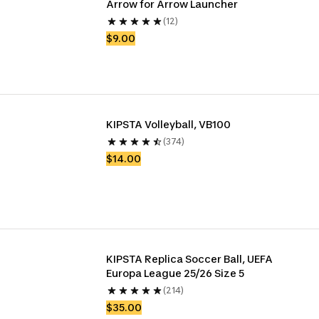
Arrow for Arrow Launcher 
(12)
$9.00
KIPSTA Volleyball, VB100
(374)
$14.00
KIPSTA Replica Soccer Ball, UEFA 
Europa League 25/26 Size 5
(214)
$35.00