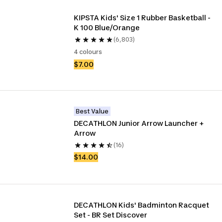
KIPSTA Kids' Size 1 Rubber Basketball - 
K 100 Blue/Orange
(6,803)
4 colours
$7.00
Best Value
DECATHLON Junior Arrow Launcher + 
Arrow 
(16)
$14.00
DECATHLON Kids' Badminton Racquet 
Set - BR Set Discover