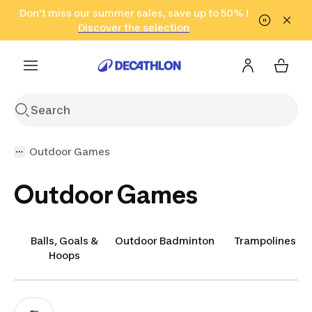
Go to search
Don't miss our summer sales, save up to 50% !
Go to content
Go to footer
in only 2 hours!
(Select Areas)
Click here
Discover the selection
Outdoor Games
Outdoor Games
Balls, Goals &
Outdoor Badminton
Trampolines
Hoops