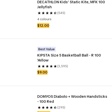
DECATHLON Kids’ Static Kite, MFK 100 
Jellyfish
(545)
4 colours
$12.00
Best Value
KIPSTA Size 5 Basketball Ball - R 100 
Yellow
(3,595)
$9.00
DOMYOS Diabolo + Wooden Handsticks 
- 100 Red
(295)