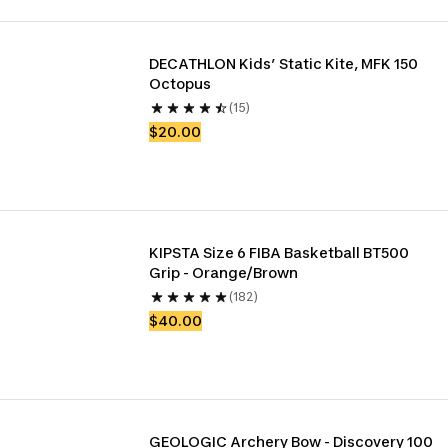
DECATHLON Kids’ Static Kite, MFK 150 
Octopus
(15)
$20.00
KIPSTA Size 6 FIBA Basketball BT500 
Grip - Orange/Brown
(182)
$40.00
GEOLOGIC Archery Bow - Discovery 100 