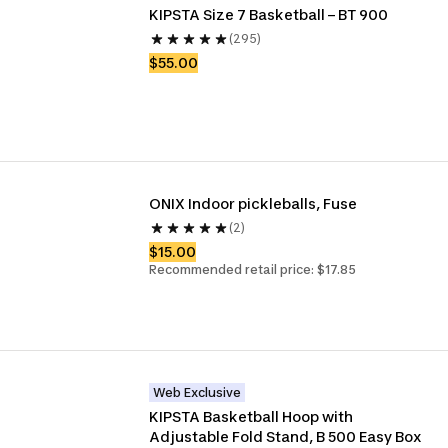
KIPSTA Size 7 Basketball – BT 900
(295)
$55.00
ONIX Indoor pickleballs, Fuse
(2)
$15.00
Recommended retail price: $17.85
Web Exclusive
KIPSTA Basketball Hoop with 
Adjustable Fold Stand, B 500 Easy Box