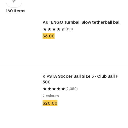
160 items
ARTENGO Turnball Slow tetherball ball
(118)
$6.00
KIPSTA Soccer Ball Size 5 - Club Ball F 
500
(2,380)
2 colours
$20.00