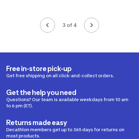
3 of 4
Page 3 of 4
Free in-store pick-up
Get free shipping on all click-and-collect orders.
Get the help you need
Questions? Our team is available weekdays from 10 am
to 6 pm (ET).
Returns made easy
Decathlon members get up to 365 days for returns on
most products.