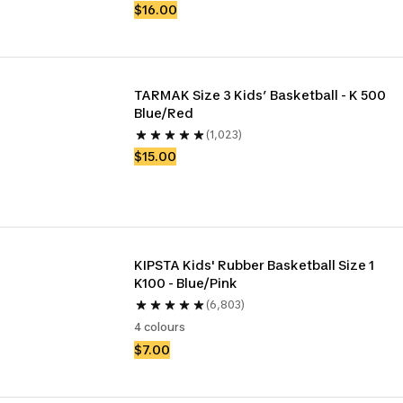
$16.00
TARMAK Size 3 Kids’ Basketball - K 500 
Blue/Red
(1,023)
$15.00
KIPSTA Kids' Rubber Basketball Size 1 
K100 - Blue/Pink
(6,803)
4 colours
$7.00