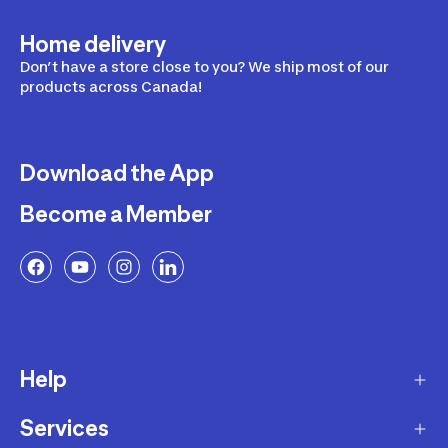
Home delivery
Don’t have a store close to you? We ship most of our
products across Canada!
Download the App
Become a Member
Help
Services
Delivery