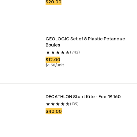
$20.00
GEOLOGIC Set of 8 Plastic Petanque 
Boules
(742)
$12.00
$1.58/unit
DECATHLON Stunt Kite - Feel’R 160
(139)
$40.00