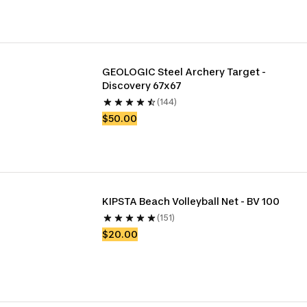
GEOLOGIC Steel Archery Target - 
Discovery 67x67
(144)
$50.00
KIPSTA Beach Volleyball Net - BV 100
(151)
$20.00