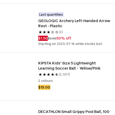
Last quantities
GEOLOGIC Archery Left-Handed Arrow 
Rest - Plastic
(2)
$1.50
50% off
$3.00
Starting on 2025-07-16 while stocks last.
KIPSTA Kids' Size 5 Lightweight 
Learning Soccer Ball -  Yellow/Pink
(2,507)
2 colours
$15.00
DECATHLON Small Grippy Pool Ball, 100