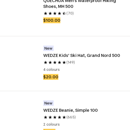
QUECHUA Men’s Waterproof Hiking 
Shoes, MH 500
(70)
$100.00
New
WEDZE Kids' Ski Hat, Grand Nord 500
(149)
4 colours
$20.00
New
WEDZE Beanie, Simple 100
(665)
2 colours