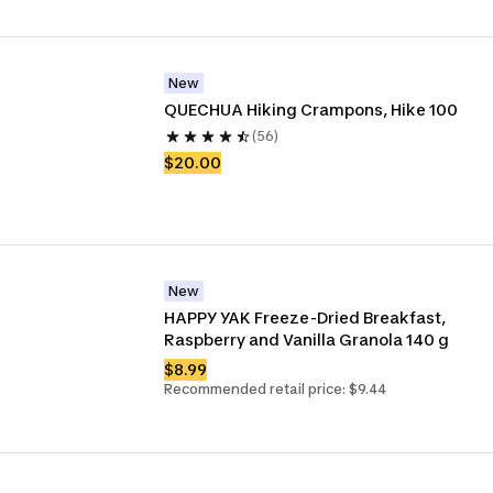
New
QUECHUA Hiking Crampons, Hike 100
(56)
$20.00
New
HAPPY YAK Freeze-Dried Breakfast, 
Raspberry and Vanilla Granola 140 g
$8.99
Recommended retail price: $9.44