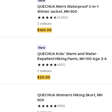
New
QUECHUA Men's Waterproof 3-in-1 
Winter Jacket, MH 500
(3,562)
2 colours
$160.00
New
QUECHUA Kids’ Warm and Water-
Repellent Hiking Pants, NH 100 Age 2–6
(452)
2 colours
$20.00
QUECHUA Women's Hiking Skort, MH 
500
(983)