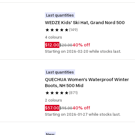
Last quantities
WEDZE Kids' Ski Hat, Grand Nord 500
(149)
4 colours
$12.00
40% off
$20.00
Starting on 2026-02-20 while stocks last.
Last quantities
QUECHUA Women’s Waterproof Winter 
Boots, NH 500 Mid
(871)
2 colours
$57.00
40% off
$95.00
Starting on 2026-01-27 while stocks last.
New