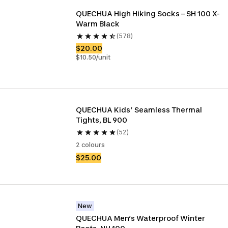
QUECHUA High Hiking Socks – SH 100 X-
Warm Black
(578)
$20.00
$10.50/unit
QUECHUA Kids’ Seamless Thermal 
Tights, BL 900
(52)
2 colours
$25.00
New
QUECHUA Men’s Waterproof Winter 