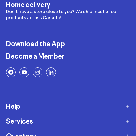
Home delivery
Don’t have a store close to you? We ship most of our
products across Canada!
Download the App
Become a Member
Help
Services
Delivery
Returns and Exchanges