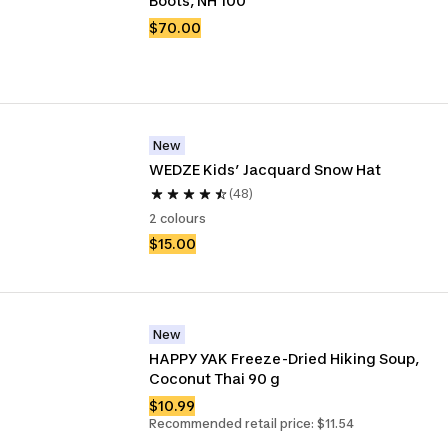
Boots, NH 100
$70.00
New
WEDZE Kids’ Jacquard Snow Hat 
(48)
2 colours
$15.00
New
HAPPY YAK Freeze-Dried Hiking Soup, 
Coconut Thai 90 g
$10.99
Recommended retail price: $11.54