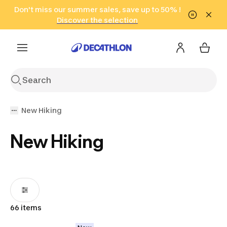
Go to search
Don't miss our summer sales, save up to 50% !
Go to content
Go to footer
in only 2 hours!
(Select Areas)
Click here
Discover the selection
New Hiking
New Hiking
66 items