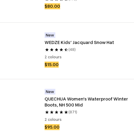
$80.00
New
WEDZE Kids’ Jacquard Snow Hat 
(48)
2 colours
$15.00
New
QUECHUA Women’s Waterproof Winter 
Boots, NH 500 Mid
(871)
2 colours
$95.00