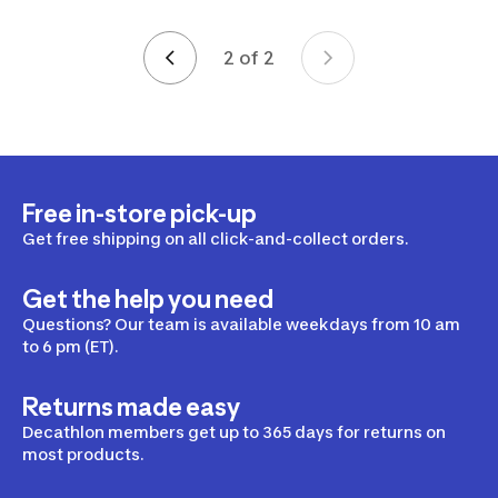
2 of 2
Page 2 of 2
Free in-store pick-up
Get free shipping on all click-and-collect orders.
Get the help you need
Questions? Our team is available weekdays from 10 am
to 6 pm (ET).
Returns made easy
Decathlon members get up to 365 days for returns on
most products.