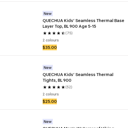
New
QUECHUA Kids’ Seamless Thermal Base 
Layer Top, BL 900 Age 5-15
(75)
2 colours
$35.00
New
QUECHUA Kids’ Seamless Thermal 
Tights, BL 900
(52)
2 colours
$25.00
New