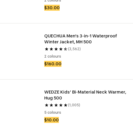
2 colours
$30.00
QUECHUA Men’s 3-in-1 Waterproof 
Winter Jacket, MH 500
(3,562)
2 colours
$160.00
WEDZE Kids’ Bi-Material Neck Warmer, 
Hug 500 ​
(1,005)
5 colours
$10.00