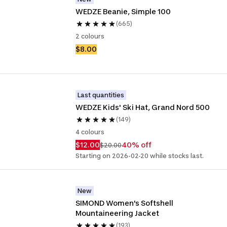
WEDZE Beanie, Simple 100
(665)
2 colours
$8.00
Last quantities
WEDZE Kids' Ski Hat, Grand Nord 500
(149)
4 colours
$12.00
40% off
$20.00
Starting on 2026-02-20 while stocks last.
New
SIMOND Women's Softshell 
Mountaineering Jacket
(193)