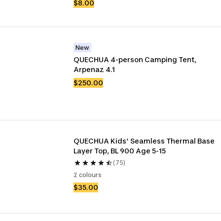
$8.00
New
QUECHUA 4-person Camping Tent, 
Arpenaz 4.1
$250.00
QUECHUA Kids’ Seamless Thermal Base 
Layer Top, BL 900 Age 5-15
(75)
2 colours
$35.00