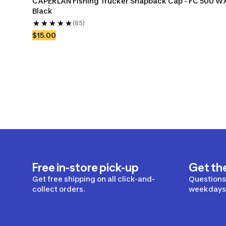
CAPERLAN Fishing Trucker Snapback Cap - FC 500 W
Black
(85)
$15.00
Free in-store pick-up
Get th
Get free shipping on all click-and-
Questions?
collect orders.
weekdays 