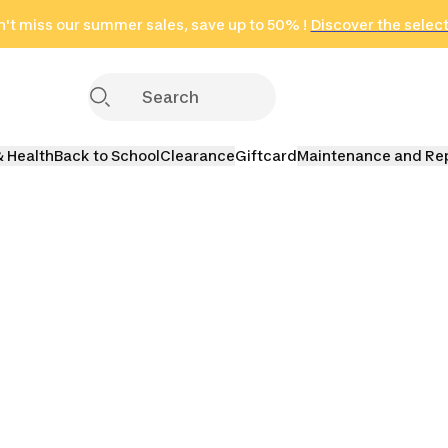
't miss our summer sales, save up to 50% !
in only 2 hours!
(Select Areas)
Discover the selec
Click here
& Health
Back to School
Clearance
Giftcard
Maintenance and Re
s
Terminal Tackles
Lures
Fishing 