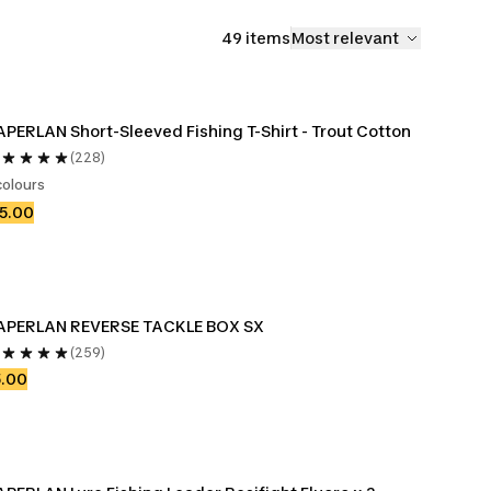
49 items
Most relevant
PERLAN Short-Sleeved Fishing T-Shirt - Trout Cotton
(228)
colours
5.00
APERLAN REVERSE TACKLE BOX SX
(259)
5.00