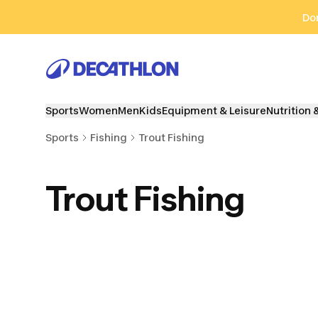
Go to search
Go to content
Go to footer
Don
Sports
Women
Men
Kids
Equipment & Leisure
Nutrition 
Sports
Fishing
Trout Fishing
Trout Fishing
Clothes & Waders
Fishing Rods & Kits
Reel