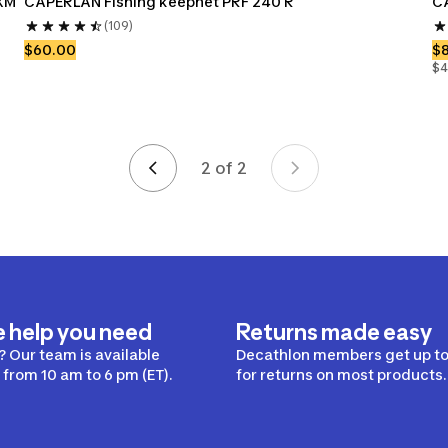
XM 
CAPERLAN Fishing keepnet PRF 240 R
CA
(109)
$60.00
$
$4
2 of 2
Page 2 of 2
e help you need
Returns made easy
 Our team is available
Decathlon members get up to
from 10 am to 6 pm (ET).
for returns on most products.