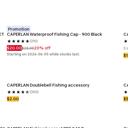
Promotion
ET
CAPERLAN Waterproof Fishing Cap - 900 Black
CA
(310)
$20.00
20% off
$25.00
2 
Starting on 2026-06-05 while stocks last.
$1
CAPERLAN Doublebell Fishing accessory
C
(300)
$2.00
$