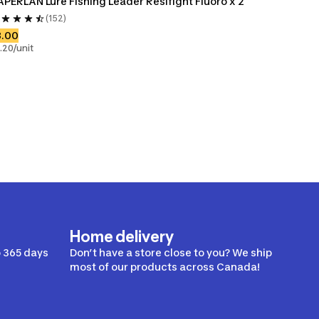
PERLAN Lure Fishing Leader Resifight Fluoro x 2
(152)
8.00
.20/unit
Home delivery
 365 days
Don’t have a store close to you? We ship
most of our products across Canada!