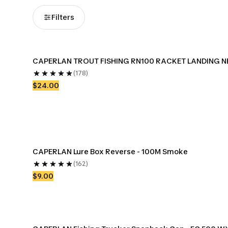
Filters
CAPERLAN TROUT FISHING RN100 RACKET LANDING N
(178)
$24.00
CAPERLAN Lure Box Reverse - 100M Smoke
(162)
$9.00