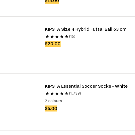
$15.00
KIPSTA Size 4 Hybrid Futsal Ball 63 cm 
(16)
$20.00
KIPSTA Essential Soccer Socks - White
(1,739)
2 colours
$5.00