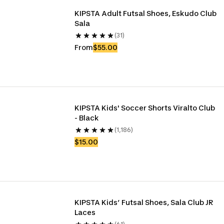
KIPSTA Adult Futsal Shoes, Eskudo Club 
Sala
(31)
From
$55.00
KIPSTA Kids' Soccer Shorts Viralto Club 
- Black
(1,186)
$15.00
KIPSTA Kids’ Futsal Shoes, Sala Club JR 
Laces