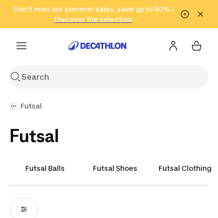
Go to search
Don't miss our summer sales, save up to 50% !
Go to content
Go to footer
in only 2 hours!
(Select Areas)
Click here
Discover the selection
Futsal
Futsal
Futsal Balls
Futsal Shoes
Futsal Clothing