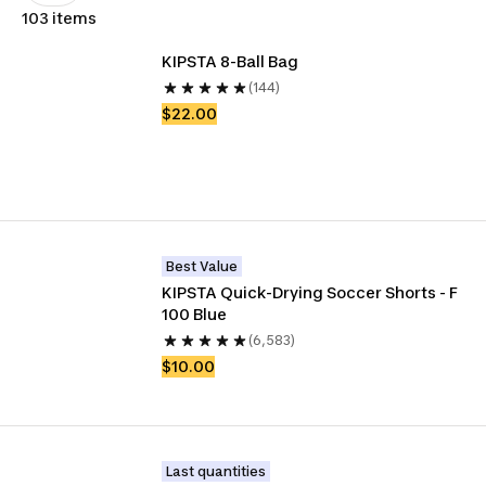
103 items
KIPSTA 8-Ball Bag
(144)
$22.00
Best Value
KIPSTA Quick-Drying Soccer Shorts - F 
100 Blue
(6,583)
$10.00
Last quantities