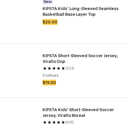
New
KIPSTA Kids’ Long-Sleeved Seamless 
Basketball Base Layer Top
$20.00
KIPSTA Short-Sleeved Soccer Jersey, 
Viralto Dop
(223)
3 colours
$19.00
KIPSTA Kids' Short-Sleeved Soccer 
Jersey, Viralto Boreal
(615)