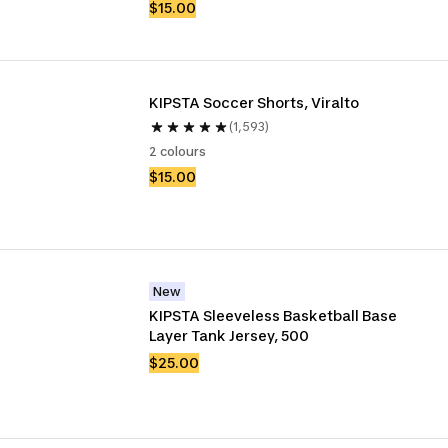
$15.00
KIPSTA Soccer Shorts, Viralto
(1,593)
2 colours
$15.00
New
KIPSTA Sleeveless Basketball Base 
Layer Tank Jersey, 500 
$25.00