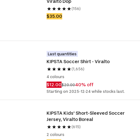
Viralto Dop
(156)
$35.00
Last quantities
KIPSTA Soccer Shirt - Viralto
(1,656)
4 colours
$12.00
40% off
$20.00
Starting on 2025-12-24 while stocks last.
KIPSTA Kids' Short-Sleeved Soccer 
Jersey, Viralto Boreal
(615)
2 colours