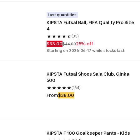
Last quantities
KIPSTA Futsal Ball, FIFA Quality Pro Size 
4
(35)
$33.00
25% off
$44.00
Starting on 2026-06-17 while stocks last.
KIPSTA Futsal Shoes Sala Club, Ginka 
500
(164)
From
$38.00
KIPSTA F 100 Goalkeeper Pants - Kids