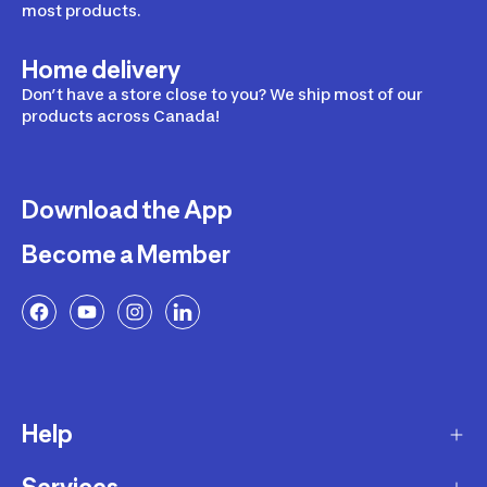
most products.
Home delivery
Don’t have a store close to you? We ship most of our
products across Canada!
Download the App
Become a Member
Help