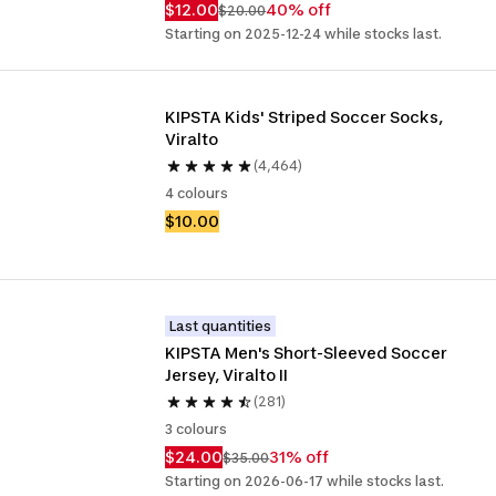
$12.00
40% off
$20.00
Starting on 2025-12-24 while stocks last.
KIPSTA Kids' Striped Soccer Socks, 
Viralto
(4,464)
4 colours
$10.00
Last quantities
KIPSTA Men's Short-Sleeved Soccer 
Jersey, Viralto II
(281)
3 colours
$24.00
31% off
$35.00
Starting on 2026-06-17 while stocks last.