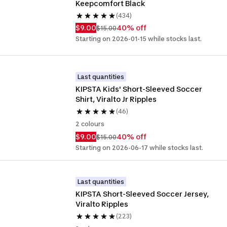
Keepcomfort Black
(434)
$9.00
40% off
$15.00
Starting on 2026-01-15 while stocks last.
Last quantities
KIPSTA Kids' Short-Sleeved Soccer 
Shirt, Viralto Jr Ripples
(46)
2 colours
$9.00
40% off
$15.00
Starting on 2026-06-17 while stocks last.
Last quantities
KIPSTA Short-Sleeved Soccer Jersey, 
Viralto Ripples
(223)