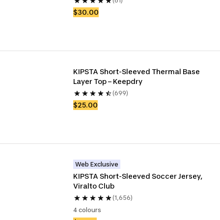
(61)
$30.00
KIPSTA Short-Sleeved Thermal Base 
Layer Top – Keepdry
(699)
$25.00
Web Exclusive
KIPSTA Short-Sleeved Soccer Jersey, 
Viralto Club
(1,656)
4 colours