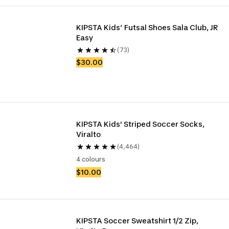
KIPSTA Kids’ Futsal Shoes Sala Club, JR 
Easy 
(73)
$30.00
KIPSTA Kids' Striped Soccer Socks, 
Viralto
(4,464)
4 colours
$10.00
KIPSTA Soccer Sweatshirt 1/2 Zip, 