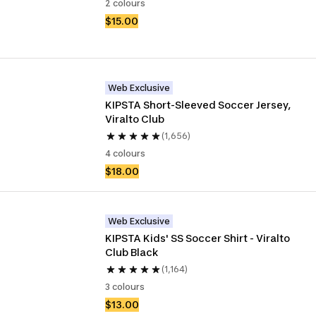
2 colours
$15.00
Web Exclusive
KIPSTA Short-Sleeved Soccer Jersey, 
Viralto Club
(1,656)
4 colours
$18.00
Web Exclusive
KIPSTA Kids' SS Soccer Shirt - Viralto 
Club Black
(1,164)
3 colours
$13.00