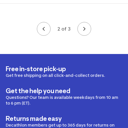
2 of 3
Page 2 of 3
Free in-store pick-up
Get free shipping on all click-and-collect orders.
Get the help you need
Questions? Our team is available weekdays from 10 am
to 6 pm (ET).
Returns made easy
Decathlon members get up to 365 days for returns on