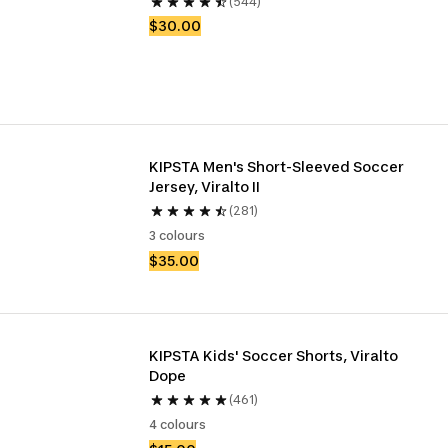
(544)
$30.00
KIPSTA Men's Short-Sleeved Soccer 
Jersey, Viralto II
(281)
3 colours
$35.00
KIPSTA Kids' Soccer Shorts, Viralto 
Dope
(461)
4 colours