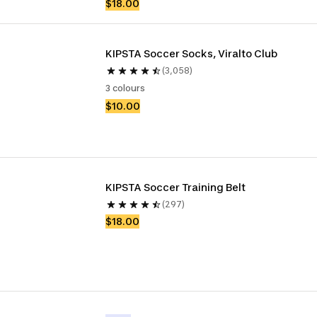
$18.00
KIPSTA Soccer Socks, Viralto Club
(3,058)
3 colours
$10.00
KIPSTA Soccer Training Belt
(297)
$18.00