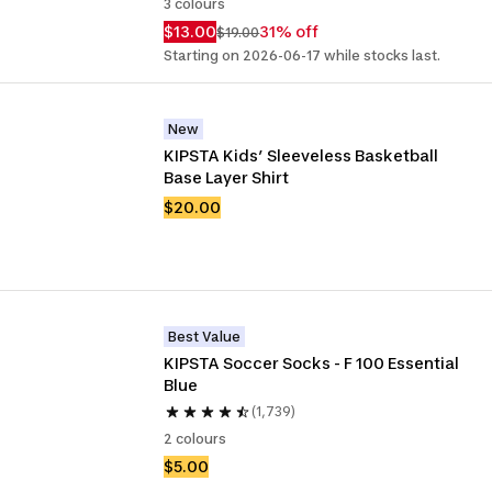
3 colours
$13.00
31% off
$19.00
Starting on 2026-06-17 while stocks last.
New
KIPSTA Kids’ Sleeveless Basketball 
Base Layer Shirt
$20.00
Best Value
KIPSTA Soccer Socks - F 100 Essential 
Blue
(1,739)
2 colours
$5.00