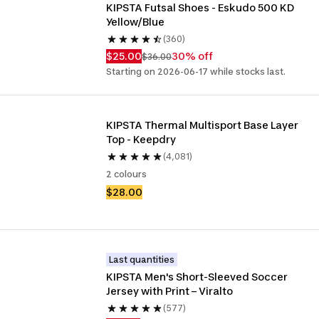
KIPSTA Futsal Shoes - Eskudo 500 KD 
Yellow/Blue
(360)
$25.00
30% off
$36.00
Starting on 2026-06-17 while stocks last.
KIPSTA Thermal Multisport Base Layer 
Top - Keepdry
(4,081)
2 colours
$28.00
Last quantities
KIPSTA Men's Short-Sleeved Soccer 
Jersey with Print – Viralto
(577)