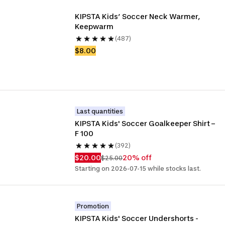
KIPSTA Kids’ Soccer Neck Warmer, 
Keepwarm
(487)
$8.00
Last quantities
KIPSTA Kids' Soccer Goalkeeper Shirt – 
F 100
(392)
$20.00
20% off
$25.00
Starting on 2026-07-15 while stocks last.
Promotion
KIPSTA Kids' Soccer Undershorts - 