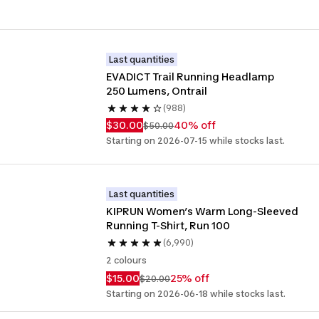
Last quantities
EVADICT Trail Running Headlamp 
250 Lumens, Ontrail
(988)
$30.00
40% off
$50.00
Starting on 2026-07-15 while stocks last.
Last quantities
KIPRUN Women’s Warm Long-Sleeved 
Running T-Shirt, Run 100
(6,990)
2 colours
$15.00
25% off
$20.00
Starting on 2026-06-18 while stocks last.