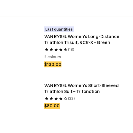
Last quantities
VAN RYSEL Women's Long-Distance 
Triathlon Trisuit, RCR-X - Green
(18)
2 colours
$130.00
VAN RYSEL Women’s Short-Sleeved 
Triathlon Suit – Trifonction
(32)
$80.00