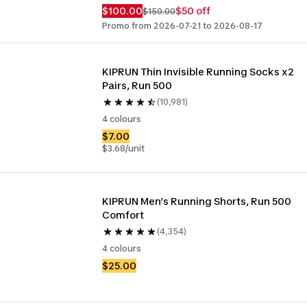
$100.00
$50 off
$150.00
Promo from 2026-07-21 to 2026-08-17
KIPRUN Thin Invisible Running Socks x2 
Pairs, Run 500
(10,981)
4 colours
$7.00
$3.68/unit
KIPRUN Men’s Running Shorts, Run 500 
Comfort
(4,354)
4 colours
$25.00