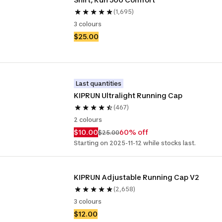
(1,695)
3 colours
$25.00
Last quantities
KIPRUN Ultralight Running Cap
(467)
2 colours
$10.00
60% off
$25.00
Starting on 2025-11-12 while stocks last.
KIPRUN Adjustable Running Cap V2
(2,658)
3 colours
$12.00