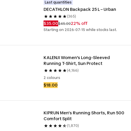
Last quantities
DECATHLON Backpack 25 L – Urban
(365)
$35.00
22% off
$45.00
Starting on 2026-07-15 while stocks last.
KALENJI Women's Long-Sleeved 
Running T-Shirt, Sun Protect
(4,166)
2 colours
$18.00
KIPRUN Men’s Running Shorts, Run 500 
Comfort Split
(1,870)