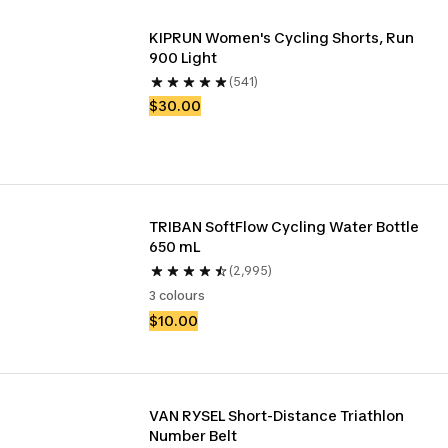
KIPRUN Women's Cycling Shorts, Run 
900 Light
(541)
$30.00
TRIBAN SoftFlow Cycling Water Bottle 
650 mL
(2,995)
3 colours
$10.00
VAN RYSEL Short-Distance Triathlon 
Number Belt