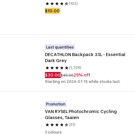
(102)
$10.00
Last quantities
DECATHLON Backpack 33L - Essential 
Dark Grey
(1,709)
$30.00
25% off
$40.00
Starting on 2026-07-15 while stocks last.
Promotion
VAN RYSEL Photochromic Cycling 
Glasses, Taaien
(51)
3 colours