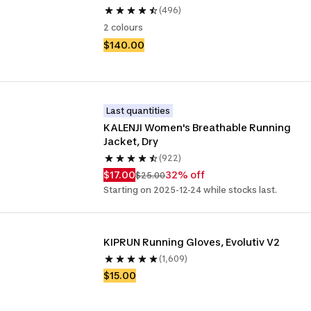
(496)
2 colours
$140.00
Last quantities
KALENJI Women's Breathable Running 
Jacket, Dry
(922)
$17.00
32% off
$25.00
Starting on 2025-12-24 while stocks last.
KIPRUN Running Gloves, Evolutiv V2
(1,609)
$15.00