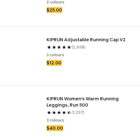
2 colours
$25.00
KIPRUN Adjustable Running Cap V2
(2,658)
3 colours
$12.00
KIPRUN Women's Warm Running 
Leggings, Run 500
(1,257)
3 colours
$40.00