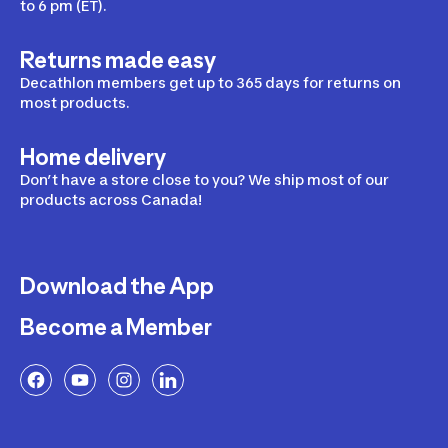
to 6 pm (ET).
Returns made easy
Decathlon members get up to 365 days for returns on
most products.
Home delivery
Don’t have a store close to you? We ship most of our
products across Canada!
Download the App
Become a Member