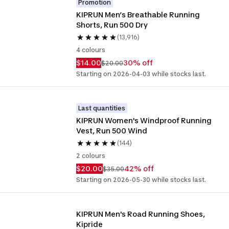
Promotion
KIPRUN Men’s Breathable Running 
Shorts, Run 500 Dry
(13,916)
4 colours
$14.00
30% off
$20.00
Starting on 2026-04-03 while stocks last.
Last quantities
KIPRUN Women's Windproof Running 
Vest, Run 500 Wind
(144)
2 colours
$20.00
42% off
$35.00
Starting on 2026-05-30 while stocks last.
KIPRUN Men's Road Running Shoes, 
Kipride