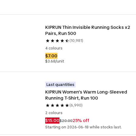
KIPRUN Thin Invisible Running Socks x2 
Pairs, Run 500
(10,981)
4 colours
$7.00
$3.68/unit
Last quantities
KIPRUN Women’s Warm Long-Sleeved 
Running T-Shirt, Run 100
(6,990)
2 colours
$15.00
25% off
$20.00
Starting on 2026-06-18 while stocks last.