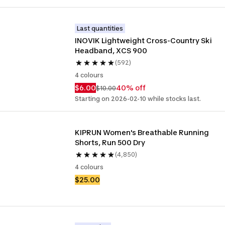
Last quantities
INOVIK Lightweight Cross-Country Ski 
Headband, XCS 900
(592)
4 colours
$6.00
40% off
$10.00
Starting on 2026-02-10 while stocks last.
KIPRUN Women's Breathable Running 
Shorts, Run 500 Dry
(4,850)
4 colours
$25.00