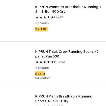
KIPRUN Women’s Breathable Running T-
Shirt, Run 500 Dry
(7,496)
5 colours
$20.00
KIPRUN Thick Crew Running Socks x2 
pairs, Run 500
(11,486)
2 colours
$9.00
$4.73/unit
KIPRUN Men’s Breathable Running 
Shorts, Run 500 Dry