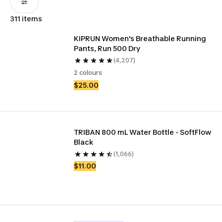
311 items
KIPRUN Women's Breathable Running 
Pants, Run 500 Dry
(4,207)
2 colours
$25.00
TRIBAN 800 mL Water Bottle - SoftFlow 
Black
(1,066)
$11.00