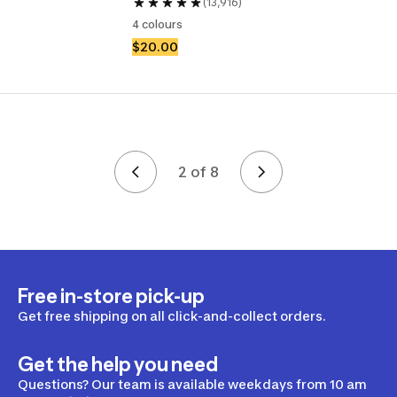
(13,916)
4 colours
$20.00
2 of 8
Page 2 of 8
Free in-store pick-up
Get free shipping on all click-and-collect orders.
Get the help you need
Questions? Our team is available weekdays from 10 am