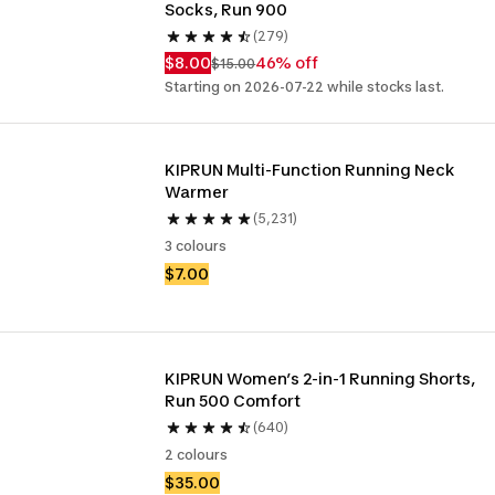
Socks, Run 900
(279)
$8.00
46% off
$15.00
Starting on 2026-07-22 while stocks last.
KIPRUN Multi-Function Running Neck 
Warmer
(5,231)
3 colours
$7.00
KIPRUN Women’s 2-in-1 Running Shorts, 
Run 500 Comfort 
(640)
2 colours
$35.00