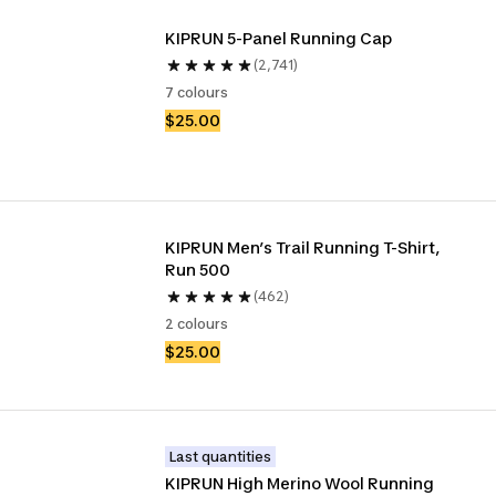
KIPRUN 5-Panel Running Cap
(2,741)
7 colours
$25.00
KIPRUN Men’s Trail Running T-Shirt, 
Run 500
(462)
2 colours
$25.00
Last quantities
KIPRUN High Merino Wool Running 