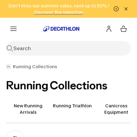
Go to search
Don't miss our summer sales, save up to 50% !
Go to content
Go to footer
in only 2 hours!
(Select Areas)
Click here
Discover the selection
Running Collections
Running Collections
New Running
Running Triathlon
Canicross
Arrivals
Equipment