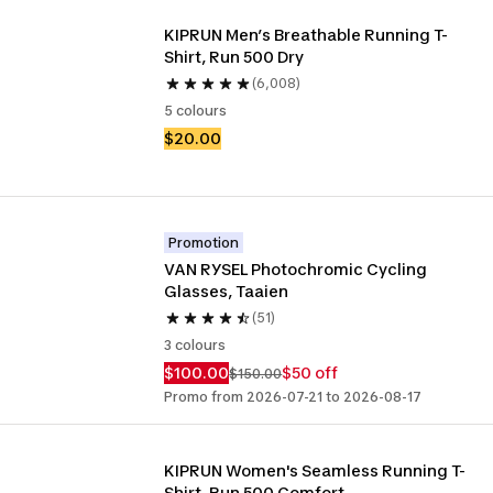
KIPRUN Men’s Breathable Running T-
Shirt, Run 500 Dry 
(6,008)
5 colours
$20.00
Promotion
VAN RYSEL Photochromic Cycling 
Glasses, Taaien
(51)
3 colours
$100.00
$50 off
$150.00
Promo from 2026-07-21 to 2026-08-17
KIPRUN Women's Seamless Running T-
Shirt, Run 500 Comfort