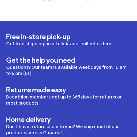
Free in-store pick-up
Get free shipping on all click-and-collect orders.
Get the help you need
Questions? Our team is available weekdays from 10 am
to 6 pm (ET).
Returns made easy
Decathlon members get up to 365 days for returns on
most products.
Home delivery
Don’t have a store close to you? We ship most of our
products across Canada!