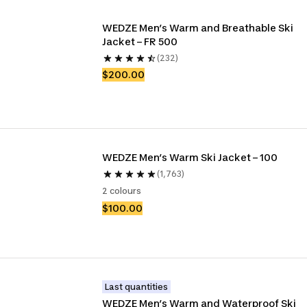
WEDZE Men’s Warm and Breathable Ski 
Jacket – FR 500
(232)
$200.00
WEDZE Men’s Warm Ski Jacket – 100
(1,763)
2 colours
$100.00
Last quantities
WEDZE Men’s Warm and Waterproof Ski 