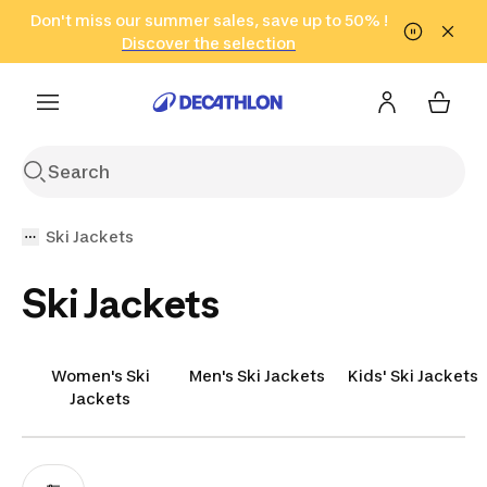
Go to search
Don't miss our summer sales, save up to 50% !
Go to content
Go to footer
in only 2 hours!
(Select Areas)
Click here
Discover the selection
Ski Jackets
Ski Jackets
Women's Ski
Men's Ski Jackets
Kids' Ski Jackets
Jackets