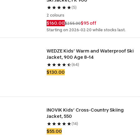
(5)
2 colours
$160.00
$95 off
$255.00
Starting on 2026-02-20 while stocks last.
WEDZE Kids’ Warm and Waterproof Ski 
Jacket, 900 Age 8–14
(64)
$130.00
INOVIK Kids’ Cross-Country Skiing 
Jacket, 550
(14)
$55.00