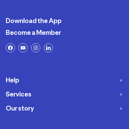
Download the App
Become a Member
Help
Services
Delivery
Returns and Exchanges
Our story
Membership Program
FAQ
Marketplace
Our story
Payment and Security