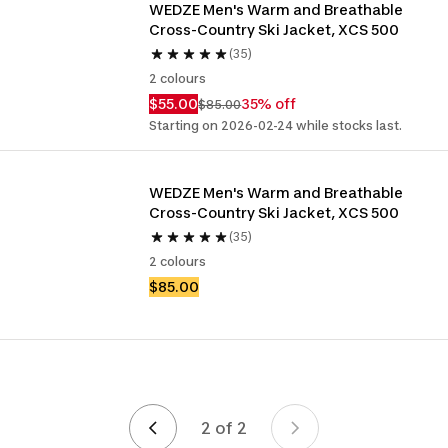
WEDZE Men's Warm and Breathable 
Cross-Country Ski Jacket, XCS 500
(35)
2 colours
$55.00
35% off
$85.00
Starting on 2026-02-24 while stocks last.
WEDZE Men's Warm and Breathable 
Cross-Country Ski Jacket, XCS 500
(35)
2 colours
$85.00
2 of 2
Page 2 of 2