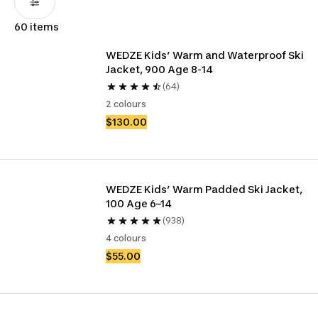
60 items
WEDZE Kids’ Warm and Waterproof Ski 
Jacket, 900 Age 8-14
(64)
2 colours
$130.00
WEDZE Kids’ Warm Padded Ski Jacket, 
100 Age 6–14
(938)
4 colours
$55.00