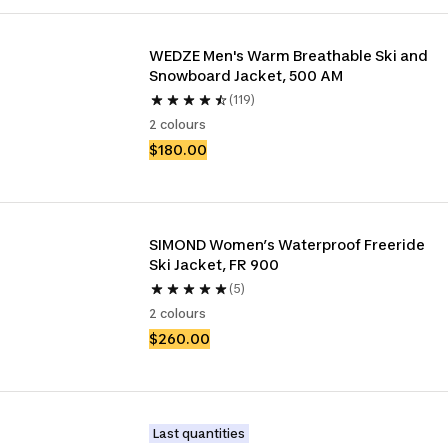
WEDZE Men's Warm Breathable Ski and 
Snowboard Jacket, 500 AM
(119)
2 colours
$180.00
SIMOND Women’s Waterproof Freeride 
Ski Jacket, FR 900
(5)
2 colours
$260.00
Last quantities