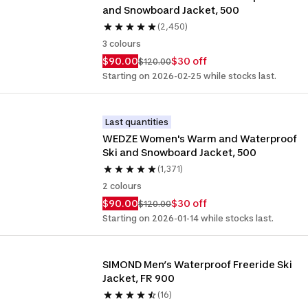
and Snowboard Jacket, 500
(2,450)
3 colours
$90.00
$30 off
$120.00
Starting on 2026-02-25 while stocks last.
Last quantities
WEDZE Women's Warm and Waterproof 
Ski and Snowboard Jacket, 500
(1,371)
2 colours
$90.00
$30 off
$120.00
Starting on 2026-01-14 while stocks last.
SIMOND Men’s Waterproof Freeride Ski 
Jacket, FR 900
(16)