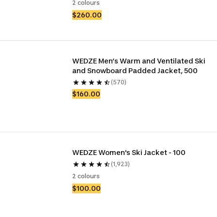
2 colours
$260.00
WEDZE Men’s Warm and Ventilated Ski 
and Snowboard Padded Jacket, 500
(570)
$160.00
WEDZE Women's Ski Jacket - 100
(1,923)
2 colours
$100.00