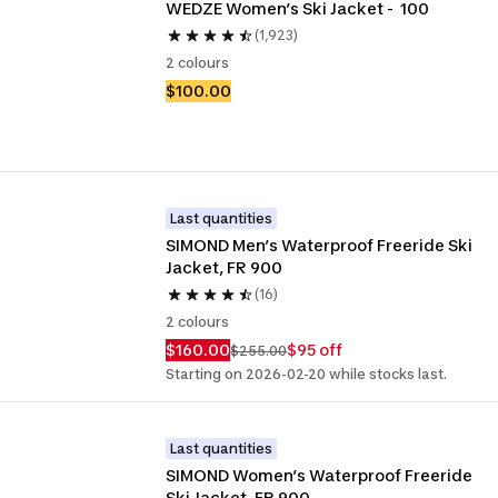
WEDZE Women’s Ski Jacket -  100
(1,923)
2 colours
$100.00
Last quantities
SIMOND Men’s Waterproof Freeride Ski 
Jacket, FR 900
(16)
2 colours
$160.00
$95 off
$255.00
Starting on 2026-02-20 while stocks last.
Last quantities
SIMOND Women’s Waterproof Freeride 
Ski Jacket, FR 900