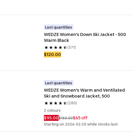
Last quantities
WEDZE Women's Down Ski Jacket - 500 
Warm Black
(371)
$120.00
Last quantities
WEDZE Women's Warm and Ventilated 
Ski and Snowboard Jacket, 500
(280)
2 colours
$95.00
$65 off
$160.00
Starting on 2026-02-20 while stocks last.