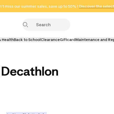
't miss our summer sales, save up to 50% !
in only 2 hours!
(Select Areas)
Discover the selec
Click here
& Health
Back to School
Clearance
Giftcard
Maintenance and Re
 Decathlon