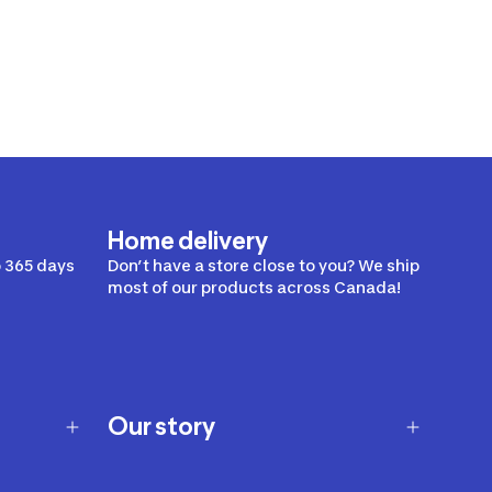
Home delivery
 365 days
Don’t have a store close to you? We ship
most of our products across Canada!
Our story
Our story