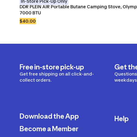
In-Store Pick-Up Only
DDR PLEIN AIR Portable Butane Camping Stove, Olympi
7000 BTU
$40.00
Free in-store pick-up
Get th
Get free shipping on all click-and-
Questions?
collect orders.
weekdays 
Download the App
Help
Become a Member
Delivery