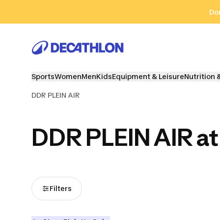
Go to search
Go to content
Go to footer
Don
Sports
Women
Men
Kids
Equipment & Leisure
Nutrition 
DDR PLEIN AIR
DDR PLEIN AIR at
Filters