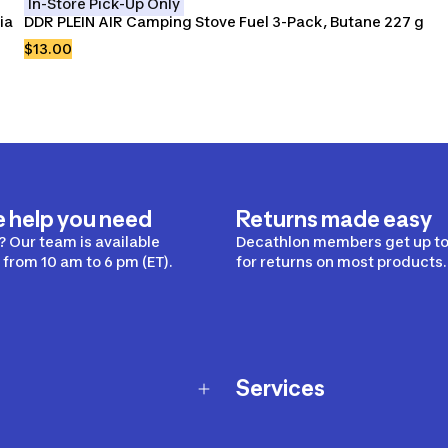
In-Store Pick-Up Only
a 
DDR PLEIN AIR Camping Stove Fuel 3-Pack, Butane 227 g
$13.00
e help you need
Returns made easy
 Our team is available
Decathlon members get up to
from 10 am to 6 pm (ET).
for returns on most products.
Services
Membership Program