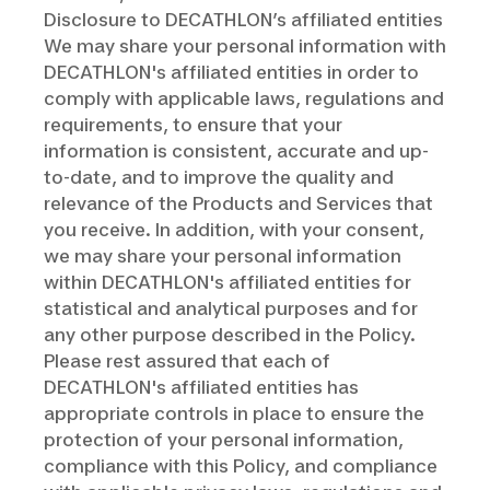
Disclosure to DECATHLON’s affiliated entities
We may share your personal information with
DECATHLON's affiliated entities in order to
comply with applicable laws, regulations and
requirements, to ensure that your
information is consistent, accurate and up-
to-date, and to improve the quality and
relevance of the Products and Services that
you receive. In addition, with your consent,
we may share your personal information
within DECATHLON's affiliated entities for
statistical and analytical purposes and for
any other purpose described in the Policy.
Please rest assured that each of
DECATHLON's affiliated entities has
appropriate controls in place to ensure the
protection of your personal information,
compliance with this Policy, and compliance