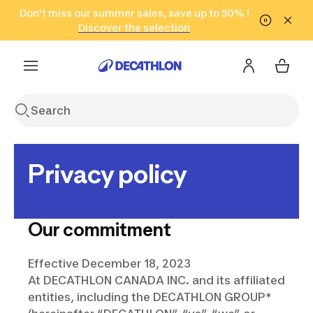
Go to search
Don't miss our summer sales, save up to 50% !
Go to content
Go to footer
in only 2 hours!
(Select Areas)
Click here
Discover the selection
Privacy policy
Our commitment
Effective December 18, 2023
At DECATHLON CANADA INC. and its affiliated
entities, including the DECATHLON GROUP*