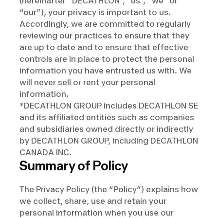
(hereinafter “DECATHLON”, “us”, “we” or
“our”), your privacy is important to us.
Accordingly, we are committed to regularly
reviewing our practices to ensure that they
are up to date and to ensure that effective
controls are in place to protect the personal
information you have entrusted us with. We
will never sell or rent your personal
information.
*DECATHLON GROUP includes DECATHLON SE
and its affiliated entities such as companies
and subsidiaries owned directly or indirectly
by DECATHLON GROUP, including DECATHLON
CANADA INC.
Summary of Policy
The Privacy Policy (the “Policy”) explains how
we collect, share, use and retain your
personal information when you use our