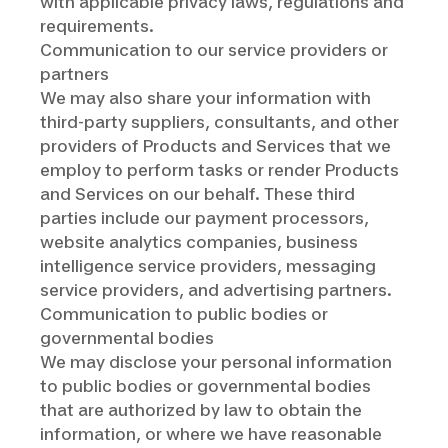
with applicable privacy laws, regulations and
requirements.
Communication to our service providers or
partners
We may also share your information with
third-party suppliers, consultants, and other
providers of Products and Services that we
employ to perform tasks or render Products
and Services on our behalf. These third
parties include our payment processors,
website analytics companies, business
intelligence service providers, messaging
service providers, and advertising partners.
Communication to public bodies or
governmental bodies
We may disclose your personal information
to public bodies or governmental bodies
that are authorized by law to obtain the
information, or where we have reasonable