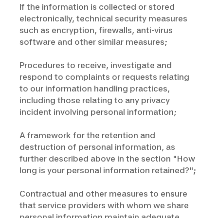
If the information is collected or stored
electronically, technical security measures
such as encryption, firewalls, anti-virus
software and other similar measures;
Procedures to receive, investigate and
respond to complaints or requests relating
to our information handling practices,
including those relating to any privacy
incident involving personal information;
A framework for the retention and
destruction of personal information, as
further described above in the section "How
long is your personal information retained?";
Contractual and other measures to ensure
that service providers with whom we share
personal information maintain adequate