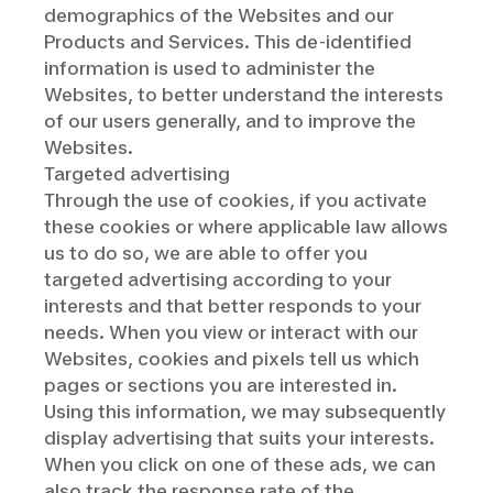
demographics of the Websites and our
Products and Services. This de-identified
information is used to administer the
Websites, to better understand the interests
of our users generally, and to improve the
Websites.
Targeted advertising
Through the use of cookies, if you activate
these cookies or where applicable law allows
us to do so, we are able to offer you
targeted advertising according to your
interests and that better responds to your
needs. When you view or interact with our
Websites, cookies and pixels tell us which
pages or sections you are interested in.
Using this information, we may subsequently
display advertising that suits your interests.
When you click on one of these ads, we can
also track the response rate of the