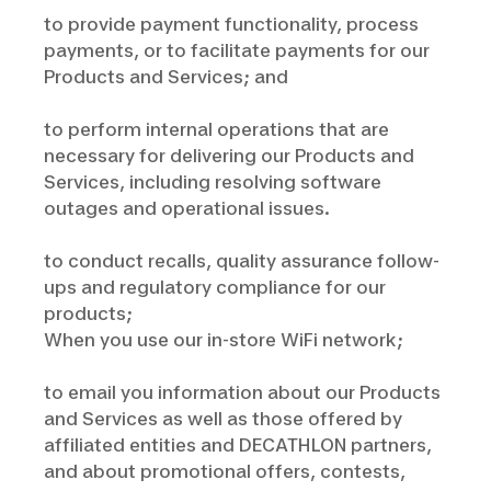
to provide payment functionality, process
payments, or to facilitate payments for our
Products and Services; and
to perform internal operations that are
necessary for delivering our Products and
Services, including resolving software
outages and operational issues.
to conduct recalls, quality assurance follow-
ups and regulatory compliance for our
products;
When you use our in-store WiFi network;
to email you information about our Products
and Services as well as those offered by
affiliated entities and DECATHLON partners,
and about promotional offers, contests,