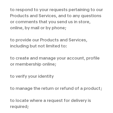
to respond to your requests pertaining to our
Products and Services, and to any questions
or comments that you send us in store,
online, by mail or by phone;
to provide our Products and Services,
including but not limited to:
to create and manage your account, profile
or membership online;
to verify your identity
to manage the return or refund of a product;
to locate where a request for delivery is
required;