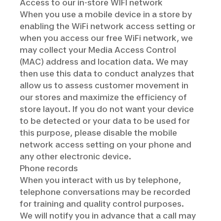
Access to our in-store WIFI network
When you use a mobile device in a store by
enabling the WiFi network access setting or
when you access our free WiFi network, we
may collect your Media Access Control
(MAC) address and location data. We may
then use this data to conduct analyzes that
allow us to assess customer movement in
our stores and maximize the efficiency of
store layout. If you do not want your device
to be detected or your data to be used for
this purpose, please disable the mobile
network access setting on your phone and
any other electronic device.
Phone records
When you interact with us by telephone,
telephone conversations may be recorded
for training and quality control purposes.
We will notify you in advance that a call may