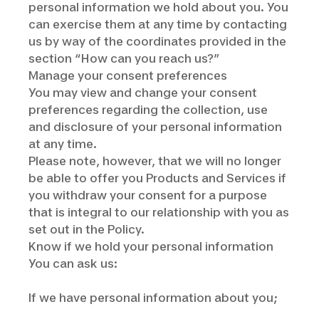
personal information we hold about you. You
can exercise them at any time by contacting
us by way of the coordinates provided in the
section “How can you reach us?”
Manage your consent preferences
You may view and change your consent
preferences regarding the collection, use
and disclosure of your personal information
at any time.
Please note, however, that we will no longer
be able to offer you Products and Services if
you withdraw your consent for a purpose
that is integral to our relationship with you as
set out in the Policy.
Know if we hold your personal information
You can ask us:
If we have personal information about you;