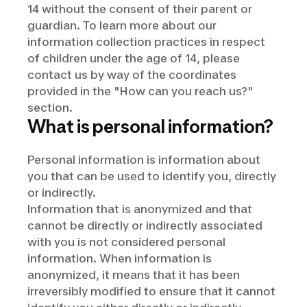
14 without the consent of their parent or
guardian. To learn more about our
information collection practices in respect
of children under the age of 14, please
contact us by way of the coordinates
provided in the "How can you reach us?"
section.
What is personal information?
Personal information is information about
you that can be used to identify you, directly
or indirectly.
Information that is anonymized and that
cannot be directly or indirectly associated
with you is not considered personal
information. When information is
anonymized, it means that it has been
irreversibly modified to ensure that it cannot