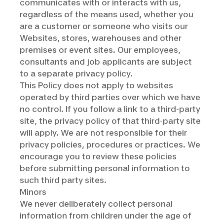
communicates with or interacts with us,
regardless of the means used, whether you
are a customer or someone who visits our
Websites, stores, warehouses and other
premises or event sites. Our employees,
consultants and job applicants are subject
to a separate privacy policy.
This Policy does not apply to websites
operated by third parties over which we have
no control. If you follow a link to a third-party
site, the privacy policy of that third-party site
will apply. We are not responsible for their
privacy policies, procedures or practices. We
encourage you to review these policies
before submitting personal information to
such third party sites.
Minors
We never deliberately collect personal
information from children under the age of