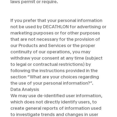
laws permit or require.
If you prefer that your personal information
not be used by DECATHLON for advertising or
marketing purposes or for other purposes
that are not necessary for the provision of
our Products and Services or the proper
continuity of our operations, you may
withdraw your consent at any time (subject
to legal or contractual restrictions) by
following the instructions provided in the
section “What are your choices regarding
the use of your personal information?”.
Data Analysis
We may use de-identified user information,
which does not directly identify users, to
create general reports of information used
to investigate trends and changes in user