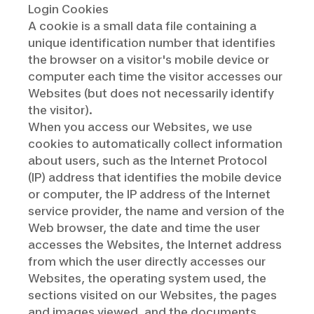
Login Cookies
A cookie is a small data file containing a
unique identification number that identifies
the browser on a visitor's mobile device or
computer each time the visitor accesses our
Websites (but does not necessarily identify
the visitor).
When you access our Websites, we use
cookies to automatically collect information
about users, such as the Internet Protocol
(IP) address that identifies the mobile device
or computer, the IP address of the Internet
service provider, the name and version of the
Web browser, the date and time the user
accesses the Websites, the Internet address
from which the user directly accesses our
Websites, the operating system used, the
sections visited on our Websites, the pages
and images viewed, and the documents