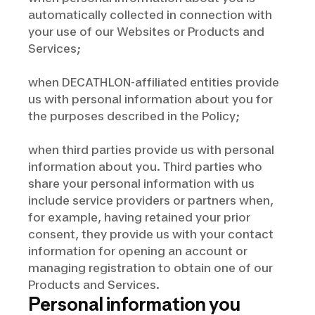
automatically collected in connection with
your use of our Websites or Products and
Services;
when DECATHLON-affiliated entities provide
us with personal information about you for
the purposes described in the Policy;
when third parties provide us with personal
information about you. Third parties who
share your personal information with us
include service providers or partners when,
for example, having retained your prior
consent, they provide us with your contact
information for opening an account or
managing registration to obtain one of our
Products and Services.
Personal information you