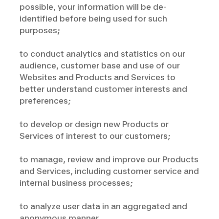
possible, your information will be de-
identified before being used for such
purposes;
to conduct analytics and statistics on our
audience, customer base and use of our
Websites and Products and Services to
better understand customer interests and
preferences;
to develop or design new Products or
Services of interest to our customers;
to manage, review and improve our Products
and Services, including customer service and
internal business processes;
to analyze user data in an aggregated and
anonymous manner.