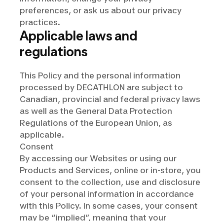
preferences, or ask us about our privacy
practices.
Applicable laws and
regulations
This Policy and the personal information
processed by DECATHLON are subject to
Canadian, provincial and federal privacy laws
as well as the General Data Protection
Regulations of the European Union, as
applicable.
Consent
By accessing our Websites or using our
Products and Services, online or in-store, you
consent to the collection, use and disclosure
of your personal information in accordance
with this Policy. In some cases, your consent
may be “implied”, meaning that your