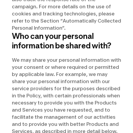
campaign. For more details on the use of
cookies and tracking technologies, please
refer to the Section “Automatically Collected
Personal Information”.
Who can your personal
information be shared with?
We may share your personal information with
your consent or where required or permitted
by applicable law. For example, we may
share your personal information with our
service providers for the purposes described
in the Policy, with certain professionals when
necessary to provide you with the Products
and Services you have requested, and to
facilitate the management of our activities
and to provide you with better Products and
Services, as described in more detail below.