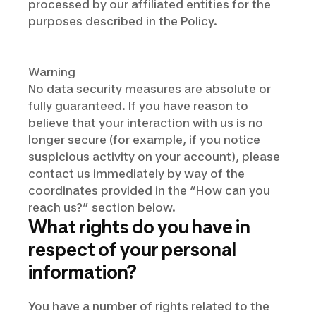
processed by our affiliated entities for the
purposes described in the Policy.
Warning
No data security measures are absolute or
fully guaranteed. If you have reason to
believe that your interaction with us is no
longer secure (for example, if you notice
suspicious activity on your account), please
contact us immediately by way of the
coordinates provided in the “How can you
reach us?” section below.
What rights do you have in
respect of your personal
information?
You have a number of rights related to the