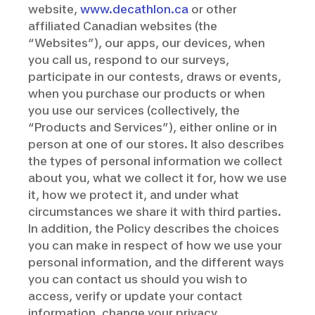
website,
www.decathlon.ca
or other
affiliated Canadian websites (the
“Websites”), our apps, our devices, when
you call us, respond to our surveys,
participate in our contests, draws or events,
when you purchase our products or when
you use our services (collectively, the
“Products and Services”), either online or in
person at one of our stores. It also describes
the types of personal information we collect
about you, what we collect it for, how we use
it, how we protect it, and under what
circumstances we share it with third parties.
In addition, the Policy describes the choices
you can make in respect of how we use your
personal information, and the different ways
you can contact us should you wish to
access, verify or update your contact
information, change your privacy