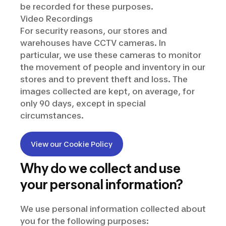
be recorded for these purposes.
Video Recordings
For security reasons, our stores and
warehouses have CCTV cameras. In
particular, we use these cameras to monitor
the movement of people and inventory in our
stores and to prevent theft and loss. The
images collected are kept, on average, for
only 90 days, except in special
circumstances.
View our Cookie Policy
Why do we collect and use
your personal information?
We use personal information collected about
you for the following purposes: