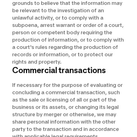
grounds to believe that the information may
be relevant to the investigation of an
unlawful activity, or to comply with a
subpoena, arrest warrant or order of a court,
person or competent body requiring the
production of information, or to comply with
a court's rules regarding the production of
records or information, or to protect our
rights and property.
Commercial transactions
If necessary for the purpose of evaluating or
concluding a commercial transaction, such
as the sale or licensing of all or part of the
business or its assets, or changing its legal
structure by merger or otherwise, we may
share personal information with the other
party to the transaction and in accordance
with applicable legal requirements.