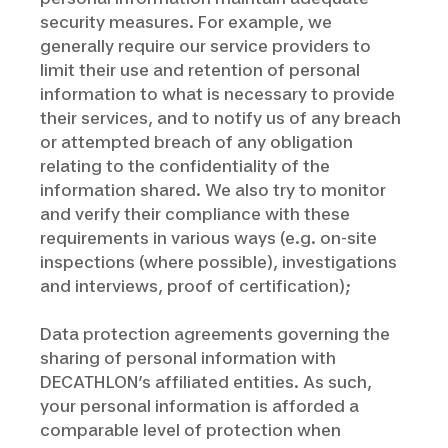
security measures. For example, we
generally require our service providers to
limit their use and retention of personal
information to what is necessary to provide
their services, and to notify us of any breach
or attempted breach of any obligation
relating to the confidentiality of the
information shared. We also try to monitor
and verify their compliance with these
requirements in various ways (e.g. on-site
inspections (where possible), investigations
and interviews, proof of certification);
Data protection agreements governing the
sharing of personal information with
DECATHLON’s affiliated entities. As such,
your personal information is afforded a
comparable level of protection when