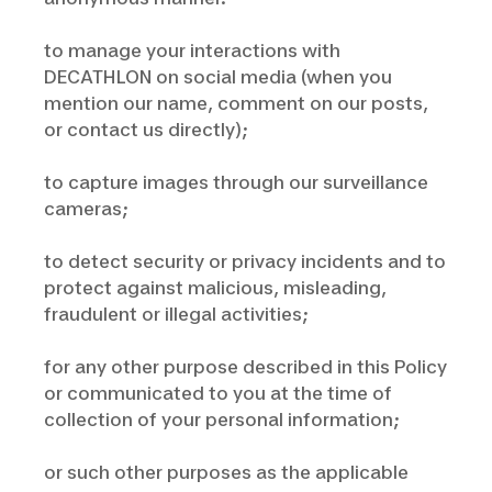
to manage your interactions with
DECATHLON on social media (when you
mention our name, comment on our posts,
or contact us directly);
to capture images through our surveillance
cameras;
to detect security or privacy incidents and to
protect against malicious, misleading,
fraudulent or illegal activities;
for any other purpose described in this Policy
or communicated to you at the time of
collection of your personal information;
or such other purposes as the applicable