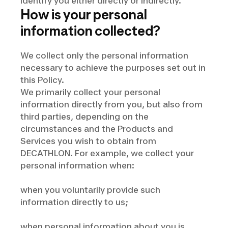
identify you either directly or indirectly.
How is your personal
information collected?
We collect only the personal information
necessary to achieve the purposes set out in
this Policy.
We primarily collect your personal
information directly from you, but also from
third parties, depending on the
circumstances and the Products and
Services you wish to obtain from
DECATHLON. For example, we collect your
personal information when:
when you voluntarily provide such
information directly to us;
when personal information about you is