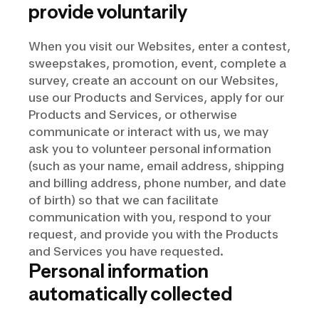
provide voluntarily
When you visit our Websites, enter a contest,
sweepstakes, promotion, event, complete a
survey, create an account on our Websites,
use our Products and Services, apply for our
Products and Services, or otherwise
communicate or interact with us, we may
ask you to volunteer personal information
(such as your name, email address, shipping
and billing address, phone number, and date
of birth) so that we can facilitate
communication with you, respond to your
request, and provide you with the Products
and Services you have requested.
Personal information
automatically collected