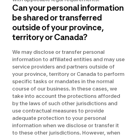
Can your personal information
be shared or transferred
outside of your province,
territory or Canada?
We may disclose or transfer personal
information to affiliated entities and may use
service providers and partners outside of
your province, territory or Canada to perform
specific tasks or mandates in the normal
course of our business. In these cases, we
take into account the protections afforded
by the laws of such other jurisdictions and
use contractual measures to provide
adequate protection to your personal
information when we disclose or transfer it
to these other jurisdictions. However, when