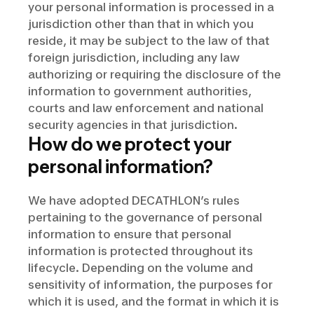
your personal information is processed in a
jurisdiction other than that in which you
reside, it may be subject to the law of that
foreign jurisdiction, including any law
authorizing or requiring the disclosure of the
information to government authorities,
courts and law enforcement and national
security agencies in that jurisdiction.
How do we protect your
personal information?
We have adopted DECATHLON’s rules
pertaining to the governance of personal
information to ensure that personal
information is protected throughout its
lifecycle. Depending on the volume and
sensitivity of information, the purposes for
which it is used, and the format in which it is