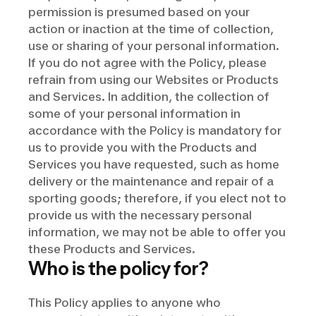
permission is presumed based on your
action or inaction at the time of collection,
use or sharing of your personal information.
If you do not agree with the Policy, please
refrain from using our Websites or Products
and Services. In addition, the collection of
some of your personal information in
accordance with the Policy is mandatory for
us to provide you with the Products and
Services you have requested, such as home
delivery or the maintenance and repair of a
sporting goods; therefore, if you elect not to
provide us with the necessary personal
information, we may not be able to offer you
these Products and Services.
Who is the policy for?
This Policy applies to anyone who