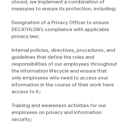
stored, we implement a combination of
measures to ensure its protection, including:
Designation of a Privacy Officer to ensure
DECATHLON’s compliance with applicable
privacy law;
Internal policies, directives, procedures, and
guidelines that define the roles and
responsibilities of our employees throughout
the information lifecycle and ensure that
only employees who need to access your
information in the course of their work have
access to it;
Training and awareness activities for our
employees on privacy and information
security;