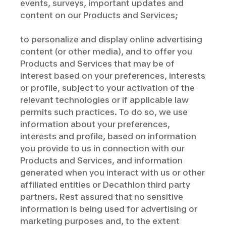
events, surveys, important updates and
content on our Products and Services;
to personalize and display online advertising
content (or other media), and to offer you
Products and Services that may be of
interest based on your preferences, interests
or profile, subject to your activation of the
relevant technologies or if applicable law
permits such practices. To do so, we use
information about your preferences,
interests and profile, based on information
you provide to us in connection with our
Products and Services, and information
generated when you interact with us or other
affiliated entities or Decathlon third party
partners. Rest assured that no sensitive
information is being used for advertising or
marketing purposes and, to the extent