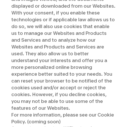
displayed or downloaded from our Websites.
With your consent, if you enable these
technologies or if applicable law allows us to
do so, we will also use cookies that enable
us to manage our Websites and Products
and Services and to analyze how our
Websites and Products and Services are
used. They also allow us to better
understand your interests and offer you a
more personalized online browsing
experience better suited to your needs. You
can reset your browser to be notified of the
cookies used and/or accept or reject the
cookies. However, if you decline cookies,
you may not be able to use some of the
features of our Websites.
For more information, please see our Cookie
Policy. (coming soon)