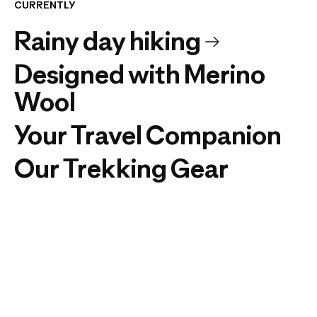
CURRENTLY
Rainy day hiking
Designed with Merino
Wool
Your Travel Companion
Our Trekking Gear