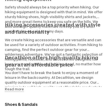
Safety should always be a top priority when hiking. Our
hiking equipment is designed with that in mind. We offer
sturdy hiking shoes, high-visibility shirts and jackets,
and more great items to keep you safe on the hills. We
Hiking accessories created with style
also use high-quality materials to keep you dry and
comfortable on cold or rainy days.
and functionality
We create hiking accessories that are versatile and can
be used for a variety of outdoor activities. From hiking to
camping, find the perfect outdoor gear for your
wilderness adventure. We've got a fantastic selection of
Decathlon offers high-quality hiking
hiking pants, footwear, and accessories designed to
keep you comfortable and looking good, no matter how
gear at an affordable price
tough the trail.
You don’t have to break the bank to enjoy a moment of
leisure in the backcountry. At Decathlon, we design
quality outdoor equipment at a reasonable price. Our
mission is to sell high-quality, yet affordable products to
Read more
make hiking accessible to everyone, no matter your skill
level or budget.
Shoes & Sandals