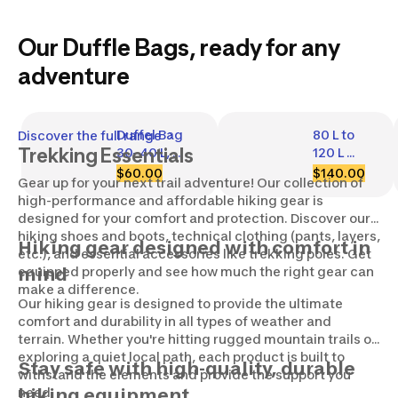
Our Duffle Bags, ready for any
adventure
Duffel Bag 
80 L to 
Discover the full range
Trekking Essentials
30–40 L, 
120 L 
Duffel 
Hiking 
$60.00
$140.00
Gear up for your next trail adventure! Our collection of
500 Extend
Duffel 
high-performance and affordable hiking gear is
Bag - 
designed for your comfort and protection. Discover our
900 
hiking shoes and boots, technical clothing (pants, layers,
Extend
Hiking gear designed with comfort in
etc.), and essential accessories like trekking poles. Get
equipped properly and see how much the right gear can
mind
make a difference.
Our hiking gear is designed to provide the ultimate
comfort and durability in all types of weather and
terrain. Whether you're hitting rugged mountain trails or
exploring a quiet local path, each product is built to
Stay safe with high-quality, durable
withstand the elements and provide the support you
need.
hiking equipment