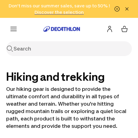
Go to search
Don't miss our summer sales, save up to 50% !
Go to content
Go to footer
in only 2 hours!
(Select Areas)
Click here
Discover the selection
Hiking and trekking
Our hiking gear is designed to provide the
ultimate comfort and durability in all types of
weather and terrain. Whether you're hitting
rugged mountain trails or exploring a quiet local
path, each product is built to withstand the
elements and provide the support you need.