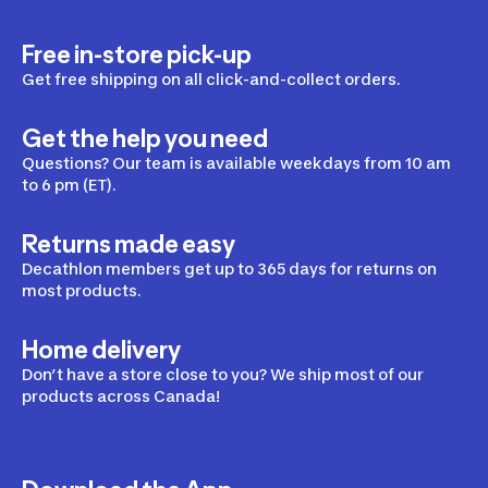
Free in-store pick-up
Hiking Bags
Get free shipping on all click-and-collect orders.
Hiking Backpacks
Get the help you need
Hiking Travel Bags
Questions? Our team is available weekdays from 10 am
to 6 pm (ET).
Cooler Backpacks
Waist Packs
Returns made easy
Decathlon members get up to 365 days for returns on
Women's Hiking Backpacks
most products.
Home delivery
Hiking Accessories
Don’t have a store close to you? We ship most of our
products across Canada!
Hiking Hydration
Hiking Sunglasses
Hiking With Your Dog