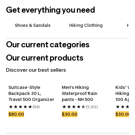
Get everything you need
Shoes & Sandals
Hiking Clothing
Hik
Our current categories
Our current products
Discover our best sellers
Merino wool clothing
Backpacks
Hiking
New
Suitcase-Style 
Men’s Hiking 
Kids’ Wat
Discover ultimate comfort with
Find your perfect companion
Clearance
Arrivals
Backpack 30 L, 
Waterproof Rain 
Hiking Bi
merino wool. Breathable, odour-
for your journey
Travel 500 Organizer
pants - NH 500
100 Age 
resistant, and thermoregulating, it
Explore
Shop
Explore
Explore
(84)
(5,102)
keeps you dry, no matter the
elevation gain.
$80.00
$30.00
$30.00