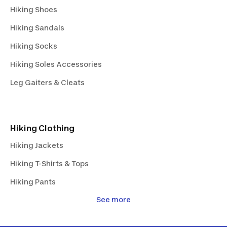
Hiking Shoes
Hiking Sandals
Hiking Socks
Hiking Soles Accessories
Leg Gaiters & Cleats
Hiking Clothing
Hiking Jackets
Hiking T-Shirts & Tops
Hiking Pants
See more
Hiking Shorts & Skirts
Hiking Fleeces