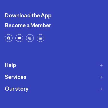
Download the App
Become a Member
Help
Services
Delivery
Returns and Exchanges
Our story
Membership Program
FAQ
Marketplace
Our story
Payment and Security