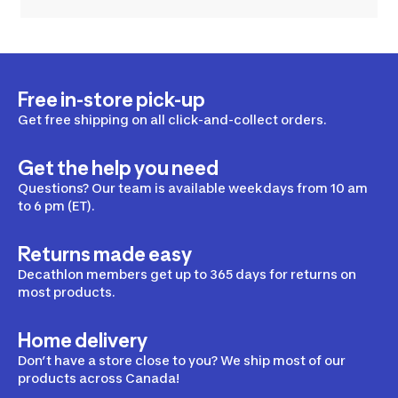
Free in-store pick-up
Get free shipping on all click-and-collect orders.
Get the help you need
Questions? Our team is available weekdays from 10 am
to 6 pm (ET).
Returns made easy
Decathlon members get up to 365 days for returns on
most products.
Home delivery
Don’t have a store close to you? We ship most of our
products across Canada!