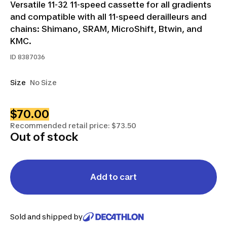
Versatile 11-32 11-speed cassette for all gradients
and compatible with all 11-speed derailleurs and
chains: Shimano, SRAM, MicroShift, Btwin, and
KMC.
ID
8387036
Size
No Size
$70.00
Recommended retail price: $73.50
Out of stock
Add to cart
Sold and shipped by