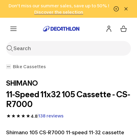
Go to search
Don't miss our summer sales, save up to 50% !
Go to content
Go to footer
in only 2 hours!
(Select Areas)
Click here
Discover the selection
Bike Cassettes
SHIMANO
11-Speed 11x32 105 Cassette - CS-
R7000
138 reviews
4.8
Shimano 105 CS-R7000 11-speed 11-32 cassette