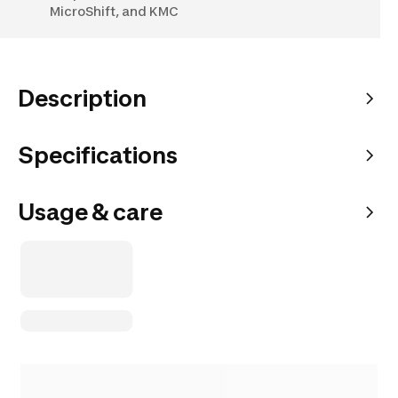
MicroShift, and KMC
Description
Specifications
Usage & care