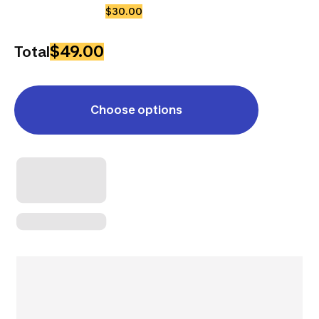
$30.00
$49.00
Total
Choose options