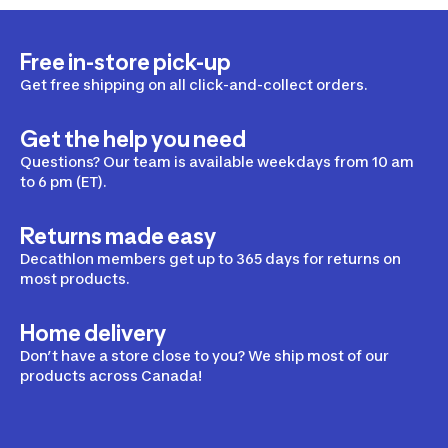
Free in-store pick-up
Get free shipping on all click-and-collect orders.
Get the help you need
Questions? Our team is available weekdays from 10 am
to 6 pm (ET).
Returns made easy
Decathlon members get up to 365 days for returns on
most products.
Home delivery
Don’t have a store close to you? We ship most of our
products across Canada!