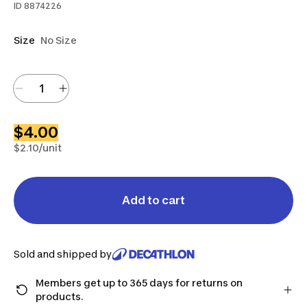
ID
8874226
Size
No Size
$4.00
$2.10/unit
Add to cart
Sold and shipped by
Members get up to 365 days for returns on
products.