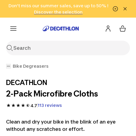
Go to search
Don't miss our summer sales, save up to 50% !
Go to content
Go to footer
in only 2 hours!
(Select Areas)
Click here
Discover the selection
Bike Degreasers
DECATHLON
2-Pack Microfibre Cloths
113 reviews
4.7
Clean and dry your bike in the blink of an eye
without any scratches or effort.