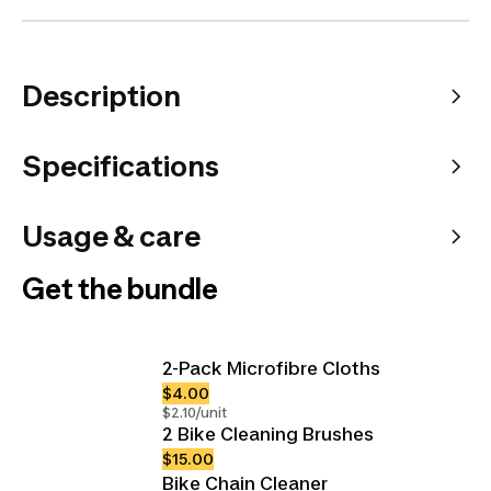
Description
Specifications
Usage & care
Get the bundle
2-Pack Microfibre Cloths
$4.00
$2.10/unit
2 Bike Cleaning Brushes
$15.00
Bike Chain Cleaner