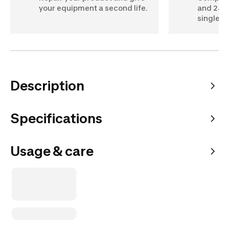
your equipment a second life.
and 24" 
single c
Description
Specifications
Usage & care