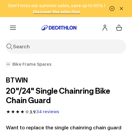
Go to search
Don't miss our summer sales, save up to 50% !
Go to content
Go to footer
in only 2 hours!
(Select Areas)
Click here
Discover the selection
Bike Frame Spares
BTWIN
20"/24" Single Chainring Bike
Chain Guard
34 reviews
3.9
Want to replace the single chainring chain guard