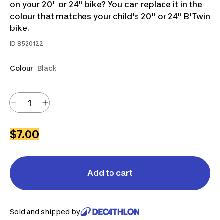
on your 20" or 24" bike? You can replace it in the
colour that matches your child's 20" or 24" B'Twin
bike.
ID
8520122
Colour
Black
$7.00
Add to cart
Sold and shipped by