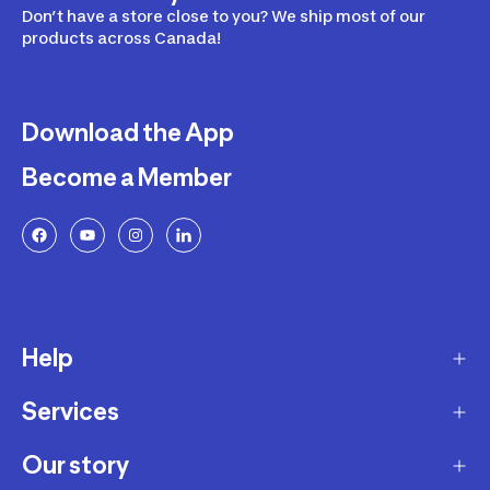
Don’t have a store close to you? We ship most of our
products across Canada!
Download the App
Become a Member
Help
Services
Delivery
Returns and Exchanges
Our story
Membership Program