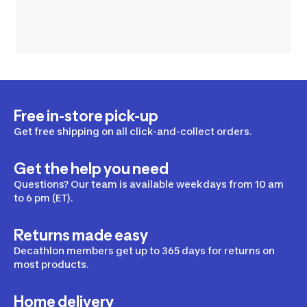
Free in-store pick-up
Get free shipping on all click-and-collect orders.
Get the help you need
Questions? Our team is available weekdays from 10 am
to 6 pm (ET).
Returns made easy
Decathlon members get up to 365 days for returns on
most products.
Home delivery