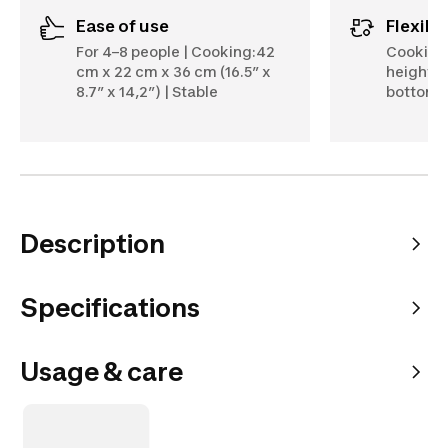
Ease of use
Flexibil
For 4–8 people | Cooking:42
Cooking 
cm x 22 cm x 36 cm (16.5” x
heights:
8.7” x 14,2”) | Stable
bottom, 
Description
Specifications
Usage & care