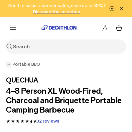
Go to search
Don't miss our summer sales, save up to 50% !
Go to content
Go to footer
in only 2 hours!
(Select Areas)
Click here
Discover the selection
Portable BBQ
QUECHUA
4–8 Person XL Wood-Fired,
Charcoal and Briquette Portable
Camping Barbecue
32 reviews
4.9