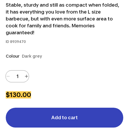
Stable, sturdy and still as compact when folded,
it has everything you love from the L size
barbecue, but with even more surface area to
cook for family and friends. Memories
guaranteed!
ID
8939470
Colour
Dark grey
$130.00
Add to cart