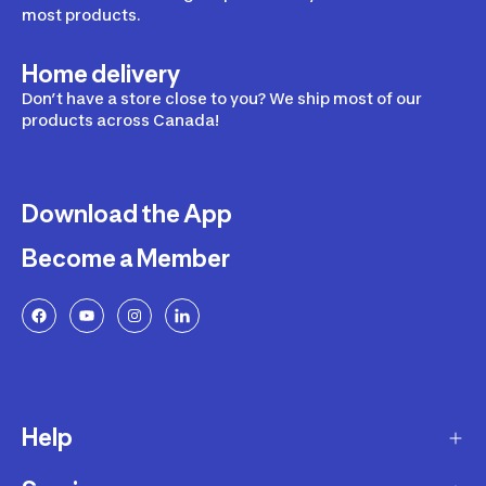
most products.
Home delivery
Don’t have a store close to you? We ship most of our
products across Canada!
Download the App
Become a Member
Help