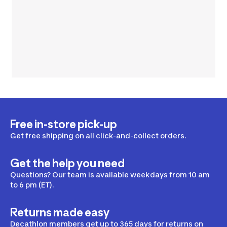
Free in-store pick-up
Get free shipping on all click-and-collect orders.
Get the help you need
Questions? Our team is available weekdays from 10 am
to 6 pm (ET).
Returns made easy
Decathlon members get up to 365 days for returns on