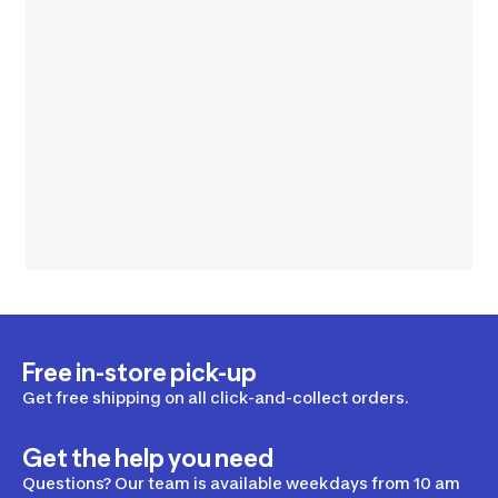
Free in-store pick-up
Get free shipping on all click-and-collect orders.
Get the help you need
Questions? Our team is available weekdays from 10 am