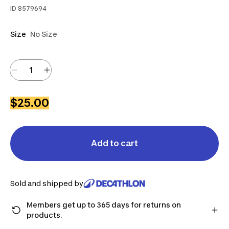
ID
8579694
Size
No Size
$25.00
Add to cart
Sold and shipped by
Members get up to 365 days for returns on
products.
Checkout as a member and get more time to return