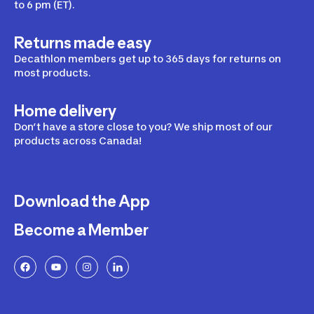
to 6 pm (ET).
Returns made easy
Decathlon members get up to 365 days for returns on
most products.
Home delivery
Don’t have a store close to you? We ship most of our
products across Canada!
Download the App
Become a Member