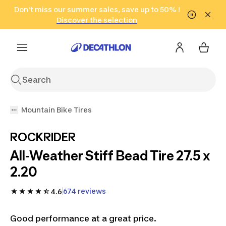
Go to search
Don't miss our summer sales, save up to 50% !
Go to content
Go to footer
in only 2 hours!
(Select Areas)
Click here
Discover the selection
Mountain Bike Tires
ROCKRIDER
All-Weather Stiff Bead Tire 27.5 x
2.20
674 reviews
4.6
Good performance at a great price.