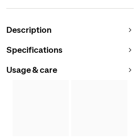
Description
Specifications
Usage & care