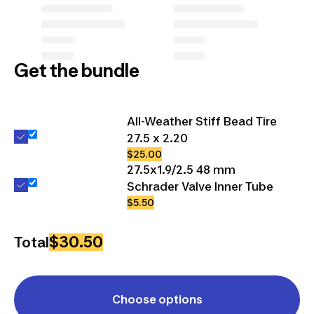
Get the bundle
All-Weather Stiff Bead Tire
27.5 x 2.20
$25.00
27.5x1.9/2.5 48 mm
Schrader Valve Inner Tube
$5.50
$30.50
Total
Choose options