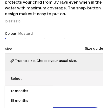
protects your child from UV rays even when in the
water with maximum coverage. The snap-button
design makes it easy to put on.
ID
8919910
Colour
Mustard
Size guide
Size
True to size. Choose your usual size.
12 months
$15.00
18 months