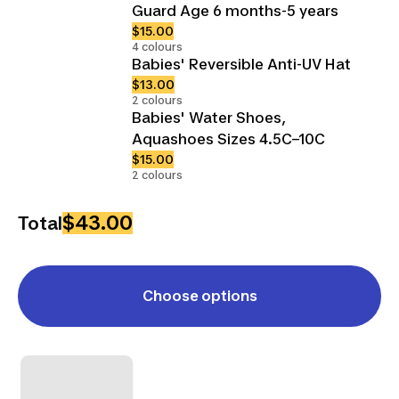
Guard Age 6 months-5 years
$15.00
4 colours
Babies' Reversible Anti-UV Hat
$13.00
2 colours
Babies' Water Shoes,
Aquashoes Sizes 4.5C–10C
$15.00
2 colours
$43.00
Total
Choose options