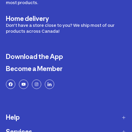
most products.
Home delivery
Don’t have a store close to you? We ship most of our
products across Canada!
Download the App
Become a Member
Help
Services
Delivery