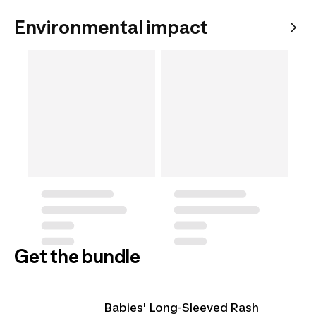
Environmental impact
Get the bundle
Babies' Long-Sleeved Rash