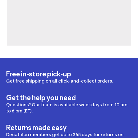
Free in-store pick-up
Get free shipping on all click-and-collect orders.
Get the help you need
Questions? Our team is available weekdays from 10 am
to 6 pm (ET).
Returns made easy
Decathlon members get up to 365 days for returns on