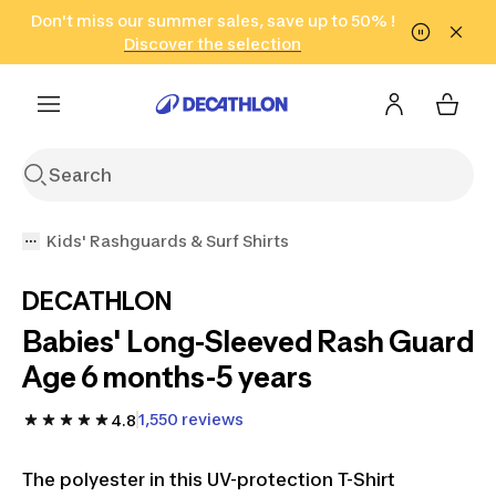
Go to search
Don't miss our summer sales, save up to 50% !
Go to content
Go to footer
in only 2 hours!
(Select Areas)
Click here
Discover the selection
Kids' Rashguards & Surf Shirts
DECATHLON
Babies' Long-Sleeved Rash Guard
Age 6 months-5 years
1,550 reviews
4.8
The polyester in this UV-protection T-Shirt