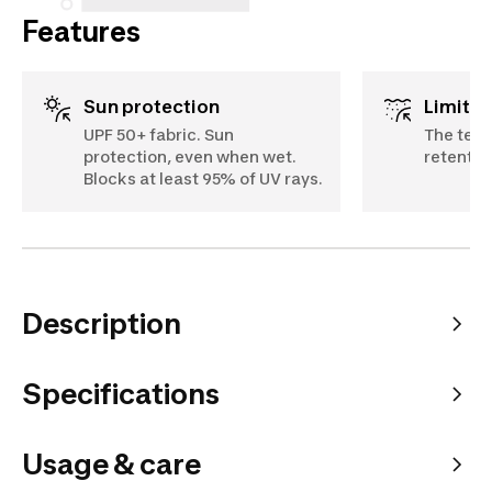
Features
Sun protection
Limits
UPF 50+ fabric. Sun
The text
protection, even when wet.
retentio
Blocks at least 95% of UV rays.
Description
Specifications
Usage & care