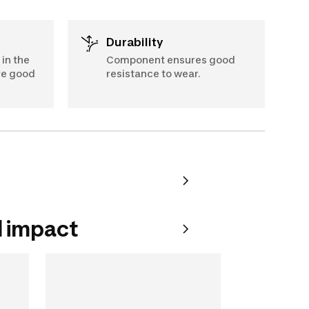
Durability
in the
Component ensures good
re good
resistance to wear.
 impact