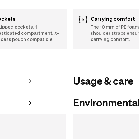
Pockets
Carrying comfort
zipped pockets, 1
The 10 mm of PE foam 
asticated compartment, X-
shoulder straps ensu
cess pouch compatible.
carrying comfort.
Usage & care
Environmental