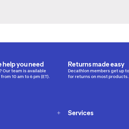
e help you need
Returns made easy
 Our team is available
Decathlon members get up to
from 10 am to 6 pm (ET).
for returns on most products.
Services
Membership Program