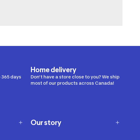
Home delivery
 365 days
Don’t have a store close to you? We ship
most of our products across Canada!
Our story
Our story