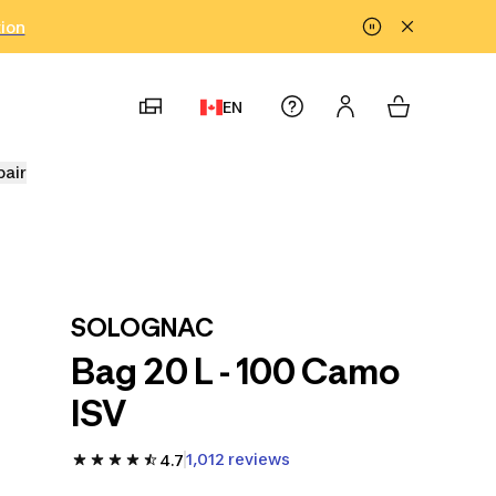
tion
EN
pair
SOLOGNAC
Bag 20 L - 100 Camo
ISV
1,012 reviews
4.7