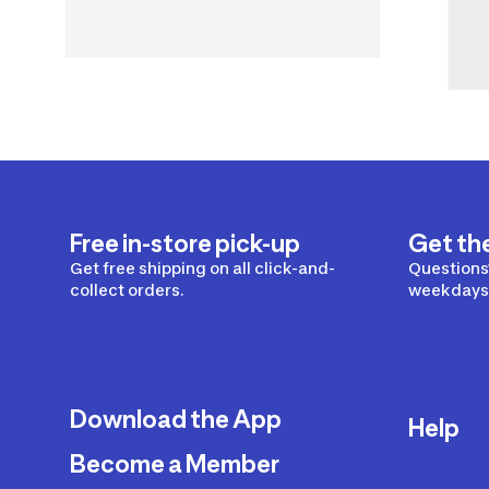
Free in-store pick-up
Get th
Get free shipping on all click-and-
Questions?
collect orders.
weekdays 
Download the App
Help
Become a Member
Delivery