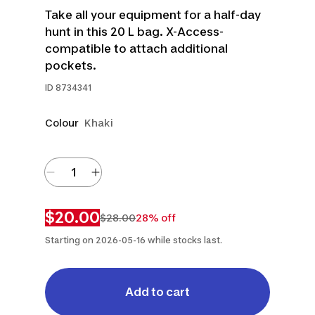
Take all your equipment for a half-day
hunt in this 20 L bag. X-Access-
compatible to attach additional
pockets.
ID
8734341
Colour
Khaki
$20.00
$28.00
28% off
Starting on 2026-05-16 while stocks last.
Add to cart