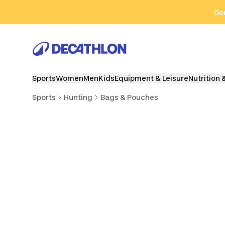
Go to search
Go to content
Go to footer
Don
Sports
Women
Men
Kids
Equipment & Leisure
Nutrition 
Sports
Hunting
Bags & Pouches