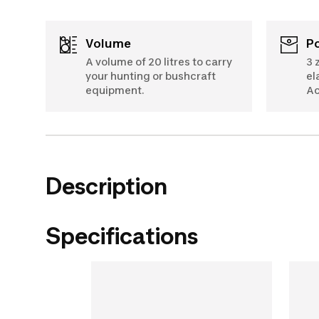
Volume
A volume of 20 litres to carry
3 
your hunting or bushcraft
el
equipment.
Ac
Description
Specifications