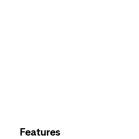
Features