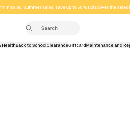
't miss our summer sales, save up to 50% !
in only 2 hours!
(Select Areas)
Discover the selec
Click here
& Health
Back to School
Clearance
Giftcard
Maintenance and Re