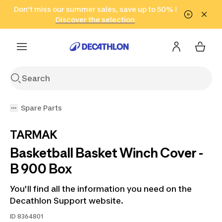
Go to search
Don't miss our summer sales, save up to 50% !
Go to content
Go to footer
in only 2 hours!
(Select Areas)
Click here
Discover the selection
Spare Parts
TARMAK
Basketball Basket Winch Cover -
B 900 Box
You'll find all the information you need on the
Decathlon Support website.
ID
8364801