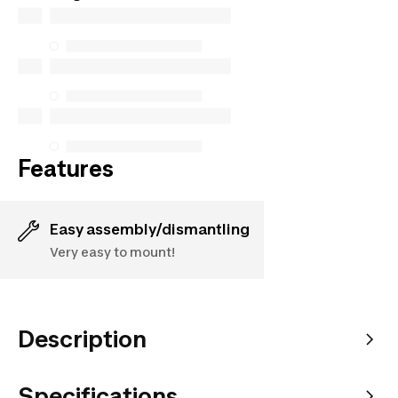
but we do not guarantee their availability under the
Consumer Protection Act. The only exceptions are
the specific repair services listed below for
purchases made on or after October 5, 2025
See more
Features
Easy assembly/dismantling
Very easy to mount!
Description
Specifications