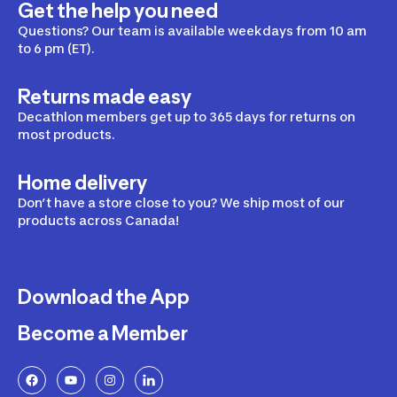
Get the help you need
Questions? Our team is available weekdays from 10 am
to 6 pm (ET).
Returns made easy
Decathlon members get up to 365 days for returns on
most products.
Home delivery
Don’t have a store close to you? We ship most of our
products across Canada!
Download the App
Become a Member