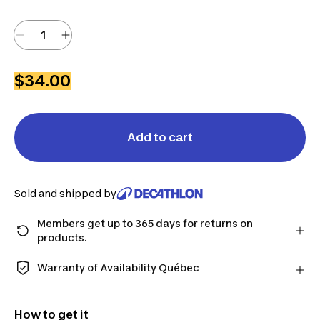
$34.00
Add to cart
Sold and shipped by
Members get up to 365 days for returns on
products.
Checkout as a member and get more time to return
products in case you change your mind.
Warranty of Availability Québec
Learn more
QUEBEC CONSUMERS ONLY: Decathlon Canada Inc.
offers a wide selection of repair services, spare
How to get it
parts (in-store and online), and support information,