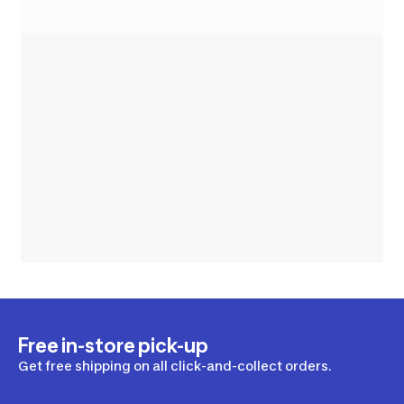
Free in-store pick-up
Get free shipping on all click-and-collect orders.