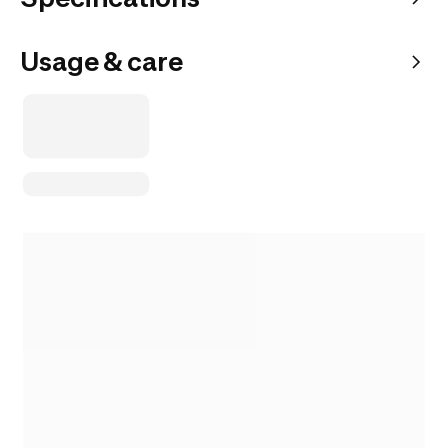
Usage & care