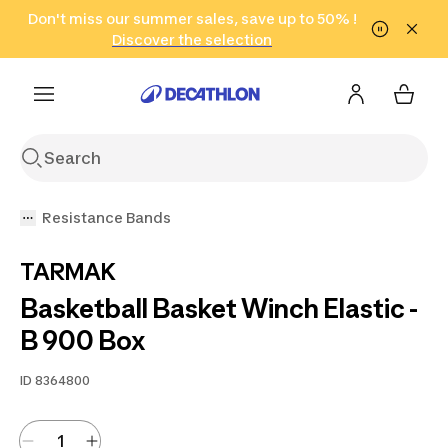
Go to search
Don't miss our summer sales, save up to 50% !
Go to content
Go to footer
in only 2 hours!
(Select Areas)
Click here
Discover the selection
Resistance Bands
TARMAK
Basketball Basket Winch Elastic -
B 900 Box
ID
8364800