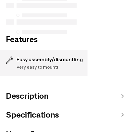
purchases made on or after October 5, 2025
See more
Features
Easy assembly/dismantling
Very easy to mount!
Description
Specifications