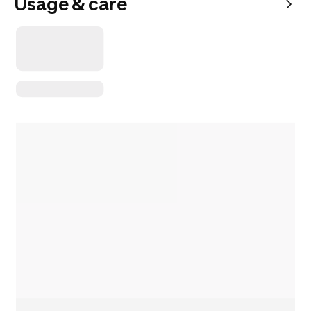
Usage & care