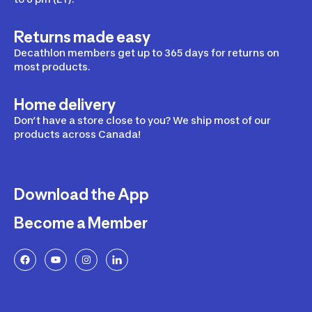
Returns made easy
Decathlon members get up to 365 days for returns on
most products.
Home delivery
Don’t have a store close to you? We ship most of our
products across Canada!
Download the App
Become a Member