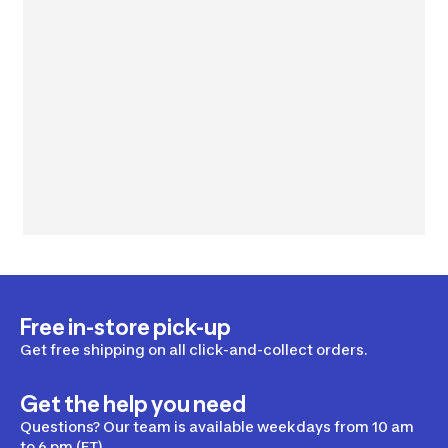
Free in-store pick-up
Get free shipping on all click-and-collect orders.
Get the help you need
Questions? Our team is available weekdays from 10 am
to 6 pm (ET).