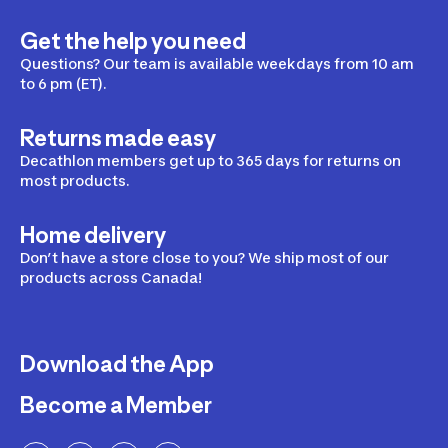
Get the help you need
Questions? Our team is available weekdays from 10 am
to 6 pm (ET).
Returns made easy
Decathlon members get up to 365 days for returns on
most products.
Home delivery
Don’t have a store close to you? We ship most of our
products across Canada!
Download the App
Become a Member