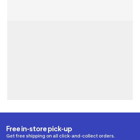
Free in-store pick-up
Get free shipping on all click-and-collect orders.