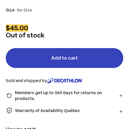
Size
No Size
$45.00
Out of stock
Add to cart
Sold and shipped by
Members get up to 365 days for returns on
products.
Checkout as a member and get more time to return
products in case you change your mind.
Warranty of Availability Québec
Learn more
QUEBEC CONSUMERS ONLY: Decathlon Canada Inc.
offers a wide selection of repair services, spare