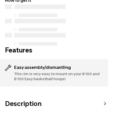
How to get it
parts (in-store and online), and support information,
but we do not guarantee their availability under the
Consumer Protection Act. The only exceptions are
the specific repair services listed below for
purchases made on or after October 5, 2025
See more
Features
Easy assembly/dismantling
This rim is very easy to mount on your B 100 and
B 100 Easy basketball hoops!
Description