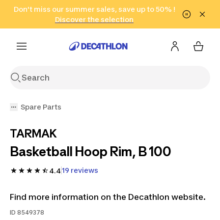
Go to search
Don't miss our summer sales, save up to 50% !
Go to content
Go to footer
in only 2 hours!
(Select Areas)
Click here
Discover the selection
Spare Parts
TARMAK
Basketball Hoop Rim, B 100
19 reviews
4.4
Find more information on the Decathlon website.
ID
8549378