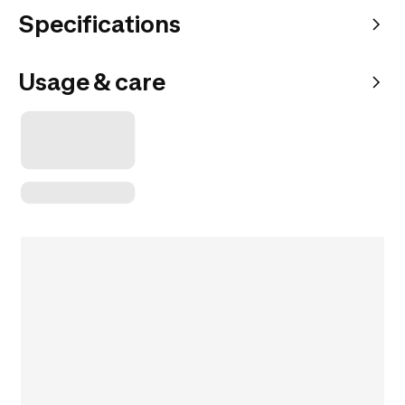
Specifications
Usage & care