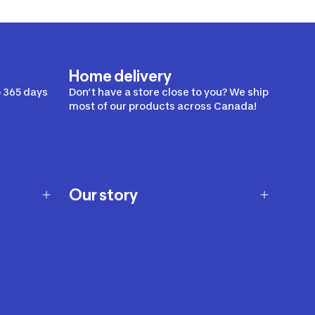
Home delivery
 365 days
Don’t have a store close to you? We ship
most of our products across Canada!
Our story
Our story
Careers
Our brands
Our innovations
Sustainability