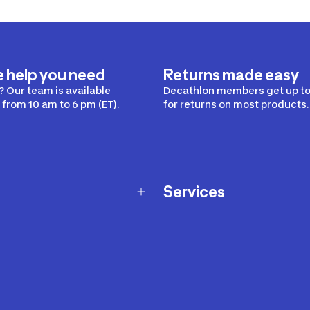
e help you need
Returns made easy
 Our team is available
Decathlon members get up to
from 10 am to 6 pm (ET).
for returns on most products.
Services
Membership Program
nd Exchanges
Marketplace
Workshops
nd Security
Giftcard
 Warranty Policy
Our Sports Advice