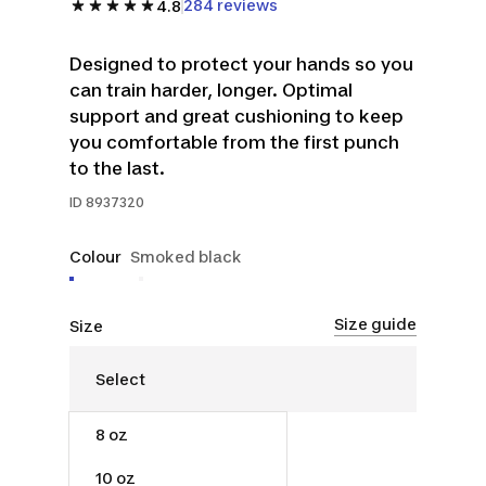
284 reviews
4.8
Designed to protect your hands so you
can train harder, longer. Optimal
support and great cushioning to keep
you comfortable from the first punch
to the last.
ID
8937320
Colour
Smoked black
Size guide
Size
8 oz
$40.00
10 oz