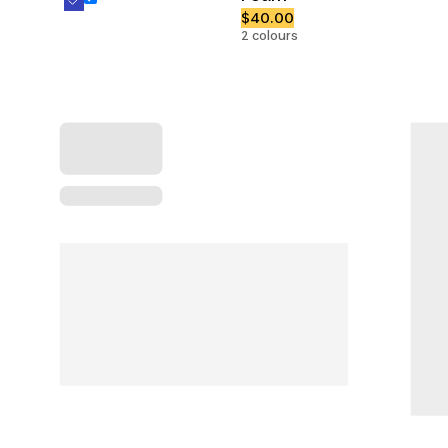
$40.00
2 colours