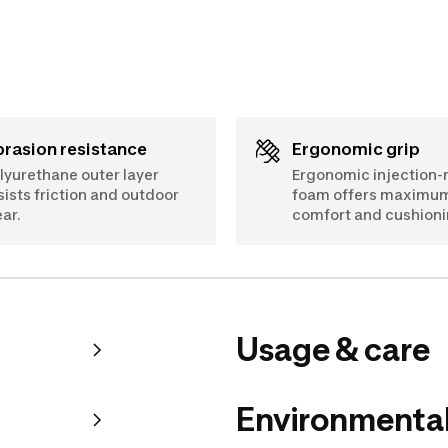
Abrasion resistance
Ergonomic grip
lyurethane outer layer
Ergonomic injection
sists friction and outdoor
foam offers maximu
ar.
comfort and cushioni
Usage & care
Environmental