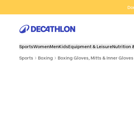
Go to search
Go to content
Go to footer
Don
Sports
Women
Men
Kids
Equipment & Leisure
Nutrition 
Sports
Boxing
Boxing Gloves, Mitts & Inner Gloves