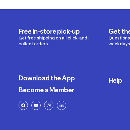
Free in-store pick-up
Get th
Get free shipping on all click-and-
Questions?
collect orders.
weekdays 
Download the App
Help
Become a Member
Delivery
Returns a
FAQ
Payment a
Decathlon