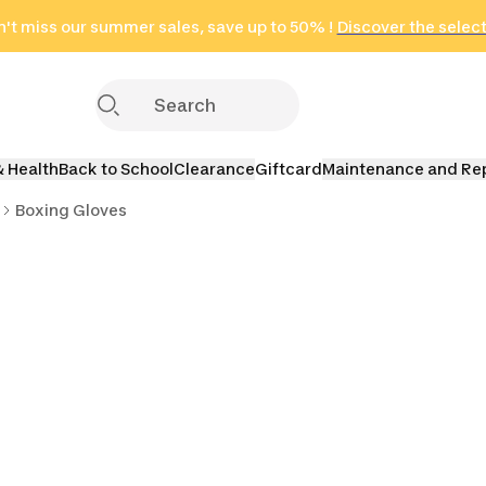
't miss our summer sales, save up to 50% !
in only 2 hours!
(Select Areas)
Discover the selec
Click here
& Health
Back to School
Clearance
Giftcard
Maintenance and Re
Boxing Gloves