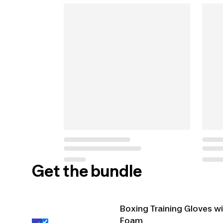
Get the bundle
Boxing Training Gloves w
Foam