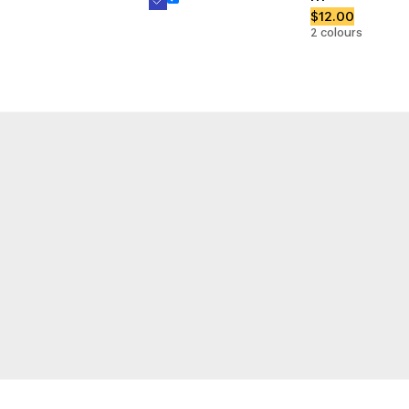
$12.00
2 colours