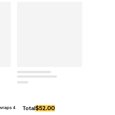
$52.00
wraps 4
Total