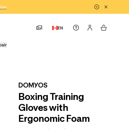
tion
EN
pair
DOMYOS
Boxing Training
Gloves with
Ergonomic Foam