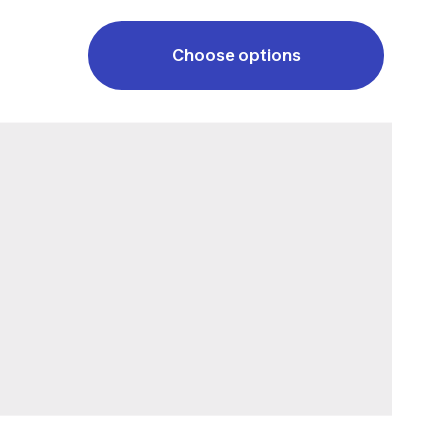
Choose options