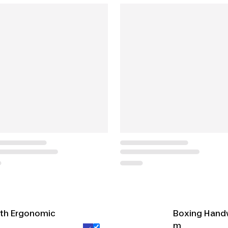
ith Ergonomic
Boxing Hand
m