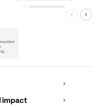
See more
-moulded
m
ng.
 impact