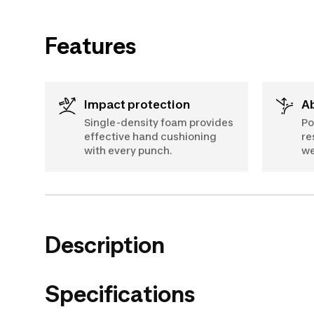
Features
Impact protection
Single-density foam provides
Po
effective hand cushioning
re
with every punch.
we
Description
Specifications