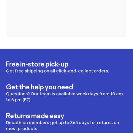
Free in-store pick-up
Get free shipping on all click-and-collect orders.
Get the help you need
Questions? Our team is available weekdays from 10 am
to 6 pm (ET).
Returns made easy
Decathlon members get up to 365 days for returns on
most products.