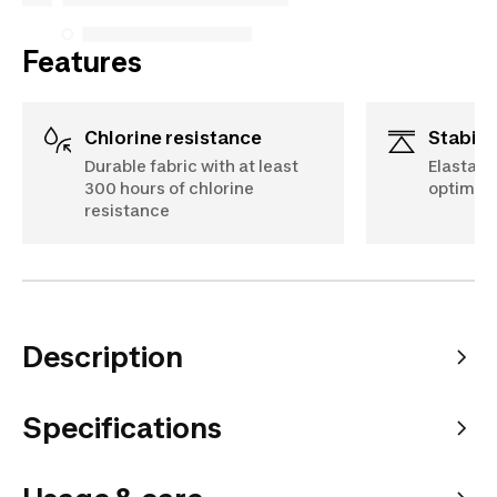
Features
Chlorine resistance
Stabili
Durable fabric with at least
Elastane
300 hours of chlorine
optimal 
resistance
Description
Specifications