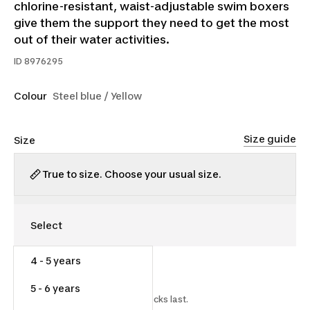
chlorine-resistant, waist-adjustable swim boxers
give them the support they need to get the most
out of their water activities.
ID
8976295
Colour
Steel blue / Yellow
Size guide
Size
True to size. Choose your usual size.
4 - 5 years
$12.00
$16.00
25% off
5 - 6 years
Starting on 2026-06-17 while stocks last.