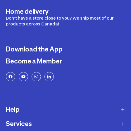
Home delivery
Don’t have a store close to you? We ship most of our
products across Canada!
Download the App
Become a Member
Help
Services
Delivery