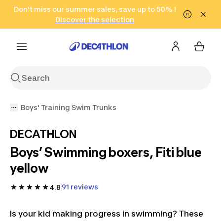
Go to search
Don't miss our summer sales, save up to 50% !
Go to content
Go to footer
in only 2 hours!
(Select Areas)
Click here
Discover the selection
Boys' Training Swim Trunks
DECATHLON
Boys’ Swimming boxers, Fiti blue
yellow
91 reviews
4.8
Is your kid making progress in swimming? These