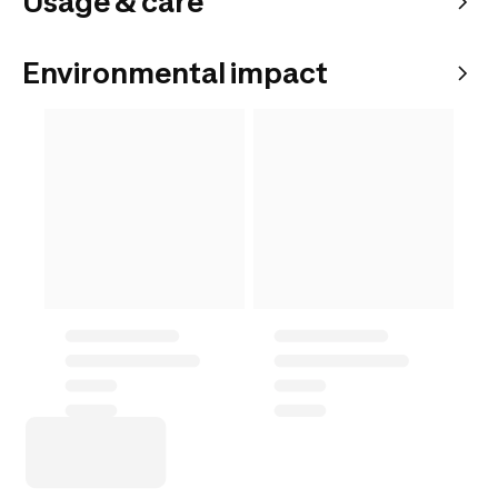
Usage & care
Environmental impact