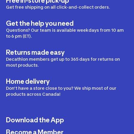
Free in-store pick-up
Get free shipping on all click-and-collect orders.
Get the help you need
Questions? Our team is available weekdays from 10 am
to 6 pm (ET).
Returns made easy
Decathlon members get up to 365 days for returns on
most products.
Home delivery
Don’t have a store close to you? We ship most of our
products across Canada!
Download the App
Become a Member