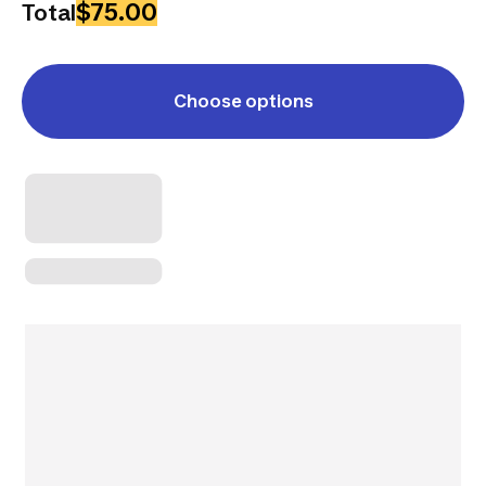
$75.00
Total
Choose options