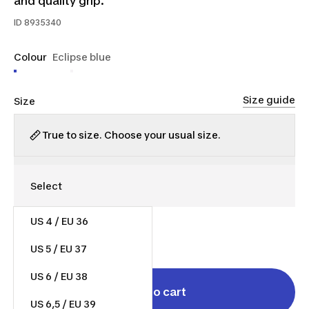
and quality grip.
ID
8935340
Colour
Eclipse blue
Size guide
Size
True to size. Choose your usual size.
US 4 / EU 36
$65.00
US 5 / EU 37
US 6 / EU 38
Add to cart
US 6,5 / EU 39