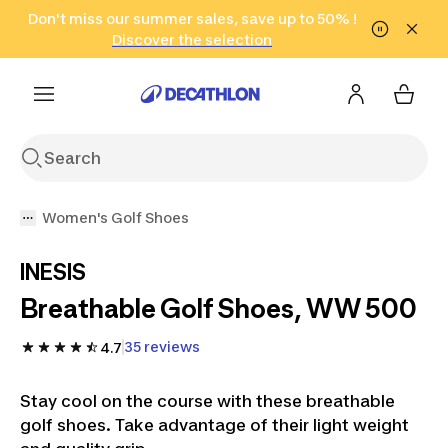
Go to search
Don't miss our summer sales, save up to 50% !
Go to content
Go to footer
in only 2 hours!
(Select Areas)
Click here
Discover the selection
Women's Golf Shoes
INESIS
Breathable Golf Shoes, WW 500
35 reviews
4.7
Stay cool on the course with these breathable
golf shoes. Take advantage of their light weight