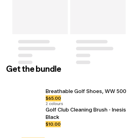
Get the bundle
Breathable Golf Shoes, WW 500
$65.00
2 colours
Golf Club Cleaning Brush - Inesis
Black
$10.00