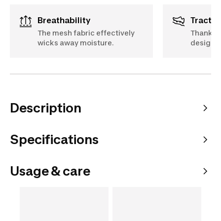
Breathability
Tractio
The mesh fabric effectively
Thanks t
wicks away moisture.
designed
Description
Specifications
Usage & care