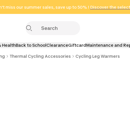
't miss our summer sales, save up to 50% !
in only 2 hours!
(Select Areas)
Discover the selec
Click here
& Health
Back to School
Clearance
Giftcard
Maintenance and Re
ing
Thermal Cycling Accessories
Cycling Leg Warmers