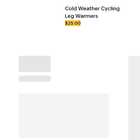
Cold Weather Cycling
Leg Warmers
$25.00