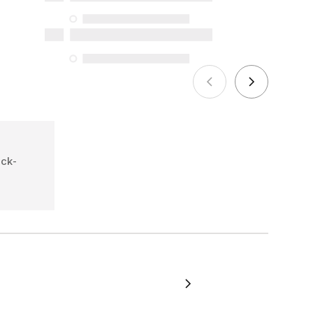
the specific repair services listed below
for purchases made on or after October
5, 2025
See more
ick-