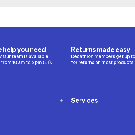
e help you need
Returns made easy
 Our team is available
Decathlon members get up to
from 10 am to 6 pm (ET).
for returns on most products.
Services
Membership Program
nd Exchanges
Marketplace
Workshops