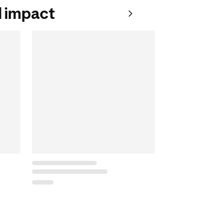
 impact