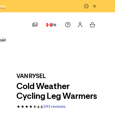
tion
EN
pair
VAN RYSEL
Cold Weather
Cycling Leg Warmers
293 reviews
4.6