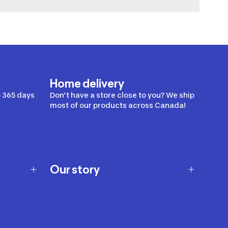
Home delivery
 365 days
Don’t have a store close to you? We ship
most of our products across Canada!
Our story
Our story
Careers
Our brands