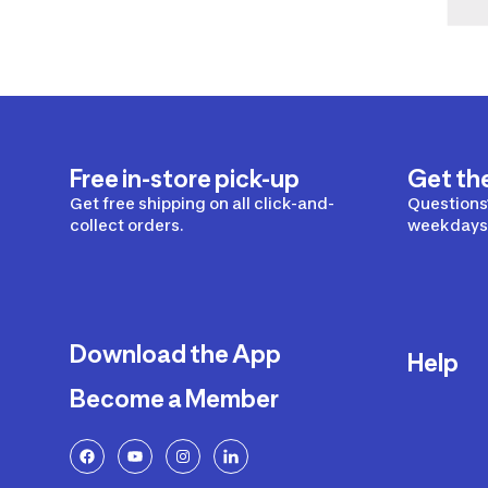
Free in-store pick-up
Get th
Get free shipping on all click-and-
Questions?
collect orders.
weekdays 
Download the App
Help
Become a Member
Delivery
Returns a
FAQ