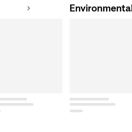
Environmental