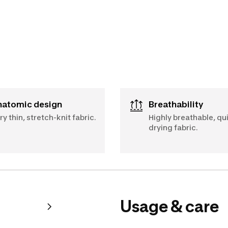
Anatomic design
Breathability
ry thin, stretch-knit fabric.
Highly breathable, qu
drying fabric.
Usage & care