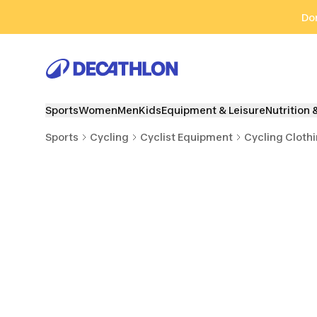
Go to search
Go to content
Go to footer
Don
Sports
Women
Men
Kids
Equipment & Leisure
Nutrition 
Sports
Cycling
Cyclist Equipment
Cycling Cloth