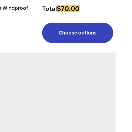
$70.00
ss Windproof
Total
Choose options