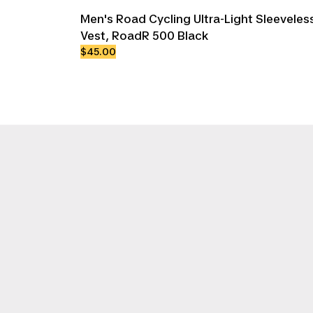
Men's Road Cycling Ultra-Light Sleevele
Vest, RoadR 500 Black
$45.00