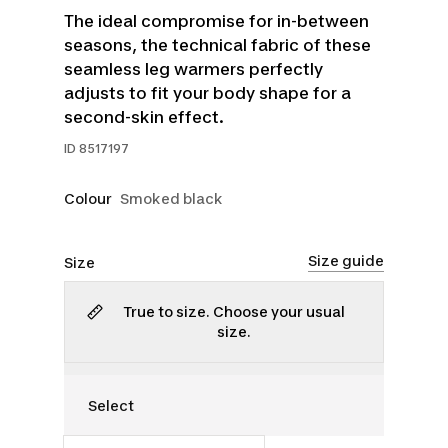
The ideal compromise for in-between
seasons, the technical fabric of these
seamless leg warmers perfectly
adjusts to fit your body shape for a
second-skin effect.
ID
8517197
Colour
Smoked black
Size guide
Size
True to size. Choose your usual
size.