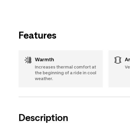
Features
Warmth
Increases thermal comfort at
Ve
the beginning of a ride in cool
weather.
Description