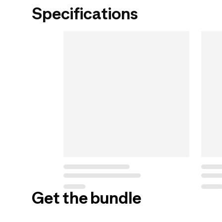
Specifications
Get the bundle