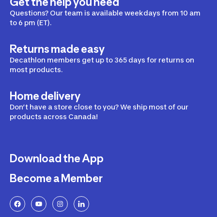
Get the help you need
Questions? Our team is available weekdays from 10 am
to 6 pm (ET).
Returns made easy
Decathlon members get up to 365 days for returns on
most products.
Home delivery
Don’t have a store close to you? We ship most of our
products across Canada!
Download the App
Become a Member