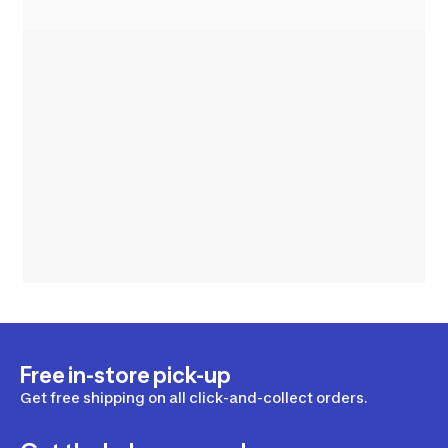
Free in-store pick-up
Get free shipping on all click-and-collect orders.