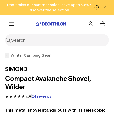
Go to search
Don't miss our summer sales, save up to 50% !
Go to content
Go to footer
in only 2 hours!
(Select Areas)
Click here
Discover the selection
Winter Camping Gear
SIMOND
Compact Avalanche Shovel,
Wilder
24 reviews
4.9
This metal shovel stands outs with its telescopic