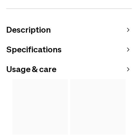
Description
Specifications
Usage & care