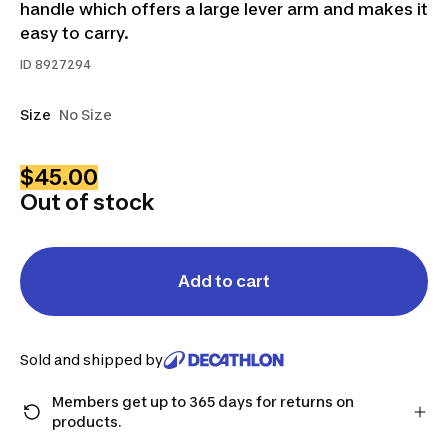
handle which offers a large lever arm and makes it
easy to carry.
ID
8927294
Size
No Size
$45.00
Out of stock
Add to cart
Sold and shipped by
Members get up to 365 days for returns on
products.
Checkout as a member and get more time to return