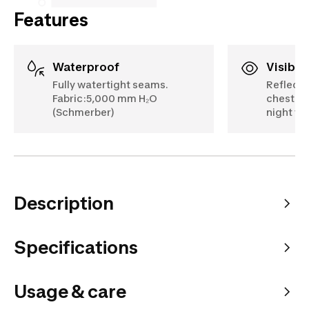
Features
Waterproof
Visibili
Fully watertight seams.
Reflectiv
Fabric:5,000 mm H₂O
chest.EN
(Schmerber)
night visi
Description
Specifications
Usage & care