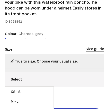
your bike with this waterproof rain poncho.The
hood can be worn under a helmet.Easily stores in
its front pocket.
ID
8958852
Colour
Charcoal grey
Size guide
Size
True to size. Choose your usual size.
XS - S
$50.00
Was $60.00
M - L