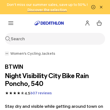
Go to search
Don't miss our summer sales, save up to 50% !
Go to content
Go to footer
in only 2 hours!
(Select Areas)
Click here
Discover the selection
Women's Cycling Jackets
BTWIN
Night Visibility City Bike Rain
Poncho, 540
607 reviews
4.5
Stay dry and visible while getting around town on