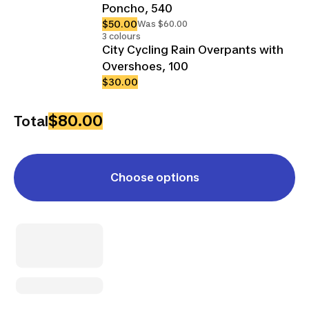
Poncho, 540
$50.00
Was $60.00
3 colours
City Cycling Rain Overpants with
Overshoes, 100
$30.00
$80.00
Total
Choose options