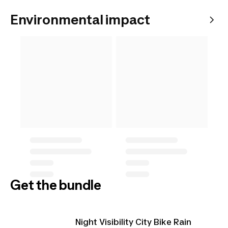
Environmental impact
Get the bundle
Night Visibility City Bike Rain