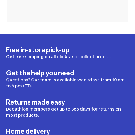
Free in-store pick-up
Get free shipping on all click-and-collect orders.
Get the help you need
Questions? Our team is available weekdays from 10 am
to 6 pm (ET).
Returns made easy
Decathlon members get up to 365 days for returns on
most products.
Home delivery