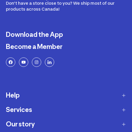
Don’t have a store close to you? We ship most of our
products across Canada!
Download the App
Become a Member
Help
Services
Delivery
Returns and Exchanges
Our story
Membership Program