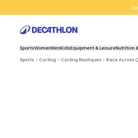
Go to search
Go to content
Go to footer
Don
Sports
Women
Men
Kids
Equipment & Leisure
Nutrition 
Sports
Cycling
Cycling Boutiques
Race Across 