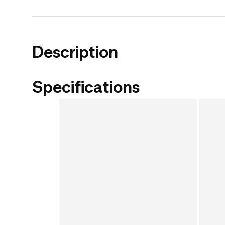
Description
Specifications