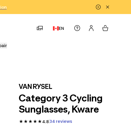
tion
EN
pair
VAN RYSEL
Category 3 Cycling
Sunglasses, Kware
34 reviews
4.8