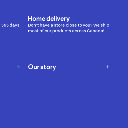
Home delivery
 365 days
Don’t have a store close to you? We ship
most of our products across Canada!
Our story
Our story
Careers
Our brands
Our innovations
Sustainability
Join Our Affiliate Program