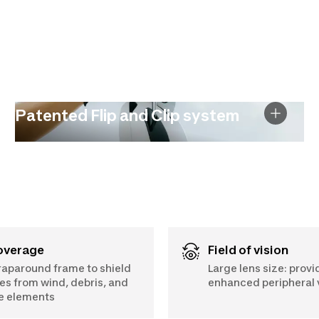
Patented Flip and Clip system
Coverage
Field of vision
aparound frame to shield
Large lens size: provi
es from wind, debris, and
enhanced peripheral v
e elements