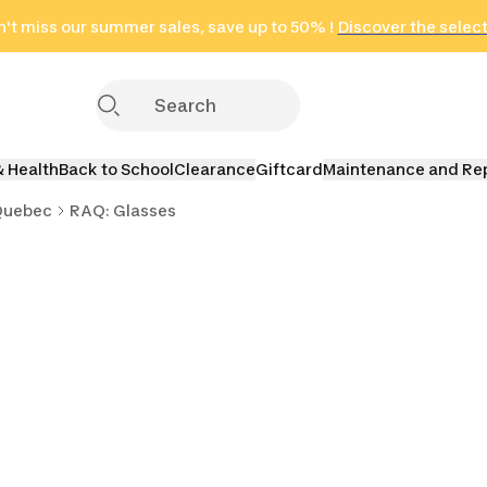
't miss our summer sales, save up to 50% !
in only 2 hours!
(Select Areas)
Discover the selec
Click here
& Health
Back to School
Clearance
Giftcard
Maintenance and Re
Quebec
RAQ: Glasses