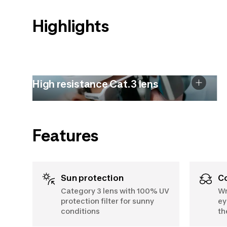
Highlights
High resistance Cat.3 lens
Features
Sun protection
Category 3 lens with 100% UV
Wr
protection filter for sunny
ey
conditions
th