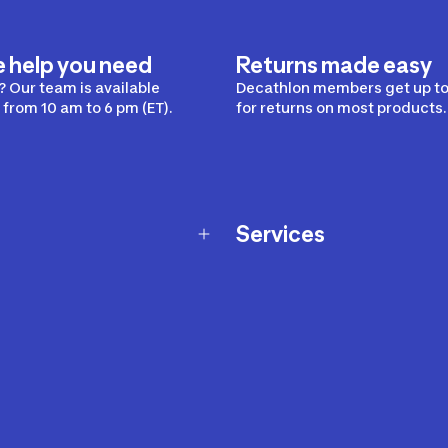
e help you need
Returns made easy
 Our team is available
Decathlon members get up to
from 10 am to 6 pm (ET).
for returns on most products.
Services
Membership Program
nd Exchanges
Marketplace
Workshops
nd Security
Giftcard
 Warranty Policy
Our Sports Advice
f Availability Policy
Decathlon Coach App