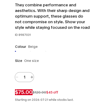
They combine performance and
aesthetics. With their sharp design and
optimum support, these glasses do
not compromise on style. Show your
style while staying focused on the road
ID
8987031
Colour
Beige
Size
One size
$75.00
$120.00
$45 off
Starting on 2026-07-21 while stocks last.