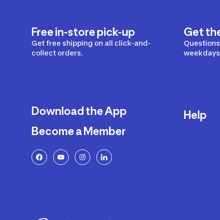
Free in-store pick-up
Get th
Get free shipping on all click-and-
Questions?
collect orders.
weekdays 
Download the App
Help
Become a Member
Delivery
Returns a
FAQ
Payment a
Decathlon
Warranty o