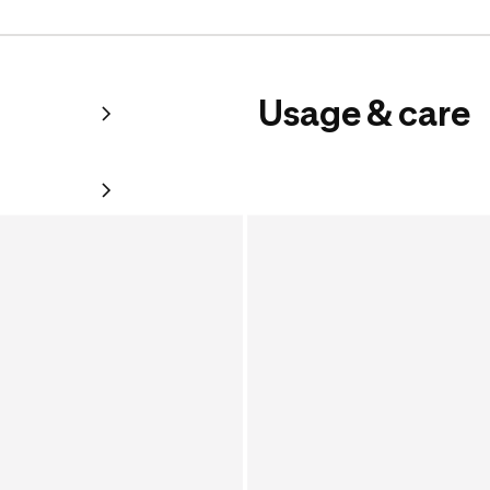
Usage & care