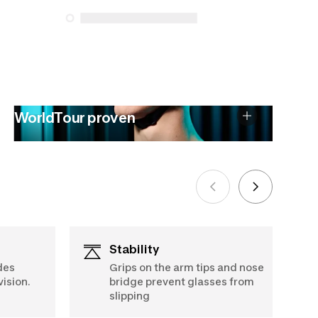
See more
WorldTour proven
Stability
des
Grips on the arm tips and nose
ision.
bridge prevent glasses from
slipping