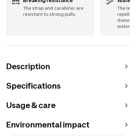
Breaking resistance
Water 
The strap and carabiner are
The lead
resistant to strong pulls.
repellent
doesn’t 
water.
Description
Specifications
Usage & care
Environmental impact