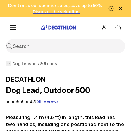
Go to search
Don't miss our summer sales, save up to 50% !
Go to content
Go to footer
in only 2 hours!
(Select Areas)
Click here
Discover the selection
Dog Leashes & Ropes
DECATHLON
Dog Lead, Outdoor 500
68 reviews
4.5
Measuring 1.4 m (4.6 ft) in length, this lead has
two handles, including one positioned next to the