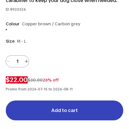
carabiner to keep your dog close when needed.
ID
8920326
Colour
Copper brown / Carbon grey
Size
M - L
$22.00
$30.00
26% off
Promo from 2026-07-15 to 2026-08-11
Add to cart