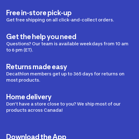
Free in-store pick-up
Get free shipping on all click-and-collect orders.
Get the help you need
Questions? Our team is available weekdays from 10 am
to 6 pm (ET).
Returns made easy
Decathlon members get up to 365 days for returns on
most products.
Home delivery
Don’t have a store close to you? We ship most of our
products across Canada!
Download the App