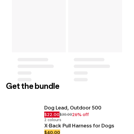
Get the bundle
Dog Lead, Outdoor 500
$22.00
26% off
$30.00
2 colours
X-Back Pull Harness for Dogs
$40.00