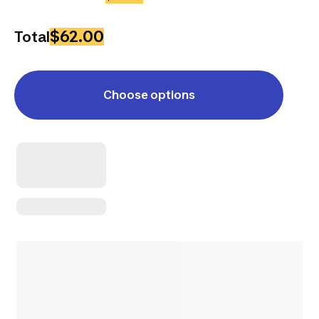
$62.00
Total
Choose options