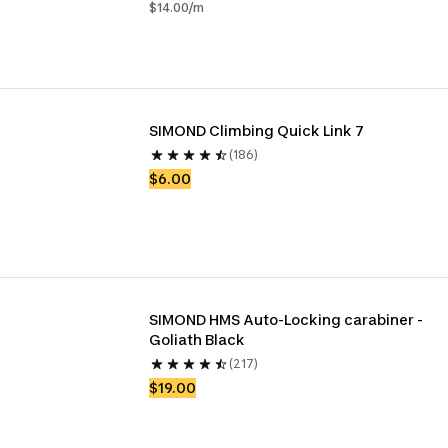
$14.00/m
SIMOND Climbing Quick Link 7
(186)
$6.00
SIMOND HMS Auto-Locking carabiner - 
Goliath Black
(217)
$19.00