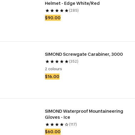
Helmet - Edge White/Red
(285)
$90.00
SIMOND Screwgate Carabiner, 3000
(352)
2 colours
$16.00
SIMOND Waterproof Mountaineering 
Gloves - Ice
(117)
$60.00