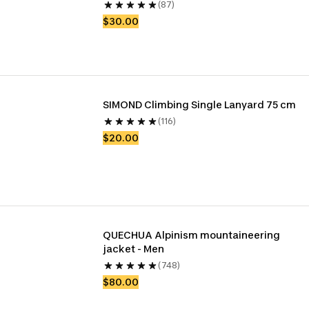
(87)
$30.00
SIMOND Climbing Single Lanyard 75 cm
(116)
$20.00
QUECHUA Alpinism mountaineering 
jacket - Men
(748)
$80.00