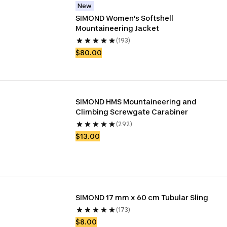
New
SIMOND Women's Softshell 
Mountaineering Jacket
(193)
$80.00
SIMOND HMS Mountaineering and 
Climbing Screwgate Carabiner
(292)
$13.00
SIMOND 17 mm x 60 cm Tubular Sling
(173)
$8.00