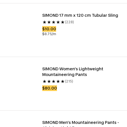
SIMOND 17 mm x 120 cm Tubular Sling
(228)
$10.00
$8.75/m
SIMOND Women’s Lightweight 
Mountaineering Pants
(215)
$80.00
SIMOND Men’s Mountaineering Pants - 