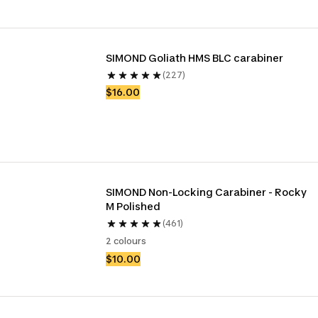
SIMOND Goliath HMS BLC carabiner 
(227)
$16.00
SIMOND Non-Locking Carabiner - Rocky 
M Polished
(461)
2 colours
$10.00