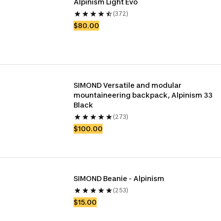
Alpinism Light Evo
(372)
$80.00
SIMOND Versatile and modular 
mountaineering backpack, Alpinism 33 
Black
(273)
$100.00
SIMOND Beanie - Alpinism
(253)
$15.00