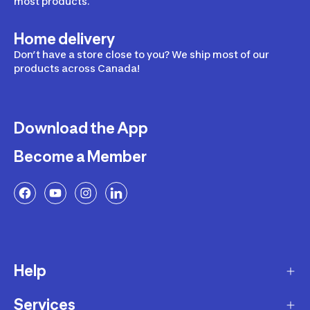
most products.
Home delivery
Don’t have a store close to you? We ship most of our
products across Canada!
Download the App
Become a Member
Help
Services
Delivery