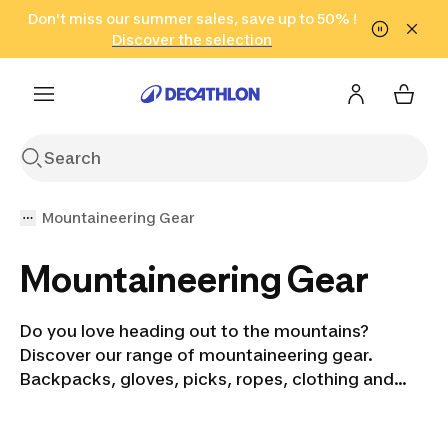
Go to search
Don't miss our summer sales, save up to 50% !
Go to content
Go to footer
in only 2 hours!
(Select Areas)
Click here
Discover the selection
Mountaineering Gear
Mountaineering Gear
Do you love heading out to the mountains?
Discover our range of mountaineering gear.
Backpacks, gloves, picks, ropes, clothing and
more. We have everything you need for your next
adventure. Our gear is suitable for all levels and all