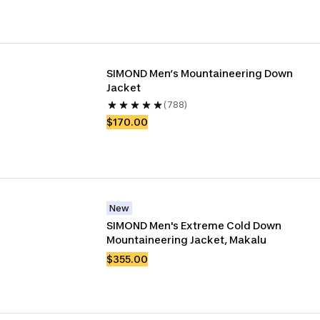
SIMOND Men’s Mountaineering Down 
Jacket
(788)
$170.00
New
SIMOND Men's Extreme Cold Down 
Mountaineering Jacket, Makalu
$355.00