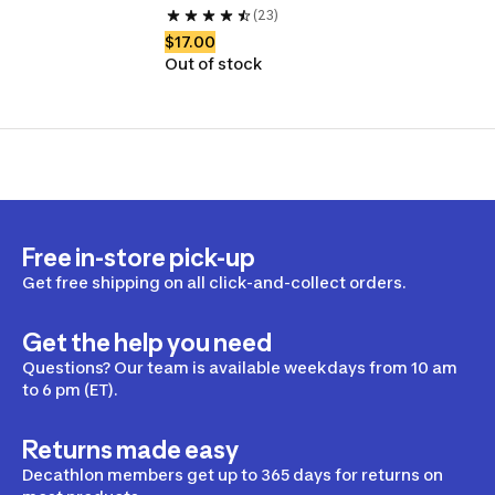
(23)
$17.00
Out of stock
Free in-store pick-up
Get free shipping on all click-and-collect orders.
Get the help you need
Questions? Our team is available weekdays from 10 am
to 6 pm (ET).
Returns made easy
Decathlon members get up to 365 days for returns on