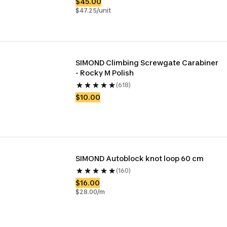
$45.00
$47.25/unit
SIMOND Climbing Screwgate Carabiner 
- Rocky M Polish
(618)
$10.00
SIMOND Autoblock knot loop 60 cm
(160)
$16.00
$28.00/m