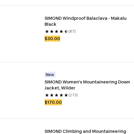
SIMOND Windproof Balaclava - Makalu 
Black
(87)
$30.00
New
SIMOND Women’s Mountaineering Down 
Jacket, Wilder
(273)
$170.00
SIMOND Climbing and Mountaineering 