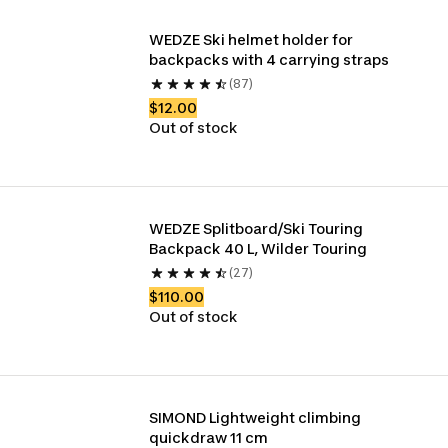
WEDZE Ski helmet holder for 
backpacks with 4 carrying straps
(87)
$12.00
Out of stock
WEDZE Splitboard/Ski Touring 
Backpack 40 L, Wilder Touring
(27)
$110.00
Out of stock
SIMOND Lightweight climbing 
quickdraw 11 cm