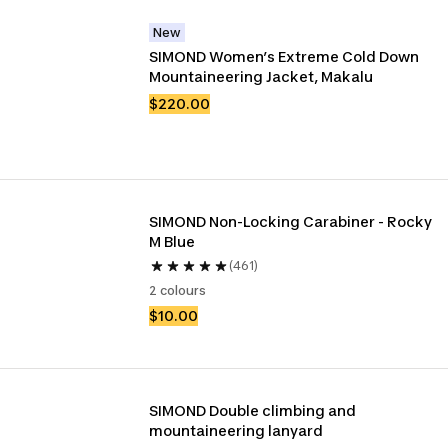
New
SIMOND Women’s Extreme Cold Down 
Mountaineering Jacket, Makalu
$220.00
SIMOND Non-Locking Carabiner - Rocky 
M Blue
(461)
2 colours
$10.00
SIMOND Double climbing and 
mountaineering lanyard