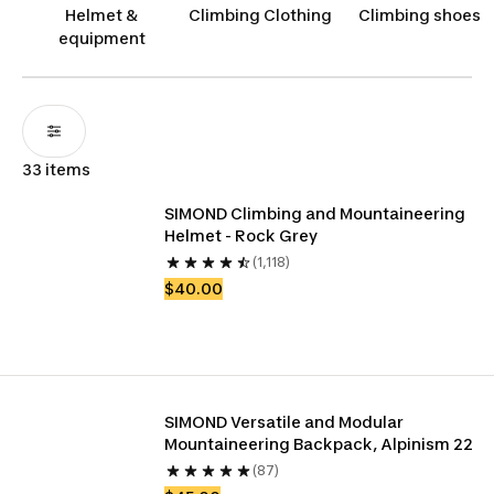
terrains.
Helmet &
Climbing Clothing
Climbing shoes
equipment
33 items
SIMOND Climbing and Mountaineering 
Helmet - Rock Grey
(1,118)
$40.00
SIMOND Versatile and Modular 
Mountaineering Backpack, Alpinism 22
(87)