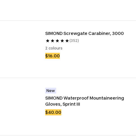
SIMOND Screwgate Carabiner, 3000
(352)
2 colours
$16.00
New
SIMOND Waterproof Mountaineering 
Gloves, Sprint III
$40.00