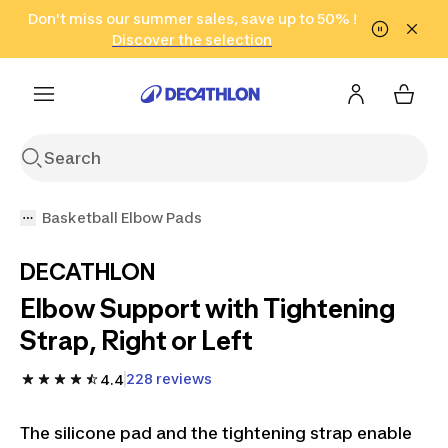
Go to search
Don't miss our summer sales, save up to 50% !
Go to content
Go to footer
in only 2 hours!
(Select Areas)
Click here
Discover the selection
Basketball Elbow Pads
DECATHLON
Elbow Support with Tightening
Strap, Right or Left
228 reviews
4.4
The silicone pad and the tightening strap enable