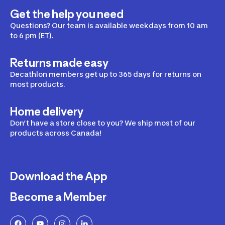
Get the help you need
Questions? Our team is available weekdays from 10 am
to 6 pm (ET).
Returns made easy
Decathlon members get up to 365 days for returns on
most products.
Home delivery
Don’t have a store close to you? We ship most of our
products across Canada!
Download the App
Become a Member