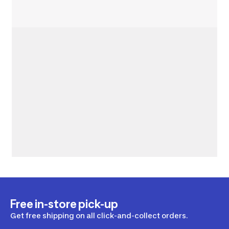
Free in-store pick-up
Get free shipping on all click-and-collect orders.