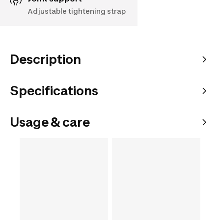
Adjustable tightening strap
Description
Specifications
Usage & care