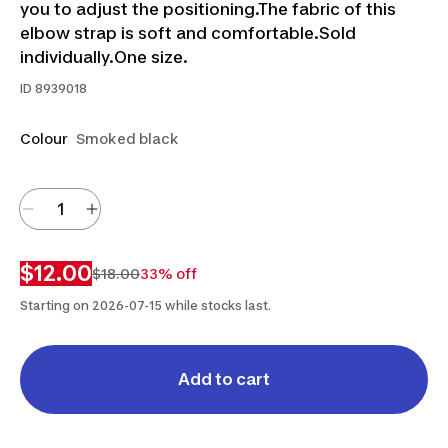
you to adjust the positioning.The fabric of this
elbow strap is soft and comfortable.Sold
individually.One size.
ID
8939018
Colour
Smoked black
$12.00
$18.00
33% off
Starting on 2026-07-15 while stocks last.
Add to cart