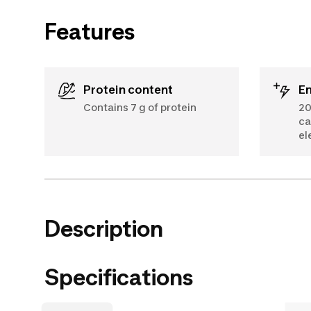
Features
Protein content
E
Contains 7 g of protein
20
ca
el
Description
Specifications