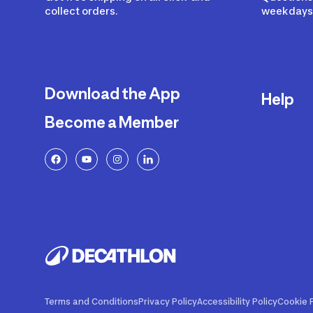
collect orders.
weekdays 
Download the App
Help
Become a Member
Delivery
Returns a
FAQ
Payment a
Decathlon
Warranty o
Product R
Contact U
Price Adj
Terms and Conditions
Privacy Policy
Accessibility Policy
Cookie P