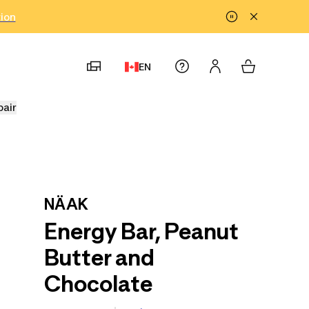
tion
EN
pair
NÄAK
Energy Bar, Peanut
Butter and
Chocolate