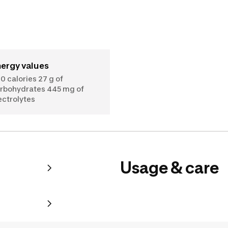
nergy values
0 calories 27 g of
rbohydrates 445 mg of
ectrolytes
Usage & care