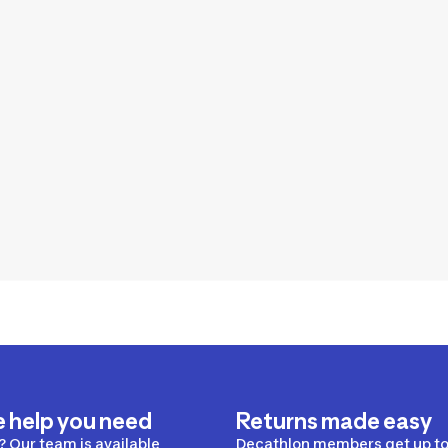
e help you need
Returns made easy
 Our team is available
Decathlon members get up to