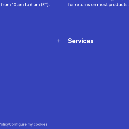
from 10 am to 6 pm (ET).
for returns on most products.
Services
Membership Program
nd Exchanges
Marketplace
Workshops
nd Security
Giftcard
 Warranty Policy
Our Sports Advice
f Availability Policy
Decathlon Coach App
ecalls
s
ustment
olicy
Configure my cookies