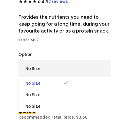
2 reviews
4.5
Provides the nutrients you need to
keep going for a long time, during your
favourite activity or as a protein snack.
ID
8769407
Option
No Size
No Size
No Size
$3.50
Recommended retail price: $3.68