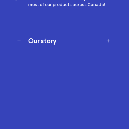
most of our products across Canada!
Our story
Our story
Careers
Our brands
Our innovations
Sustainability
Join Our Affiliate Program
Ability Signs
2024 Modern Slavery Statement