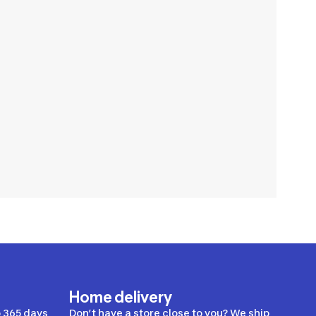
Home delivery
 365 days
Don’t have a store close to you? We ship