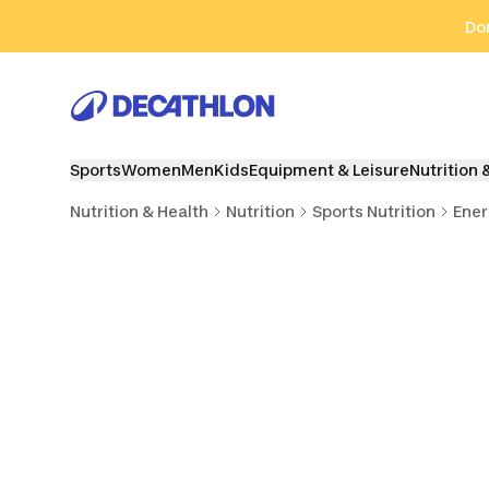
Go to search
Go to content
Go to footer
Don
Sports
Women
Men
Kids
Equipment & Leisure
Nutrition 
Nutrition & Health
Nutrition
Sports Nutrition
Ener