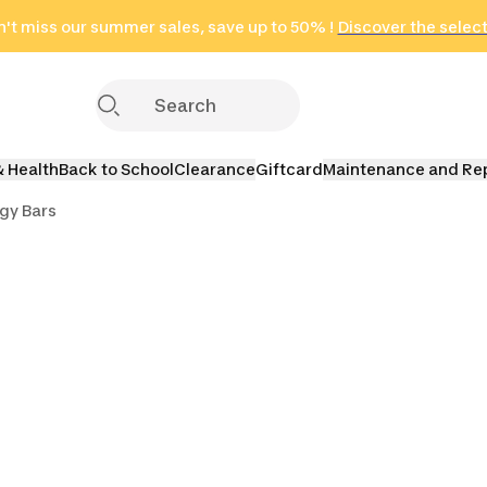
't miss our summer sales, save up to 50% !
in only 2 hours!
(Select Areas)
Discover the selec
Click here
& Health
Back to School
Clearance
Giftcard
Maintenance and Re
gy Bars