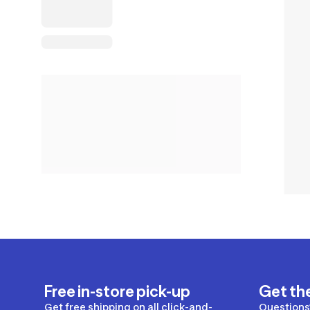
Free in-store pick-up
Get th
Get free shipping on all click-and-
Questions?