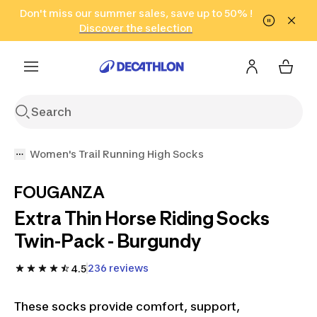
Go to search
Don't miss our summer sales, save up to 50% !
Go to content
Go to footer
in only 2 hours!
(Select Areas)
Click here
Discover the selection
Women's Trail Running High Socks
FOUGANZA
Extra Thin Horse Riding Socks
Twin-Pack - Burgundy
236 reviews
4.5
These socks provide comfort, support,