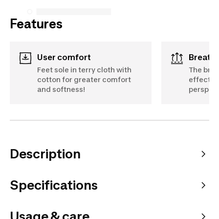
Features
User comfort
Breath
Feet sole in terry cloth with
The brea
cotton for greater comfort
effectiv
and softness!
perspira
Description
Specifications
Usage & care