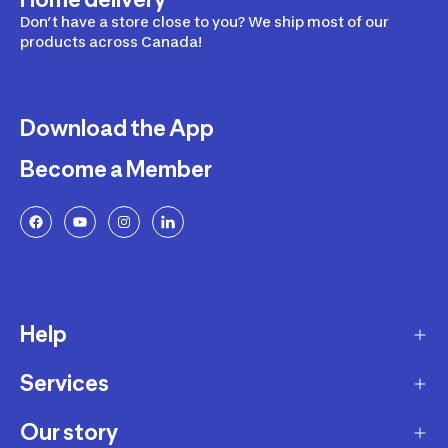
Don’t have a store close to you? We ship most of our
products across Canada!
Download the App
Become a Member
Help
Services
Delivery
Returns and Exchanges
Our story
Membership Program