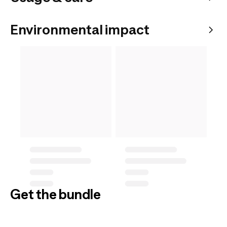
Environmental impact
Get the bundle