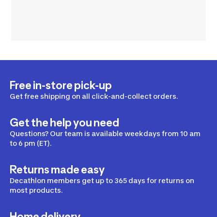
Free in-store pick-up
Get free shipping on all click-and-collect orders.
Get the help you need
Questions? Our team is available weekdays from 10 am
to 6 pm (ET).
Returns made easy
Decathlon members get up to 365 days for returns on
most products.
Home delivery