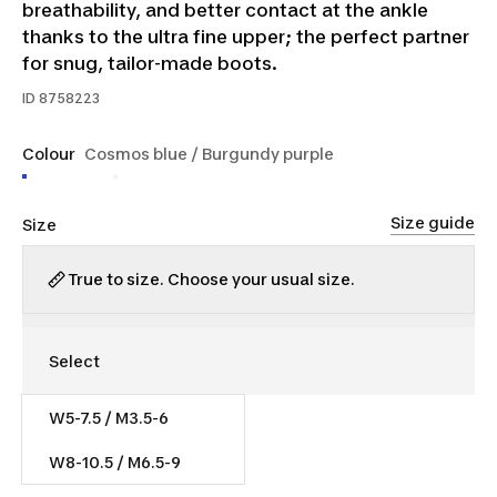
breathability, and better contact at the ankle
thanks to the ultra fine upper; the perfect partner
for snug, tailor-made boots.
ID
8758223
Colour
Cosmos blue / Burgundy purple
Size guide
Size
True to size. Choose your usual size.
W5-7.5 / M3.5-6
$16.00
W8-10.5 / M6.5-9
$8.40/unit