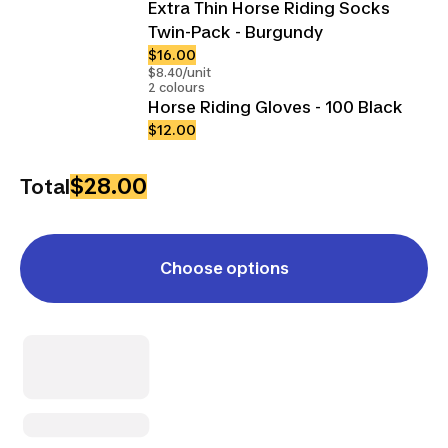
Extra Thin Horse Riding Socks
Twin-Pack - Burgundy
$16.00
$8.40/unit
2 colours
Horse Riding Gloves - 100 Black
$12.00
$28.00
Total
Choose options