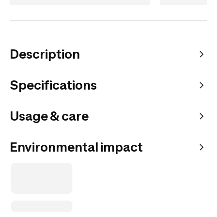
Description
Specifications
Usage & care
Environmental impact