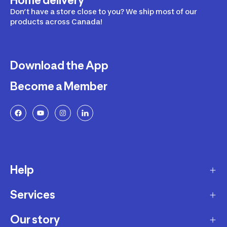
Home delivery
Don’t have a store close to you? We ship most of our
products across Canada!
Download the App
Become a Member
Help
Services
Delivery
Returns and Exchanges
Our story
Membership Program