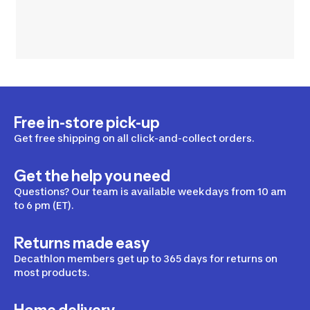
Free in-store pick-up
Get free shipping on all click-and-collect orders.
Get the help you need
Questions? Our team is available weekdays from 10 am
to 6 pm (ET).
Returns made easy
Decathlon members get up to 365 days for returns on
most products.