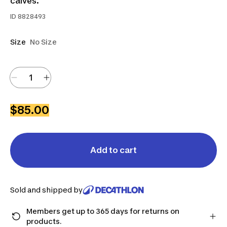
calves.
ID
8828493
Size
No Size
$85.00
Add to cart
Sold and shipped by
Members get up to 365 days for returns on
products.