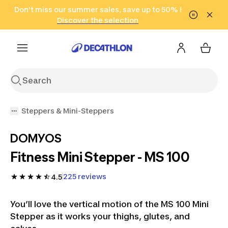
Go to search
Don't miss our summer sales, save up to 50% !
Go to content
Go to footer
in only 2 hours!
(Select Areas)
Click here
Discover the selection
Steppers & Mini-Steppers
DOMYOS
Fitness Mini Stepper - MS 100
225 reviews
4.5
You’ll love the vertical motion of the MS 100 Mini
Stepper as it works your thighs, glutes, and