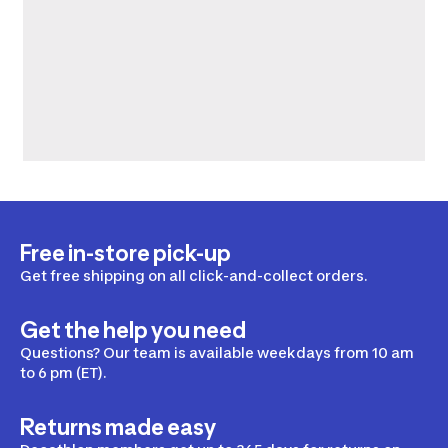
Free in-store pick-up
Get free shipping on all click-and-collect orders.
Get the help you need
Questions? Our team is available weekdays from 10 am
to 6 pm (ET).
Returns made easy