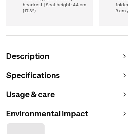
headrest | Seat height: 44 cm
folded, 4
(17.3”)
9 cm / 34
Description
Specifications
Usage & care
Environmental impact