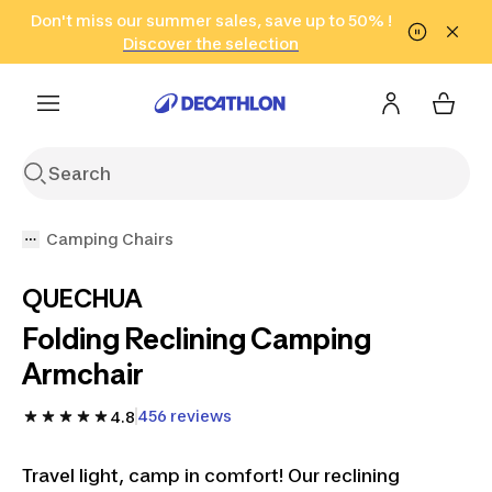
Go to search
Don't miss our summer sales, save up to 50% !
Go to content
Go to footer
in only 2 hours!
(Select Areas)
Click here
Discover the selection
Camping Chairs
QUECHUA
Folding Reclining Camping
Armchair
456 reviews
4.8
Travel light, camp in comfort! Our reclining