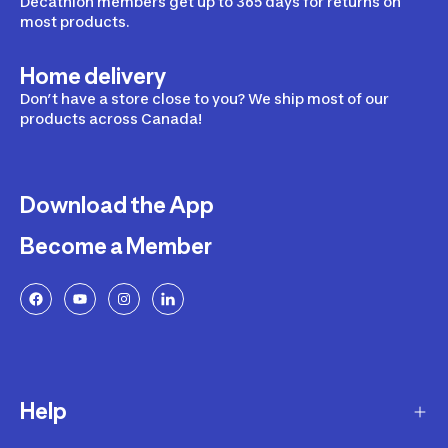
Decathlon members get up to 365 days for returns on
most products.
Home delivery
Don’t have a store close to you? We ship most of our
products across Canada!
Download the App
Become a Member
Help