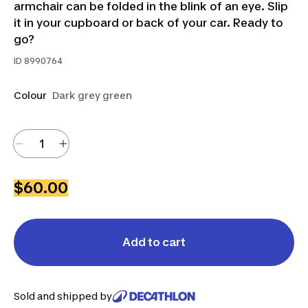
armchair can be folded in the blink of an eye. Slip
it in your cupboard or back of your car. Ready to
go?
ID
8990764
Colour
Dark grey green
$60.00
Add to cart
Sold and shipped by