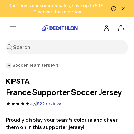
Go to search
Don't miss our summer sales, save up to 50% !
Go to content
Go to footer
in only 2 hours!
(Select Areas)
Click here
Discover the selection
Soccer Team Jersey's
KIPSTA
France Supporter Soccer Jersey
522 reviews
4.9
Proudly display your team's colours and cheer
them on in this supporter jersey!