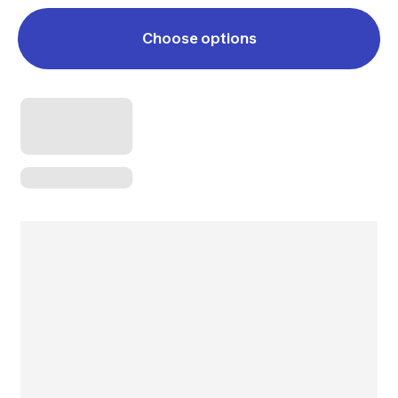
Choose options