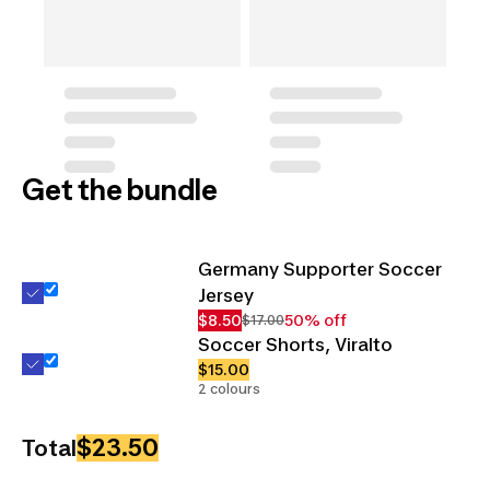
Get the bundle
Germany Supporter Soccer
Jersey
$8.50
50% off
$17.00
Soccer Shorts, Viralto
$15.00
2 colours
$23.50
Total