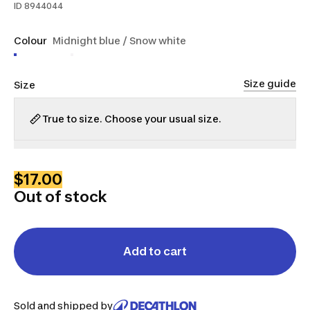
ID
8944044
Colour
Midnight blue / Snow white
Size guide
Size
True to size. Choose your usual size.
S
M
L
XL
$17.00
Out of stock
Add to cart
Sold and shipped by