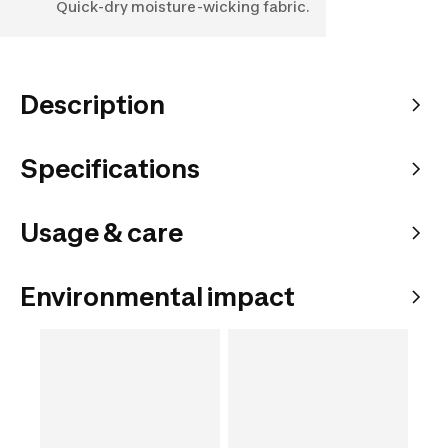
Quick-dry moisture-wicking fabric.
Description
Specifications
Usage & care
Environmental impact