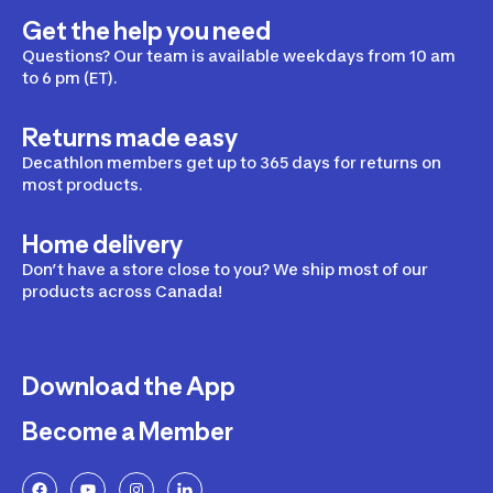
Get the help you need
Questions? Our team is available weekdays from 10 am
to 6 pm (ET).
Returns made easy
Decathlon members get up to 365 days for returns on
most products.
Home delivery
Don’t have a store close to you? We ship most of our
products across Canada!
Download the App
Become a Member