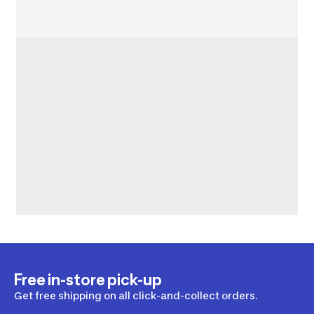
Free in-store pick-up
Get free shipping on all click-and-collect orders.