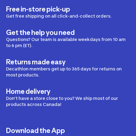
Free in-store pick-up
Get free shipping on all click-and-collect orders.
Get the help you need
Questions? Our team is available weekdays from 10 am
to 6 pm (ET).
Returns made easy
Decathlon members get up to 365 days for returns on
most products.
Home delivery
Don’t have a store close to you? We ship most of our
products across Canada!
Download the App