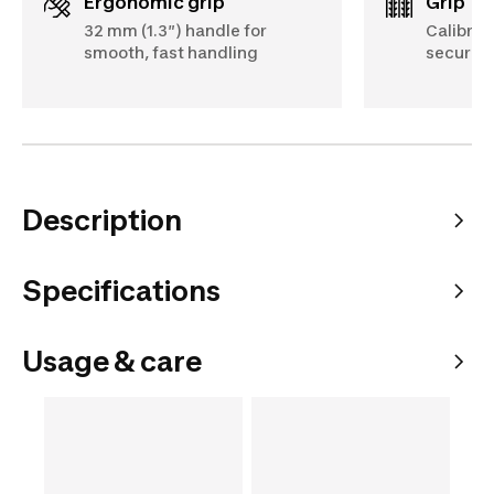
Ergonomic grip
Grip
32 mm (1.3″) handle for
Calibrat
smooth, fast handling
secure, 
Description
Specifications
Usage & care