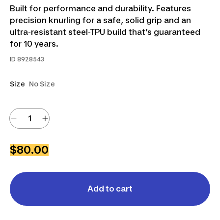
Built for performance and durability. Features
precision knurling for a safe, solid grip and an
ultra-resistant steel-TPU build that’s guaranteed
for 10 years.
ID
8928543
Size
No Size
$80.00
Add to cart