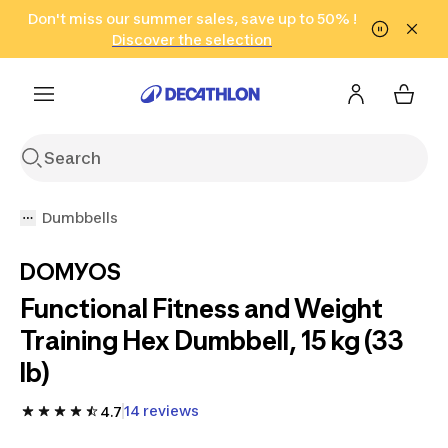
Go to search
Don't miss our summer sales, save up to 50% !
Go to content
Go to footer
in only 2 hours!
(Select Areas)
Click here
Discover the selection
Dumbbells
DOMYOS
Functional Fitness and Weight
Training Hex Dumbbell, 15 kg (33
lb)
14 reviews
4.7