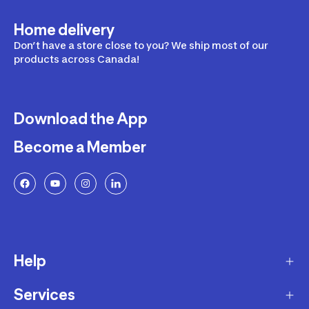
Home delivery
Don’t have a store close to you? We ship most of our
products across Canada!
Download the App
Become a Member
Help
Services
Delivery