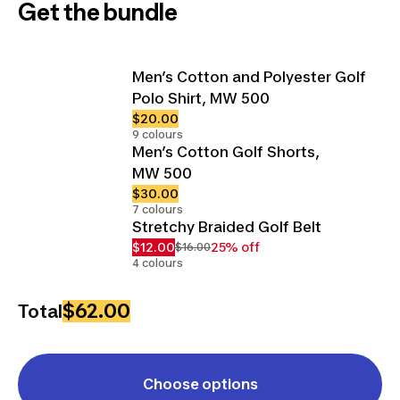
Get the bundle
Men’s Cotton and Polyester Golf
Polo Shirt, MW 500
$20.00
9 colours
Men’s Cotton Golf Shorts,
MW 500
$30.00
7 colours
Stretchy Braided Golf Belt
$12.00
25% off
$16.00
4 colours
$62.00
Total
Choose options