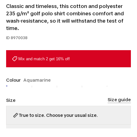
Classic and timeless, this cotton and polyester
235 g/m² golf polo shirt combines comfort and
wash-resistance, so it will withstand the test of
time.
ID
8970038
Mix and match 2 get 16% off
Colour
Aquamarine
Size guide
Size
True to size. Choose your usual size.
S
M
L
XL
2XL
3XL