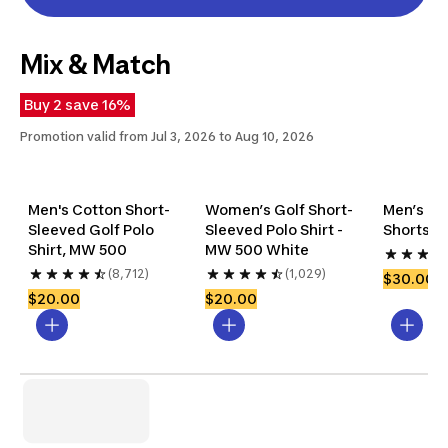
Mix & Match
Buy 2 save 16%
Promotion valid from Jul 3, 2026 to Aug 10, 2026
Men's Cotton Short-
Women’s Golf Short-
Men’s Cot
Sleeved Golf Polo 
Sleeved Polo Shirt - 
Shorts, 
Shirt, MW 500
MW 500 White
(8,712)
(1,029)
$30.00
$20.00
$20.00