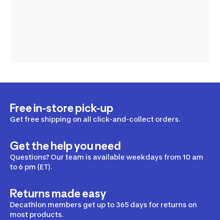
Free in-store pick-up
Get free shipping on all click-and-collect orders.
Get the help you need
Questions? Our team is available weekdays from 10 am
to 6 pm (ET).
Returns made easy
Decathlon members get up to 365 days for returns on
most products.