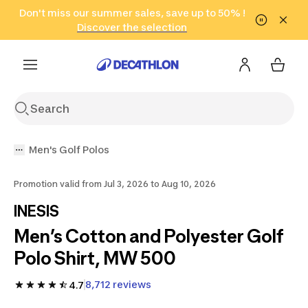
Go to search
Don't miss our summer sales, save up to 50% !
Go to content
Go to footer
in only 2 hours!
(Select Areas)
Click here
Discover the selection
Men's Golf Polos
Promotion valid from Jul 3, 2026 to Aug 10, 2026
INESIS
Men’s Cotton and Polyester Golf
Polo Shirt, MW 500
8,712 reviews
4.7