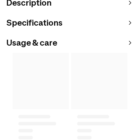
Description
Specifications
Usage & care