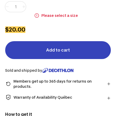
Please select a size
$20.00
Add to cart
Sold and shipped by
Members get up to 365 days for returns on
products.
Checkout as a member and get more time to return
products in case you change your mind.
Warranty of Availability Québec
Learn more
QUEBEC CONSUMERS ONLY: Decathlon Canada Inc.
offers a wide selection of repair services, spare
How to get it
parts (in-store and online), and support information,