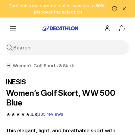
Go to search
Don't miss our summer sales, save up to 50% !
Go to content
Go to footer
in only 2 hours!
(Select Areas)
Click here
Discover the selection
Women's Golf Shorts & Skirts
INESIS
Women’s Golf Skort, WW 500
Blue
335 reviews
4.8
This elegant, light, and breathable skort with