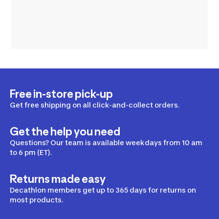
Free in-store pick-up
Get free shipping on all click-and-collect orders.
Get the help you need
Questions? Our team is available weekdays from 10 am
to 6 pm (ET).
Returns made easy
Decathlon members get up to 365 days for returns on
most products.