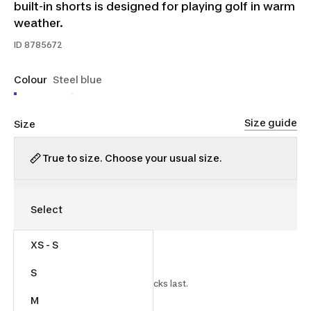
built-in shorts is designed for playing golf in warm
weather.
ID
8785672
Colour
Steel blue
Size guide
Size
True to size. Choose your usual size.
XS - S
$27.00
$45.00
40% off
S
Starting on 2026-07-15 while stocks last.
M