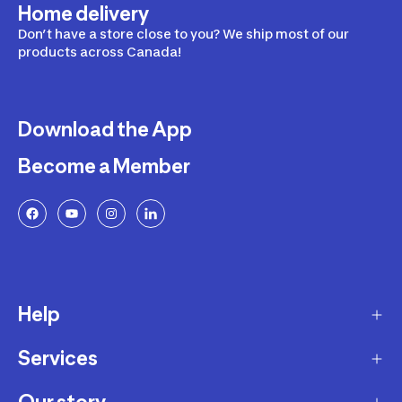
Home delivery
Don’t have a store close to you? We ship most of our
products across Canada!
Download the App
Become a Member
Help
Services
Delivery
Returns and Exchanges