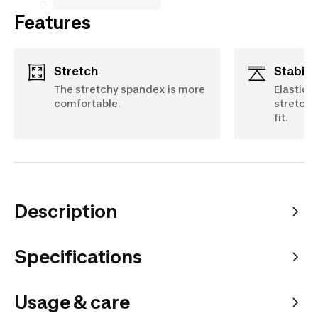
Features
Stretch
Stabili
The stretchy spandex is more
Elastica
comfortable.
stretch 
fit.
Description
Specifications
Usage & care