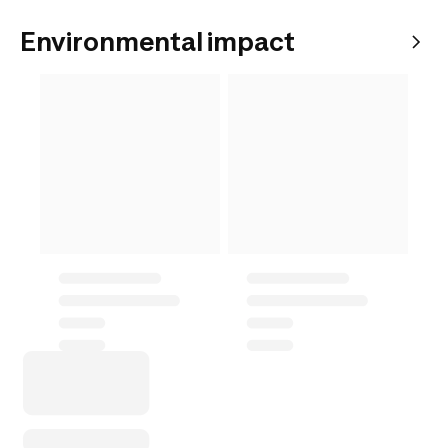
Environmental impact