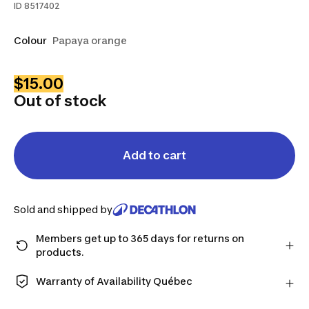
ID
8517402
Colour
Papaya orange
$15.00
Out of stock
Add to cart
Sold and shipped by
Members get up to 365 days for returns on
products.
Checkout as a member and get more time to return
products in case you change your mind.
Warranty of Availability Québec
Learn more
QUEBEC CONSUMERS ONLY: Decathlon Canada Inc.