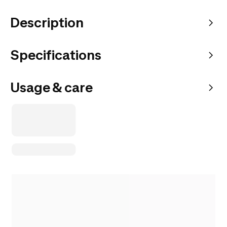
Description
Specifications
Usage & care