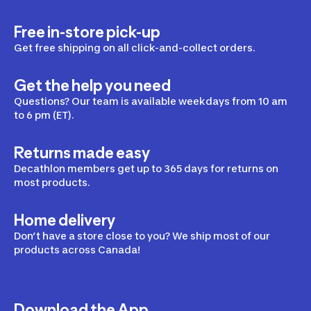
Free in-store pick-up
Get free shipping on all click-and-collect orders.
Get the help you need
Questions? Our team is available weekdays from 10 am
to 6 pm (ET).
Returns made easy
Decathlon members get up to 365 days for returns on
most products.
Home delivery
Don’t have a store close to you? We ship most of our
products across Canada!
Download the App