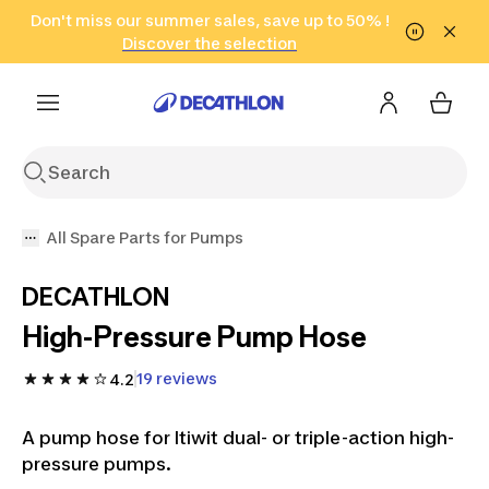
Go to search
Don't miss our summer sales, save up to 50% !
Go to content
Go to footer
in only 2 hours!
(Select Areas)
Click here
Discover the selection
All Spare Parts for Pumps
DECATHLON
High-Pressure Pump Hose
19 reviews
4.2
A pump hose for Itiwit dual- or triple-action high-
pressure pumps.