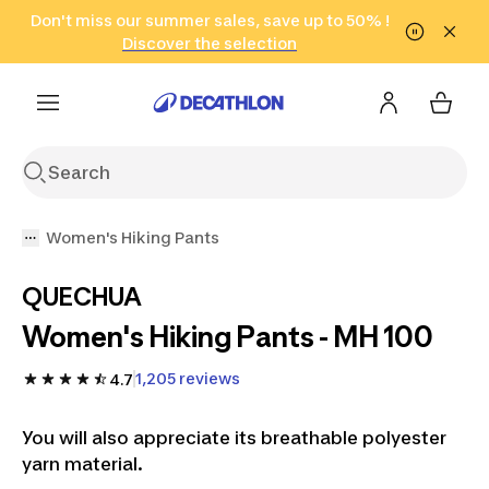
Go to search
Don't miss our summer sales, save up to 50% !
Go to content
Go to footer
in only 2 hours!
(Select Areas)
Click here
Discover the selection
Women's Hiking Pants
QUECHUA
Women's Hiking Pants - MH 100
1,205 reviews
4.7
You will also appreciate its breathable polyester
yarn material.