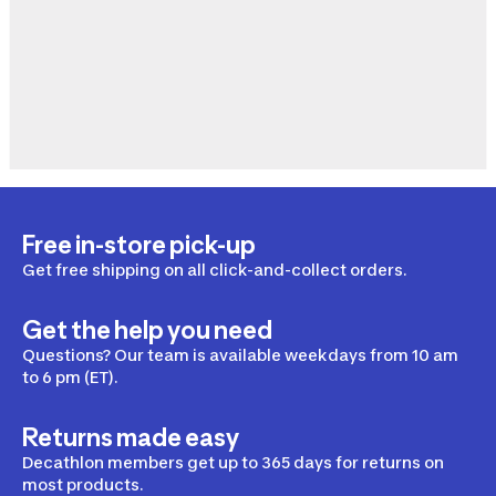
Free in-store pick-up
Get free shipping on all click-and-collect orders.
Get the help you need
Questions? Our team is available weekdays from 10 am
to 6 pm (ET).
Returns made easy
Decathlon members get up to 365 days for returns on
most products.