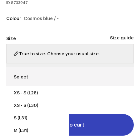
ID
8733947
Colour
Cosmos blue / -
Size guide
Size
True to size. Choose your usual size.
XS - S (L28)
$35.00
XS - S (L30)
S (L31)
Add to cart
M (L31)