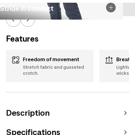
Stride in comfort
Features
Freedom of movement
Breath
Stretch fabric and gusseted
Lightwei
crotch.
wicks aw
Description
Specifications