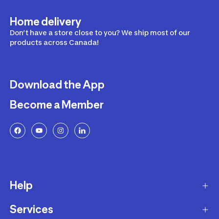
Home delivery
Don’t have a store close to you? We ship most of our
products across Canada!
Download the App
Become a Member
Help
Services
Delivery