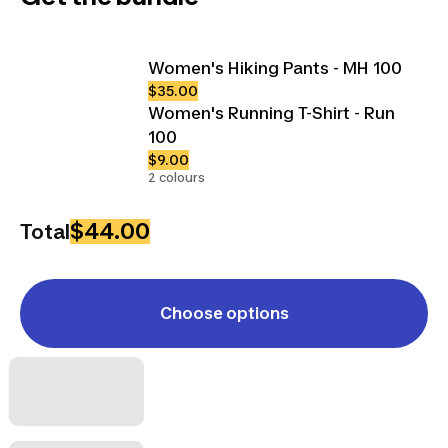
Women's Hiking Pants - MH 100
$35.00
Women's Running T-Shirt - Run
100
$9.00
2 colours
$44.00
Total
Choose options