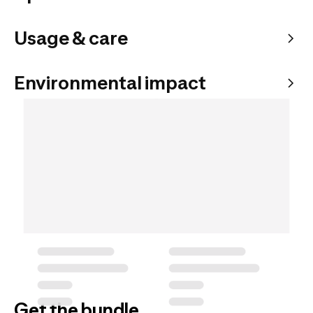
Usage & care
Environmental impact
Get the bundle