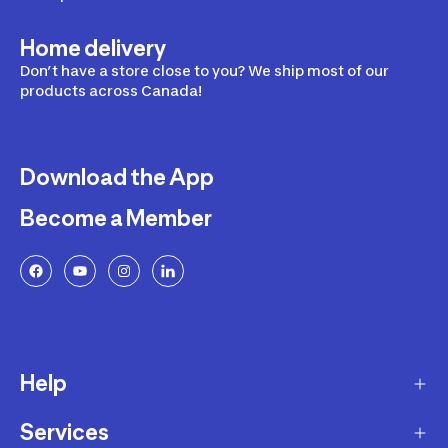
Home delivery
Don’t have a store close to you? We ship most of our
products across Canada!
Download the App
Become a Member
Help
Services
Delivery