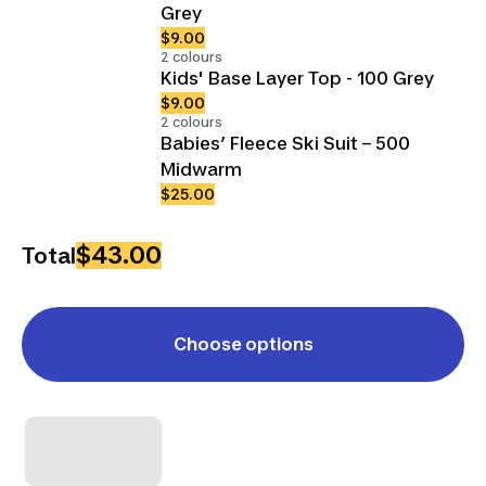
Grey
$9.00
2 colours
Kids' Base Layer Top - 100 Grey
$9.00
2 colours
Babies’ Fleece Ski Suit – 500
Midwarm
$25.00
$43.00
Total
Choose options