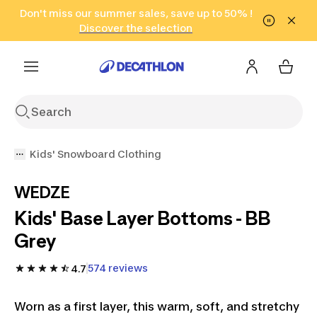
Go to search
Don't miss our summer sales, save up to 50% !
Go to content
Go to footer
in only 2 hours!
(Select Areas)
Click here
Discover the selection
Kids' Snowboard Clothing
WEDZE
Kids' Base Layer Bottoms - BB
Grey
574 reviews
4.7
Worn as a first layer, this warm, soft, and stretchy