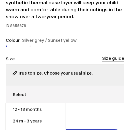
synthetic thermal base layer will keep your child
warm and comfortable during their outings in the
snow over a two-year period.
ID
8655678
Colour
Silver grey / Sunset yellow
Size guide
Size
True to size. Choose your usual size.
12 - 18 months
$9.00
24 m - 3 years