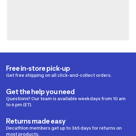
Free in-store pick-up
Get free shipping on all click-and-collect orders.
Get the help you need
Questions? Our team is available weekdays from 10 am
to 6 pm (ET).
Returns made easy
Decathlon members get up to 365 days for returns on
most products.