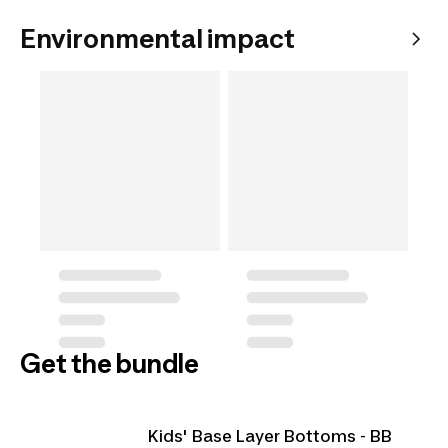
Environmental impact
Get the bundle
Kids' Base Layer Bottoms - BB