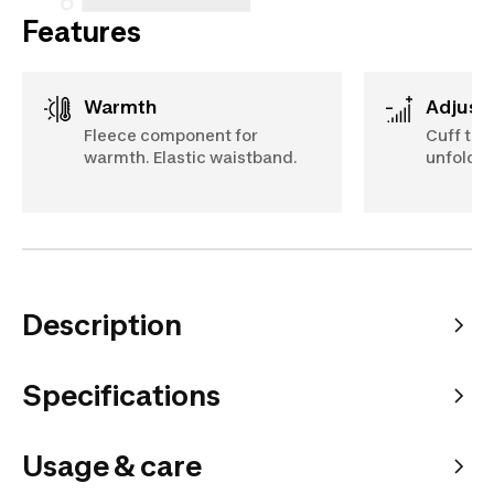
Features
Warmth
Adjust
Fleece component for
Cuff tha
warmth. Elastic waistband.
unfolded
Description
Specifications
Usage & care