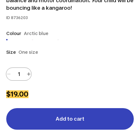
balance and motor coordination. Your child will be
bouncing like a kangaroo!
ID
8736203
Colour
Arctic blue
Size
One size
$19.00
Add to cart