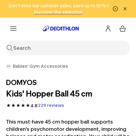
Go to search
Don't miss our summer sales, save up to 50% !
Go to content
Go to footer
in only 2 hours!
(Select Areas)
Click here
Discover the selection
Babies' Gym Accessories
DOMYOS
Kids' Hopper Ball 45 cm
229 reviews
4.8
This must-have 45 cm hopper ball supports
children’s psychomotor development, improving