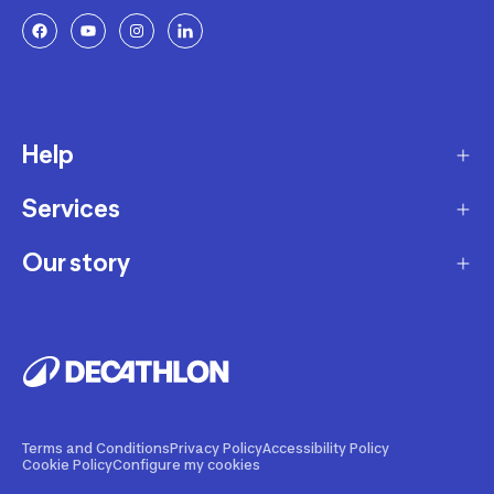
Help
Services
Delivery
Returns and Exchanges
Our story
Membership Program
FAQ
Marketplace
Our story
Payment and Security
Workshops
Careers
Decathlon Warranty Policy
Giftcard
Our brands
Warranty of Availability Policy
Our Sports Advice
Our innovations
Terms and Conditions
Privacy Policy
Accessibility Policy
Cookie Policy
Configure my cookies
Product Recalls
Decathlon Coach App
Sustainability