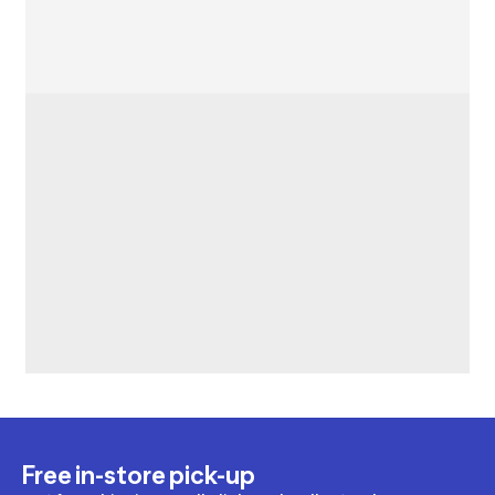
Free in-store pick-up