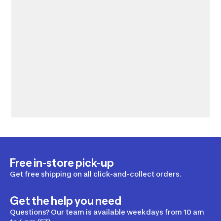
Free in-store pick-up
Get free shipping on all click-and-collect orders.
Get the help you need
Questions? Our team is available weekdays from 10 am