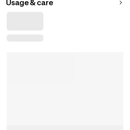
Usage & care