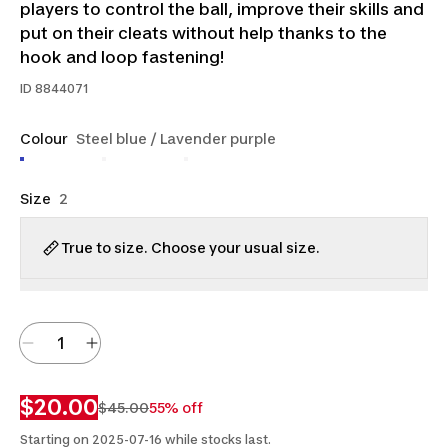
players to control the ball, improve their skills and
put on their cleats without help thanks to the
hook and loop fastening!
ID
8844071
Colour
Steel blue / Lavender purple
Size
2
True to size. Choose your usual size.
$20.00
$45.00
55% off
Starting on 2025-07-16 while stocks last.