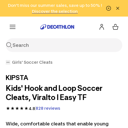
Go to search
Don't miss our summer sales, save up to 50% !
Go to content
Go to footer
in only 2 hours!
(Select Areas)
Click here
Discover the selection
Girls' Soccer Cleats
KIPSTA
Kids' Hook and Loop Soccer
Cleats, Viralto I Easy TF
828 reviews
4.8
Wide, comfortable cleats that enable young