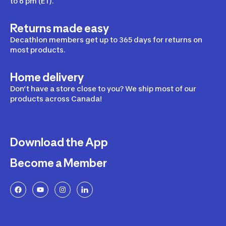
to 6 pm (ET).
Returns made easy
Decathlon members get up to 365 days for returns on
most products.
Home delivery
Don’t have a store close to you? We ship most of our
products across Canada!
Download the App
Become a Member