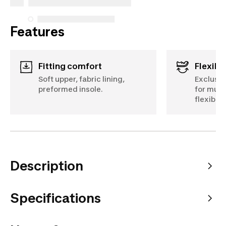
Features
Fitting comfort
Flexibil
Soft upper, fabric lining,
Exclusiv
preformed insole.
for mult
flexibilit
Description
Specifications