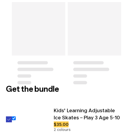
Get the bundle
Kids' Learning Adjustable
Ice Skates – Play 3 Age 5-10
$35.00
2 colours