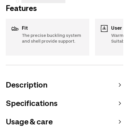
Features
Fit
User c
The precise buckling system
Warm, c
and shell provide support.
Suitable
Description
Specifications
Usage & care