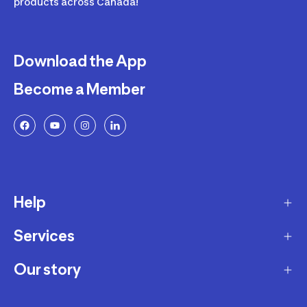
products across Canada!
Download the App
Become a Member
Help
Services
Delivery
Returns and Exchanges
Our story
Membership Program
FAQ
Marketplace
Our story