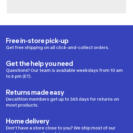
Free in-store pick-up
Get free shipping on all click-and-collect orders.
Get the help you need
Questions? Our team is available weekdays from 10 am
to 6 pm (ET).
Returns made easy
Decathlon members get up to 365 days for returns on
most products.
Home delivery
Don’t have a store close to you? We ship most of our