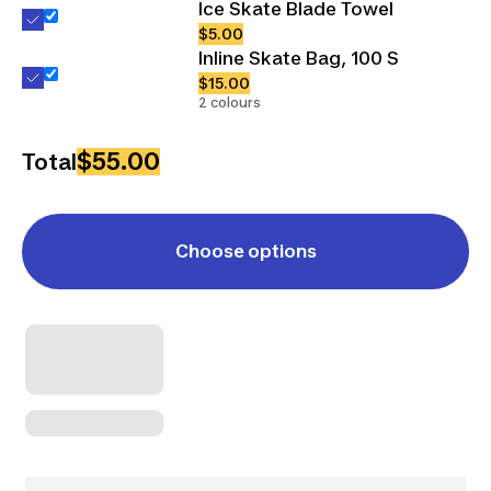
Ice Skate Blade Towel
$5.00
Inline Skate Bag, 100 S
$15.00
2 colours
$55.00
Total
Choose options