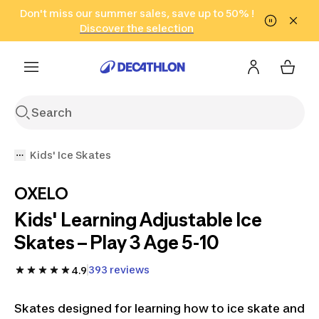
Go to search
Don't miss our summer sales, save up to 50% !
Go to content
Go to footer
in only 2 hours!
(Select Areas)
Click here
Discover the selection
Kids' Ice Skates
OXELO
Kids' Learning Adjustable Ice
Skates – Play 3 Age 5-10
393 reviews
4.9
Skates designed for learning how to ice skate and