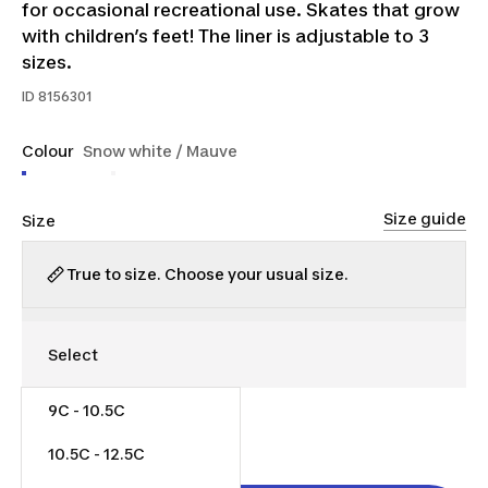
for occasional recreational use. Skates that grow
with children’s feet! The liner is adjustable to 3
sizes.
ID
8156301
Colour
Snow white / Mauve
Size guide
Size
True to size. Choose your usual size.
9C - 10.5C
$35.00
10.5C - 12.5C