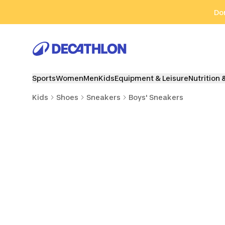
Go to search
Go to content
Go to footer
Don
Sports
Women
Men
Kids
Equipment & Leisure
Nutrition 
Kids
Shoes
Sneakers
Boys' Sneakers