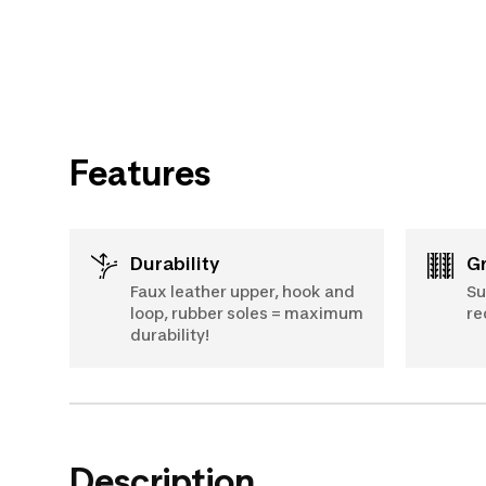
Features
Durability
Faux leather upper, hook and
Su
loop, rubber soles = maximum
re
durability!
Description