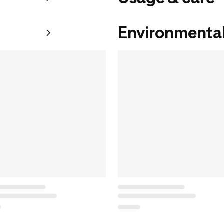
Environmental