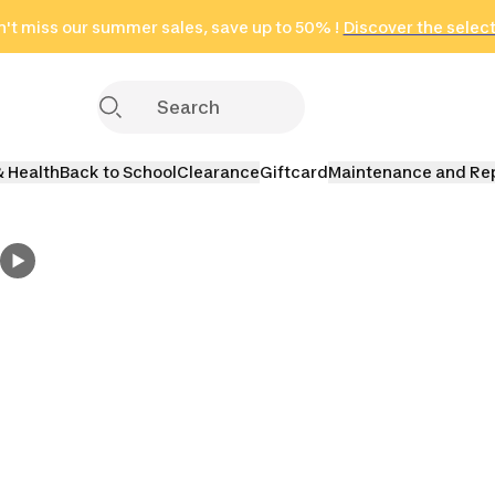
't miss our summer sales, save up to 50% !
in only 2 hours!
(Select Areas)
Discover the selec
Click here
& Health
Back to School
Clearance
Giftcard
Maintenance and Re