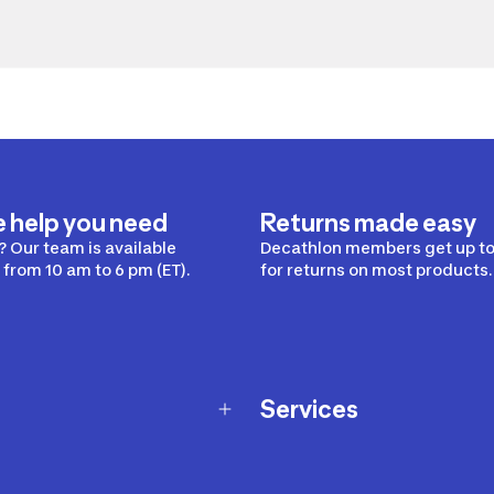
e help you need
Returns made easy
 Our team is available
Decathlon members get up to
from 10 am to 6 pm (ET).
for returns on most products.
Services
Membership Program
nd Exchanges
Marketplace