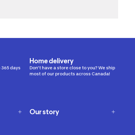
Home delivery
 365 days
Don’t have a store close to you? We ship
most of our products across Canada!
Our story
Our story
Careers