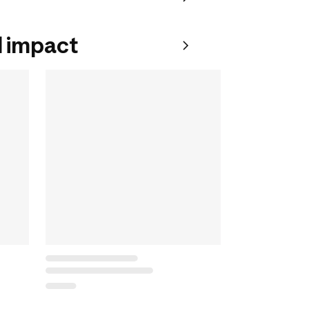
 impact