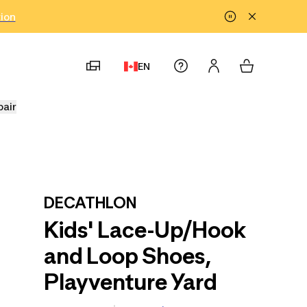
tion
EN
pair
DECATHLON
Kids' Lace-Up/Hook
and Loop Shoes,
Playventure Yard