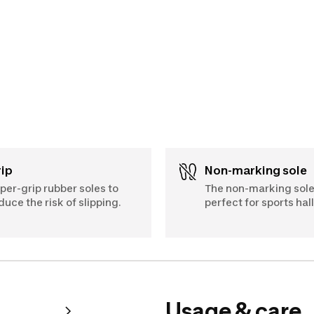
Grip
Non-marking sole
per-grip rubber soles to
The non-marking sole
duce the risk of slipping.
perfect for sports hall
Usage & care