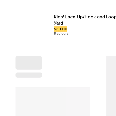
Kids' Lace-Up/Hook and Loop
Yard
$30.00
5 colours