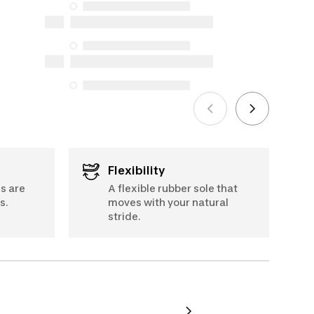
availability under the Consumer
Protection Act. The only exceptions are
6.5
the specific repair services listed below
for purchases made on or after October
5, 2025
See more
Flexibility
s are
A flexible rubber sole that
s.
moves with your natural
stride.