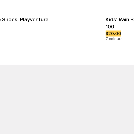
 Shoes, Playventure
Kids’ Rain 
100
$20.00
7 colours