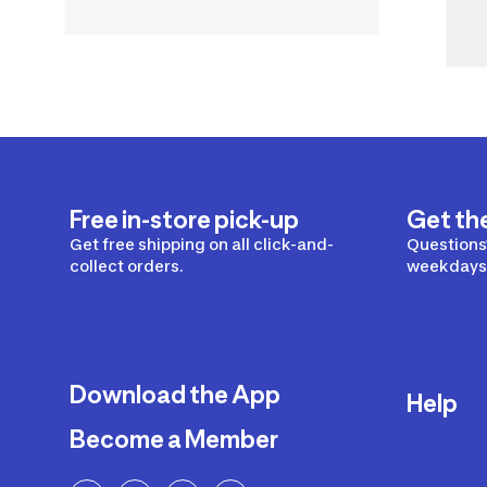
Free in-store pick-up
Get th
Get free shipping on all click-and-
Questions?
collect orders.
weekdays 
Download the App
Help
Become a Member
Delivery
Returns a