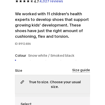
4,027 reviews
4.7
We worked with 11 children's health
experts to develop shoes that support
growing kids' development. These
shoes have just the right amount of
cushioning, flex and torsion.
ID
8912486
Colour
Snow white / Smoked black
Size guide
Size
True to size. Choose your usual
size.