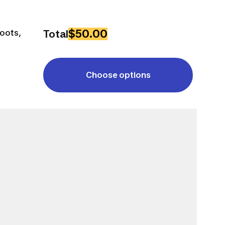
$50.00
Boots,
Total
Choose options