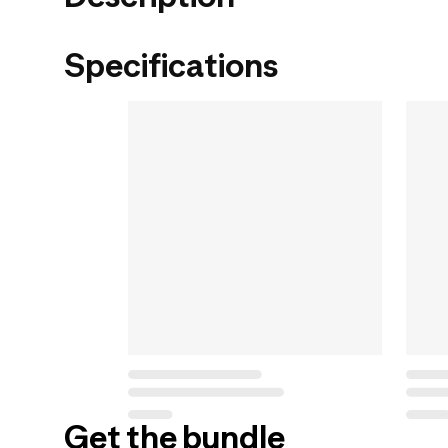
Specifications
Get the bundle