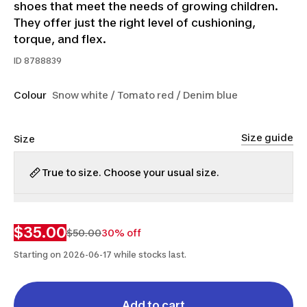
shoes that meet the needs of growing children.
They offer just the right level of cushioning,
torque, and flex.
ID
8788839
Colour
Snow white / Tomato red / Denim blue
Size guide
Size
True to size. Choose your usual size.
3
4
4.5
5.5
6
$35.00
$50.00
30% off
Starting on 2026-06-17 while stocks last.
Add to cart