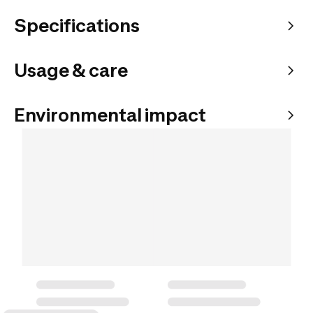
Specifications
Usage & care
Environmental impact