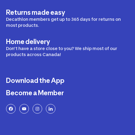
Returns made easy
Decathlon members get up to 365 days for returns on
most products.
Home delivery
Don’t have a store close to you? We ship most of our
products across Canada!
Download the App
Become a Member