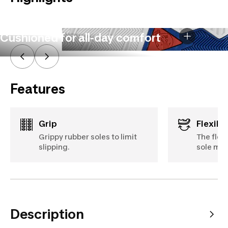
Cushioned for all-day comfort
Features
Grip
Flexibil
Grippy rubber soles to limit
The flex
slipping.
sole mov
Description