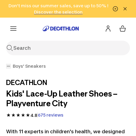
Go to search
Don't miss our summer sales, save up to 50% !
Go to content
Go to footer
in only 2 hours!
(Select Areas)
Click here
Discover the selection
Boys' Sneakers
DECATHLON
Kids' Lace-Up Leather Shoes –
Playventure City
675 reviews
4.8
With 11 experts in children's health, we designed