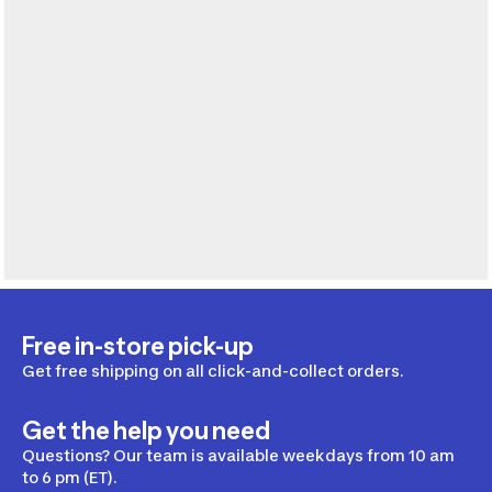
Free in-store pick-up
Get free shipping on all click-and-collect orders.
Get the help you need
Questions? Our team is available weekdays from 10 am
to 6 pm (ET).