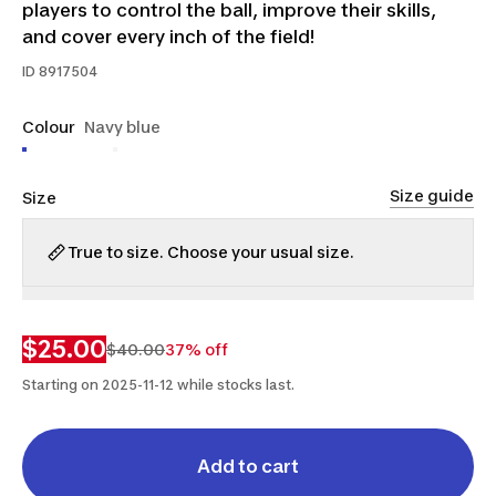
players to control the ball, improve their skills,
and cover every inch of the field!
ID
8917504
Colour
Navy blue
Size guide
Size
True to size. Choose your usual size.
3.5
4
$25.00
$40.00
37% off
Starting on 2025-11-12 while stocks last.
Add to cart