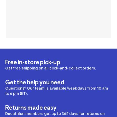
Free in-store pick-up
Get free shipping on all click-and-collect orders.
Get the help you need
Questions? Our team is available weekdays from 10 am
to 6 pm (ET).
Returns made easy
Decathlon members get up to 365 days for returns on