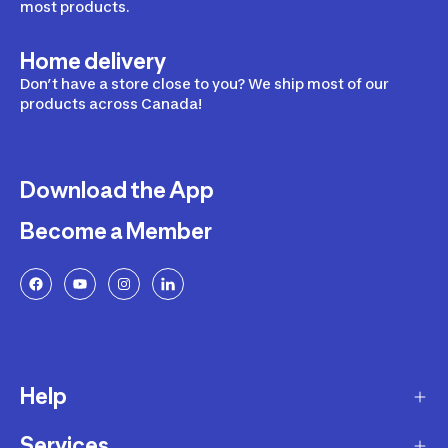
most products.
Home delivery
Don’t have a store close to you? We ship most of our
products across Canada!
Download the App
Become a Member
Help
Services
Delivery