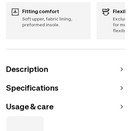
Fitting comfort
Flexibil
Soft upper, fabric lining,
Exclusiv
preformed insole.
for mult
flexibilit
Description
Specifications
Usage & care