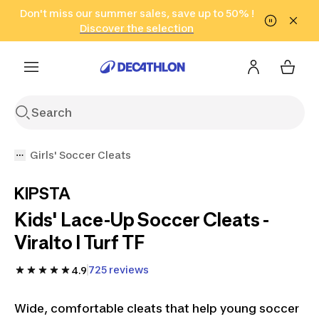
Go to search
Don't miss our summer sales, save up to 50% !
Go to content
Go to footer
in only 2 hours!
(Select Areas)
Click here
Discover the selection
Girls' Soccer Cleats
KIPSTA
Kids' Lace-Up Soccer Cleats -
Viralto I Turf TF
725 reviews
4.9
Wide, comfortable cleats that help young soccer