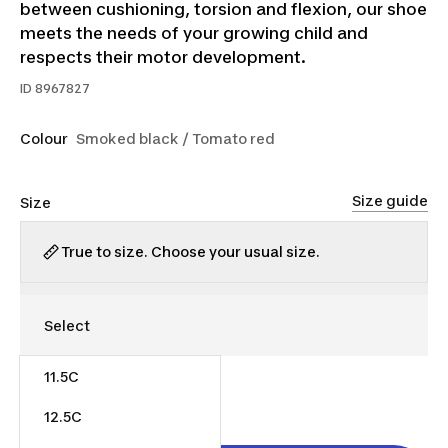
between cushioning, torsion and flexion, our shoe
meets the needs of your growing child and
respects their motor development.
ID
8967827
Colour
Smoked black / Tomato red
Size guide
Size
True to size. Choose your usual size.
11.5C
$50.00
12.5C