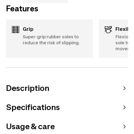
Features
Grip
Flexibil
Super-grip rubber soles to
Flexion 
reduce the risk of slipping.
sole to 
moveme
Description
Specifications
Usage & care