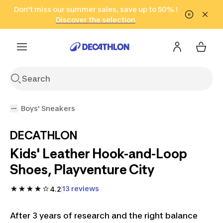
Go to search
Don't miss our summer sales, save up to 50% !
Go to content
Go to footer
in only 2 hours!
(Select Areas)
Click here
Discover the selection
Boys' Sneakers
DECATHLON
Kids' Leather Hook-and-Loop
Shoes, Playventure City
13 reviews
4.2
After 3 years of research and the right balance