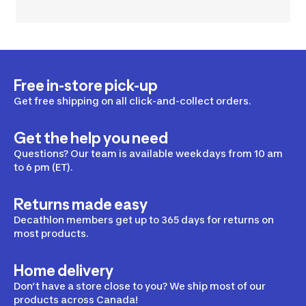
Free in-store pick-up
Get free shipping on all click-and-collect orders.
Get the help you need
Questions? Our team is available weekdays from 10 am
to 6 pm (ET).
Returns made easy
Decathlon members get up to 365 days for returns on
most products.
Home delivery
Don’t have a store close to you? We ship most of our
products across Canada!