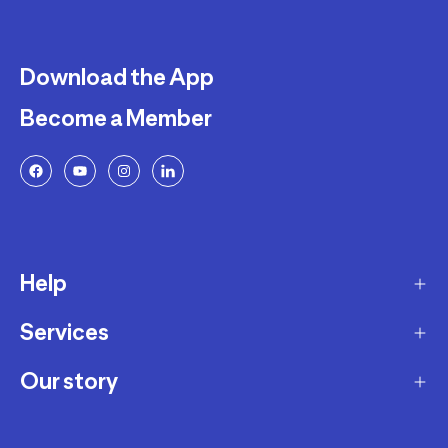
Download the App
Become a Member
Help
Services
Delivery
Returns and Exchanges
Our story
Membership Program
FAQ
Marketplace
Our story