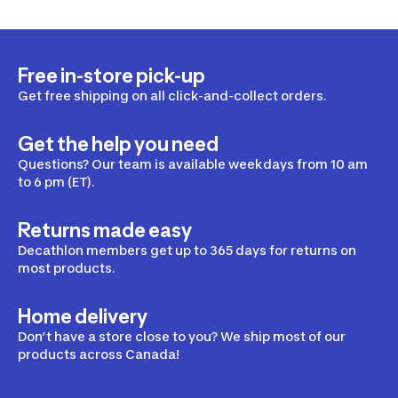
Free in-store pick-up
Get free shipping on all click-and-collect orders.
Get the help you need
Questions? Our team is available weekdays from 10 am
to 6 pm (ET).
Returns made easy
Decathlon members get up to 365 days for returns on
most products.
Home delivery
Don’t have a store close to you? We ship most of our
products across Canada!