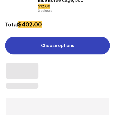
Bike Bottle Cage, 500
$12.00
3 colours
$402.00
Total
Choose options