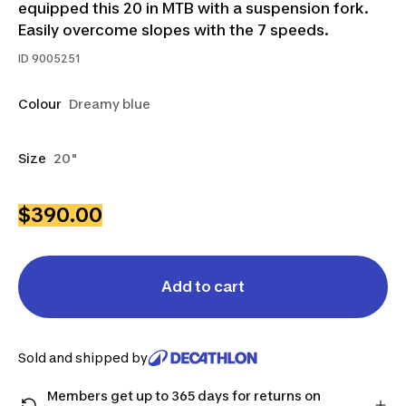
equipped this 20 in MTB with a suspension fork.
Easily overcome slopes with the 7 speeds.
ID
9005251
Colour
Dreamy blue
Size
20"
$390.00
Add to cart
Sold and shipped by
Members get up to 365 days for returns on