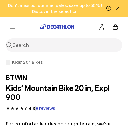
Go to search
Don't miss our summer sales, save up to 50% !
Go to content
Go to footer
in only 2 hours!
(Select Areas)
Click here
Discover the selection
Kids' 20" Bikes
BTWIN
Kids’ Mountain Bike 20 in, Expl
900
8 reviews
4.3
For comfortable rides on rough terrain, we’ve