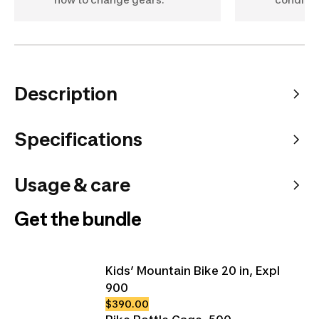
Description
Specifications
Usage & care
Get the bundle
Kids’ Mountain Bike 20 in, Expl
900
$390.00