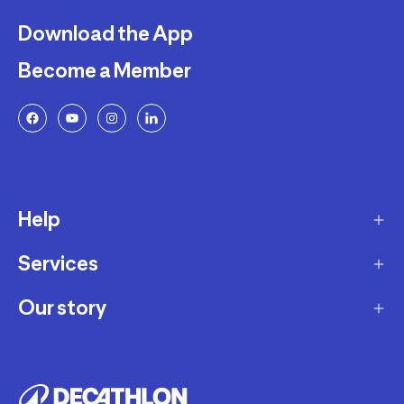
Download the App
Become a Member
Help
Services
Delivery
Returns and Exchanges
Our story
Membership Program
FAQ
Marketplace
Our story
Payment and Security
Workshops
Careers